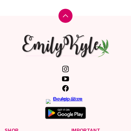
Back
to
top
Emily
Kyle,
MS,
RDN
SHOP
IMPORTANT