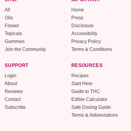
All
Home
Oils
Press
Flower
Disclosure
Topicals
Accessibility
Gummies
Privacy Policy
Join the Community
Terms & Conditions
SUPPORT
RESOURCES
Login
Recipes
About
Start Here
Reviews
Guide to THC
Contact
Edible Calculator
Subscribe
Safe Dosing Guide
Terms & Abbreviations