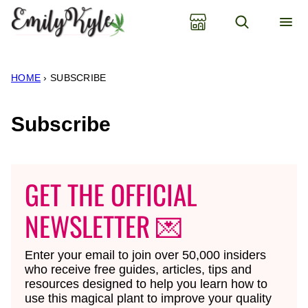
Skip
to
content
HOME
›
SUBSCRIBE
Subscribe
GET THE OFFICIAL
NEWSLETTER 💌
Enter your email to join over 50,000 insiders
who receive free guides, articles, tips and
resources designed to help you learn how to
use this magical plant to improve your quality