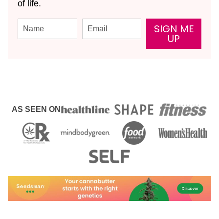
of life.
SIGN ME
UP
AS SEEN ON