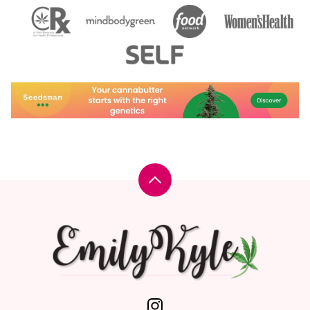
Back
to
top
Emily
Kyle,
MS,
RDN