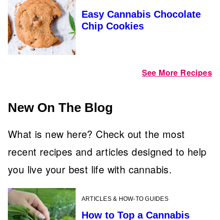
Easy Cannabis Chocolate
Chip Cookies
See More Recipes
New On The Blog
What is new here? Check out the most
recent recipes and articles designed to help
you live your best life with cannabis.
ARTICLES & HOW-TO GUIDES
How to Top a Cannabis