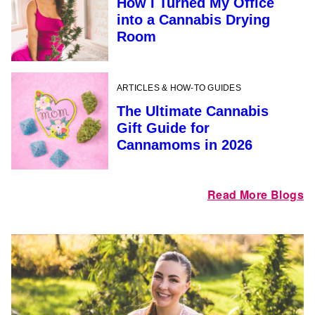
How I Turned My Office
into a Cannabis Drying
Room
ARTICLES & HOW-TO GUIDES
The Ultimate Cannabis
Gift Guide for
Cannamoms in 2026
Read More Blogs