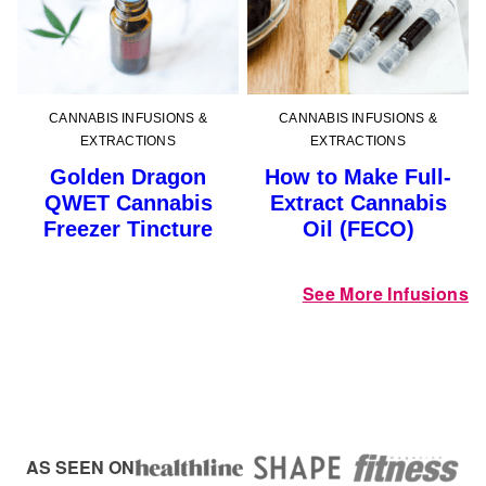
CANNABIS INFUSIONS &
CANNABIS INFUSIONS &
EXTRACTIONS
EXTRACTIONS
Golden Dragon
How to Make Full-
QWET Cannabis
Extract Cannabis
Freezer Tincture
Oil (FECO)
See More Infusions
AS SEEN ON