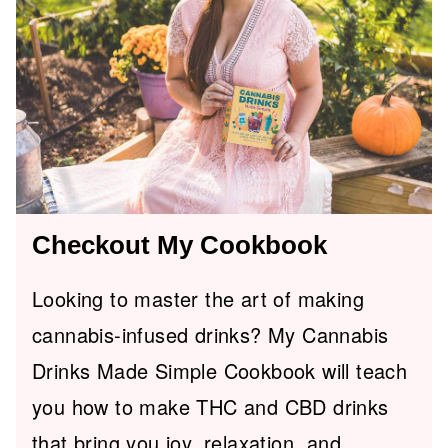
Checkout My Cookbook
Looking to master the art of making
cannabis-infused drinks? My Cannabis
Drinks Made Simple Cookbook will teach
you how to make THC and CBD drinks
that bring you joy, relaxation, and