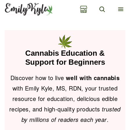
Skip
to
content
Cannabis Education &
Support for Beginners
Discover how to live
well with cannabis
with Emily Kyle, MS, RDN, your trusted
resource for education, delicious edible
recipes, and high-quality products
trusted
by millions of readers each year
.