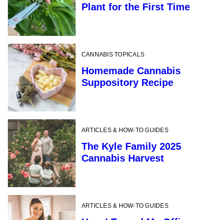
Plant for the First Time
CANNABIS TOPICALS
Homemade Cannabis
Suppository Recipe
ARTICLES & HOW-TO GUIDES
The Kyle Family 2025
Cannabis Harvest
ARTICLES & HOW-TO GUIDES