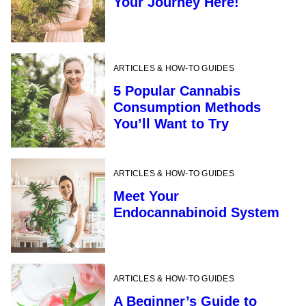
Your Journey Here!
ARTICLES & HOW-TO GUIDES
5 Popular Cannabis
Consumption Methods
You’ll Want to Try
ARTICLES & HOW-TO GUIDES
Meet Your
Endocannabinoid System
ARTICLES & HOW-TO GUIDES
A Beginner’s Guide to