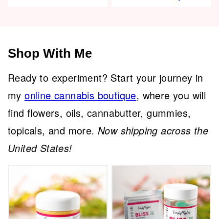
Shop With Me
Ready to experiment? Start your journey in
my
online cannabis boutique
, where you will
find flowers, oils, cannabutter, gummies,
topicals, and more.
Now shipping across the
United States!