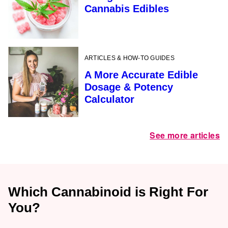
Cannabis Edibles
ARTICLES & HOW-TO GUIDES
A More Accurate Edible
Dosage & Potency
Calculator
See more articles
Which Cannabinoid is Right For
You?