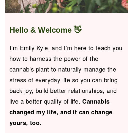
Hello & Welcome
👋
I’m Emily Kyle, and I’m here to teach you
how to harness the power of the
cannabis plant to naturally manage the
stress of everyday life so you can bring
back joy, build better relationships, and
live a better quality of life.
Cannabis
changed my life, and it can change
yours, too.