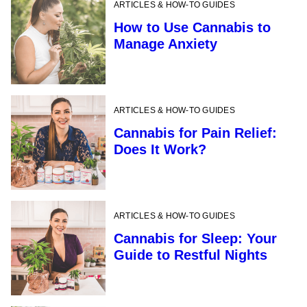
ARTICLES & HOW-TO GUIDES
How to Use Cannabis to
Manage Anxiety
ARTICLES & HOW-TO GUIDES
Cannabis for Pain Relief:
Does It Work?
ARTICLES & HOW-TO GUIDES
Cannabis for Sleep: Your
Guide to Restful Nights