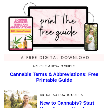
ARTICLES & HOW-TO GUIDES
Cannabis Terms & Abbreviations: Free
Printable Guide
ARTICLES & HOW-TO GUIDES
New to Cannabis? Start