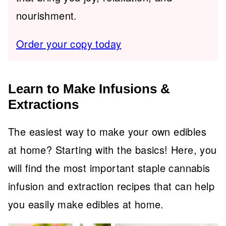
nourishment.
Order your copy today
Learn to Make Infusions &
Extractions
The easiest way to make your own edibles
at home? Starting with the basics! Here, you
will find the most important staple cannabis
infusion and extraction recipes that can help
you easily make edibles at home.