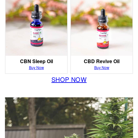
CBN Sleep Oil
CBD Revive Oil
Buy Now
Buy Now
SHOP NOW