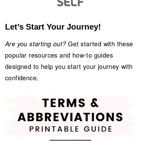
Let’s Start Your Journey!
Are you starting out?
Get started with these
popular resources and how-to guides
designed to help you start your journey with
confidence.