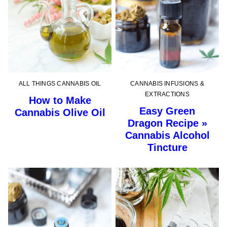
ALL THINGS CANNABIS OIL
CANNABIS INFUSIONS &
EXTRACTIONS
How to Make
Easy Green
Cannabis Olive Oil
Dragon Recipe »
Cannabis Alcohol
Tincture