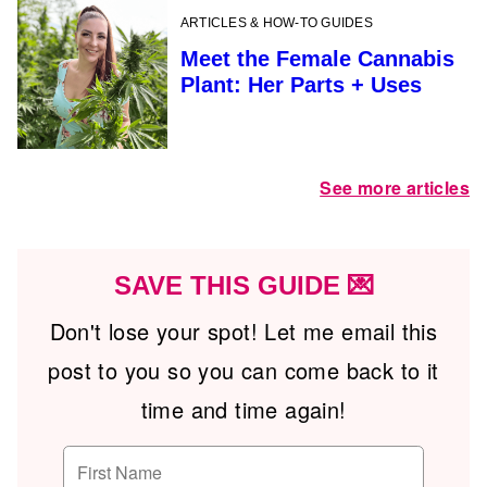
ARTICLES & HOW-TO GUIDES
Meet the Female Cannabis
Plant: Her Parts + Uses
See more articles
SAVE THIS GUIDE 💌
Don't lose your spot! Let me email this
post to you so you can come back to it
time and time again!