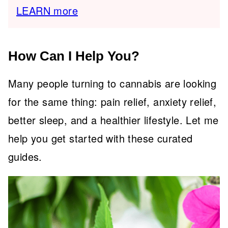
LEARN more
How Can I Help You?
Many people turning to cannabis are looking
for the same thing: pain relief, anxiety relief,
better sleep, and a healthier lifestyle. Let me
help you get started with these curated
guides.