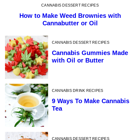
CANNABIS DESSERT RECIPES
How to Make Weed Brownies with
Cannabutter or Oil
CANNABIS DESSERT RECIPES
Cannabis Gummies Made
with Oil or Butter
CANNABIS DRINK RECIPES
9 Ways To Make Cannabis
Tea
CANNABIS DESSERT RECIPES