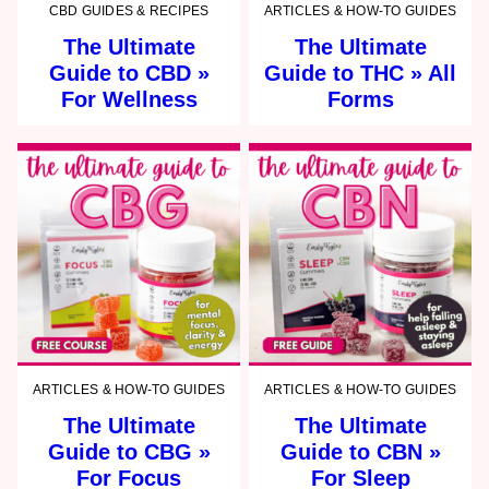
CBD GUIDES & RECIPES
ARTICLES & HOW-TO GUIDES
The Ultimate
The Ultimate
Guide to CBD »
Guide to THC » All
For Wellness
Forms
ARTICLES & HOW-TO GUIDES
ARTICLES & HOW-TO GUIDES
The Ultimate
The Ultimate
Guide to CBG »
Guide to CBN »
For Focus
For Sleep