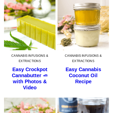
CANNABIS INFUSIONS &
CANNABIS INFUSIONS &
EXTRACTIONS
EXTRACTIONS
Easy Crockpot
Easy Cannabis
Cannabutter 🧈
Coconut Oil
with Photos &
Recipe
Video