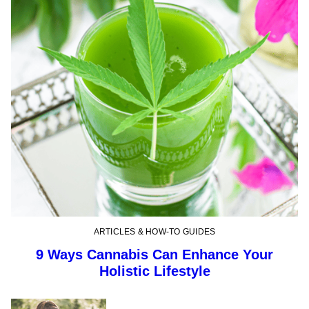
ARTICLES & HOW-TO GUIDES
9 Ways Cannabis Can Enhance Your
Holistic Lifestyle