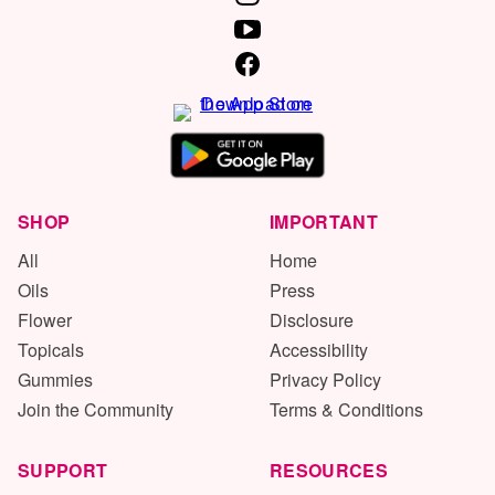
SHOP
IMPORTANT
All
Home
Oils
Press
Flower
Disclosure
Topicals
Accessibility
Gummies
Privacy Policy
Join the Community
Terms & Conditions
SUPPORT
RESOURCES