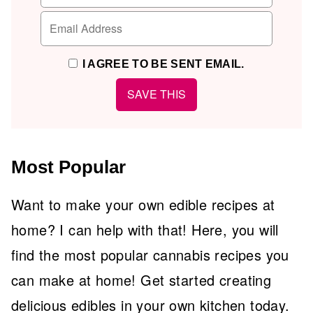
I AGREE TO BE SENT EMAIL.
Most Popular
Want to make your own edible recipes at
home? I can help with that! Here, you will
find the most popular cannabis recipes you
can make at home! Get started creating
delicious edibles in your own kitchen today.