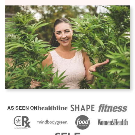
AS SEEN ON