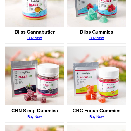
Bliss Cannabutter
Bliss Gummies
Buy Now
Buy Now
CBN Sleep Gummies
CBG Focus Gummies
Buy Now
Buy Now