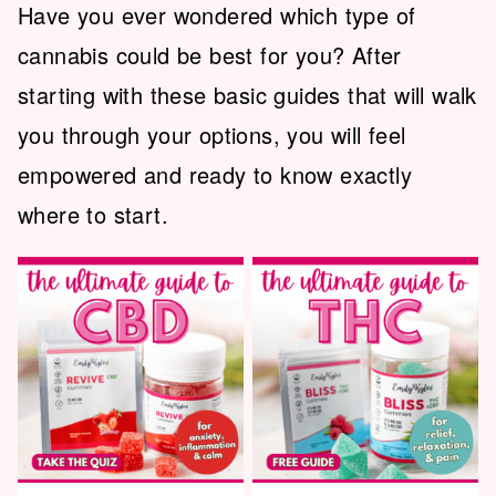
Have you ever wondered which type of
cannabis could be best for you? After
starting with these basic guides that will walk
you through your options, you will feel
empowered and ready to know exactly
where to start.