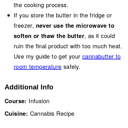
the cooking process.
If you store the butter in the fridge or
freezer,
never use the microwave to
soften or thaw the butter
, as it could
ruin the final product with too much heat.
Use my guide to get your
cannabutter to
room temperature
safely.
Additional Info
Course:
Infusion
Cuisine:
Cannabis Recipe