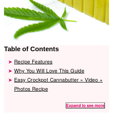
Table of Contents
Recipe Features
Why You Will Love This Guide
Easy Crockpot Cannabutter » Video +
Photos Recipe
Expand to see more