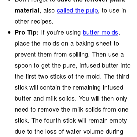
material
,
also
called the pulp
, to use in
other recipes.
Pro Tip:
If you’re using
butter molds
,
place the molds on a baking sheet to
prevent them from spilling. Then use a
spoon to get the pure, infused butter into
the first two sticks of the mold. The third
stick will contain the remaining infused
butter and milk solids. You will then only
need to remove the milk solids from one
stick. The fourth stick will remain empty
due to the loss of water volume during