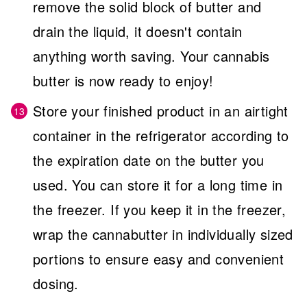
remove the solid block of butter and
drain the liquid, it doesn't contain
anything worth saving. Your cannabis
butter is now ready to enjoy!
Store your finished product in an airtight
container in the refrigerator according to
the expiration date on the butter you
used. You can store it for a long time in
the freezer. If you keep it in the freezer,
wrap the cannabutter in individually sized
portions to ensure easy and convenient
dosing.