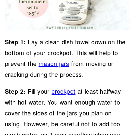
Step 1:
Lay a clean dish towel down on the
bottom of your crockpot. This will help to
prevent the
mason jars
from moving or
cracking during the process.
Step
2:
Fill your
crockpot
at least halfway
with hot water. You want enough water to
cover the sides of the jars you plan on
using. However, be careful not to add too
much water, as it may overflow when you