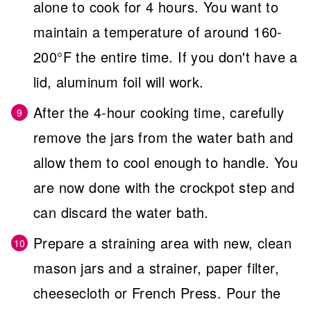
alone to cook for 4 hours. You want to
maintain a temperature of around 160-
200°F the entire time. If you don't have a
lid, aluminum foil will work.
After the 4-hour cooking time, carefully
remove the jars from the water bath and
allow them to cool enough to handle. You
are now done with the crockpot step and
can discard the water bath.
Prepare a straining area with new, clean
mason jars and a strainer, paper filter,
cheesecloth or French Press. Pour the