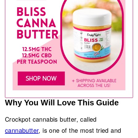
Why You Will Love This Guide
Crockpot cannabis butter, called
cannabutter
, is one of the most tried and