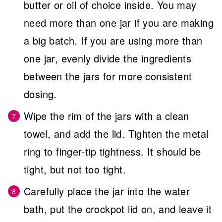
butter or oil of choice inside. You may
need more than one jar if you are making
a big batch. If you are using more than
one jar, evenly divide the ingredients
between the jars for more consistent
dosing.
Wipe the rim of the jars with a clean
towel, and add the lid. Tighten the metal
ring to finger-tip tightness. It should be
tight, but not too tight.
Carefully place the jar into the water
bath, put the crockpot lid on, and leave it