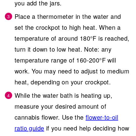
you add the jars.
Place a thermometer in the water and
set the crockpot to high heat. When a
temperature of around 180°F is reached,
turn it down to low heat. Note: any
temperature range of 160-200°F will
work. You may need to adjust to medium
heat, depending on your crockpot.
While the water bath is heating up,
measure your desired amount of
cannabis flower. Use the
flower-to-oil
ratio guide
if you need help deciding how