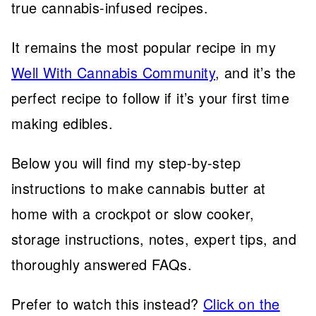
true cannabis-infused recipes.
It remains the most popular recipe in my
Well With Cannabis Community
, and it’s the
perfect recipe to follow if it’s your first time
making edibles.
Below you will find my step-by-step
instructions to make cannabis butter at
home with a crockpot or slow cooker,
storage instructions, notes, expert tips, and
thoroughly answered FAQs.
Prefer to watch this instead?
Click on the