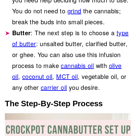
You do not need to
grind
the cannabis;
break the buds into small pieces.
Butter
: The next step is to choose a
type
of butter
: unsalted butter, clarified butter,
or ghee. You can also use this infusion
process to make
cannabis oil
with
olive
oil
,
coconut oil
,
MCT oil
, vegetable oil, or
any other
carrier oil
you desire.
The Step-By-Step Process