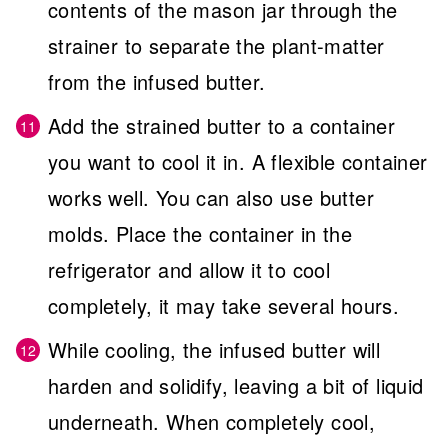
contents of the mason jar through the
strainer to separate the plant-matter
from the infused butter.
Add the strained butter to a container
you want to cool it in. A flexible container
works well. You can also use butter
molds. Place the container in the
refrigerator and allow it to cool
completely, it may take several hours.
While cooling, the infused butter will
harden and solidify, leaving a bit of liquid
underneath. When completely cool,