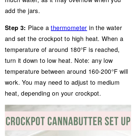
add the jars.
Step 3:
Place a
thermometer
in the water
and set the crockpot to high heat. When a
temperature of around 180°F is reached,
turn it down to low heat. Note: any low
temperature between around 160-200°F will
work. You may need to adjust to medium
heat, depending on your crockpot.