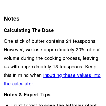
Notes
Calculating The Dose
One stick of butter contains 24 teaspoons.
However, we lose approximately 20% of our
volume during the cooking process, leaving
us with approximately 18 teaspoons. Keep
this in mind when
inputting these values into
the calculator.
Notes & Expert Tips
Don’t forget to
save the leftover plant