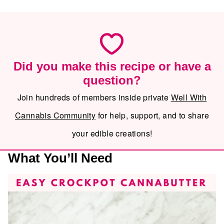
Did you make this recipe or have a
question?
Join hundreds of members inside private
Well With
Cannabis Community
for help, support, and to share
your edible creations!
What You’ll Need