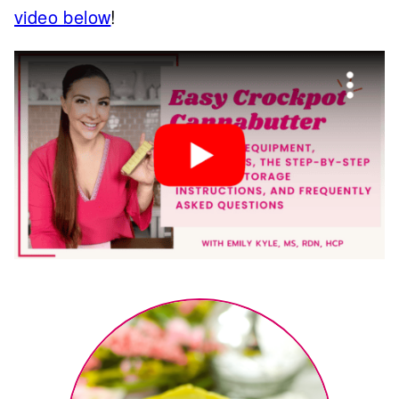
video below
!