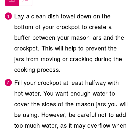
Lay a clean dish towel down on the
bottom of your crockpot to create a
buffer between your mason jars and the
crockpot. This will help to prevent the
jars from moving or cracking during the
cooking process.
Fill your crockpot at least halfway with
hot water. You want enough water to
cover the sides of the mason jars you will
be using. However, be careful not to add
too much water, as it may overflow when