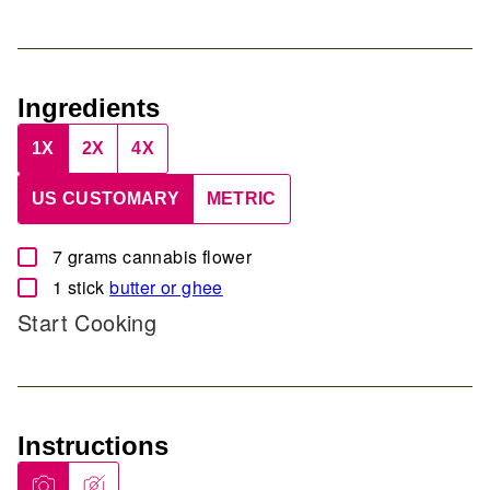
Ingredients
1X
2X
4X
US CUSTOMARY
METRIC
▢
7
grams
cannabis flower
▢
1
stick
butter or ghee
Start Cooking
Instructions