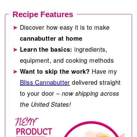
Recipe Features
Discover how easy it is to make
cannabutter at home
Learn the basics:
ingredients,
equipment, and cooking methods
Want to skip the work?
Have my
Bliss Cannabutter
delivered straight
to your door –
now shipping across
the United States!