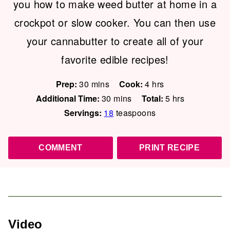
you how to make weed butter at home in a
crockpot or slow cooker. You can then use
your cannabutter to create all of your
favorite edible recipes!
minutes
hours
Prep:
30
mins
Cook:
4
hrs
minutes
hours
Additional Time:
30
mins
Total:
5
hrs
Servings:
18
teaspoons
COMMENT
PRINT RECIPE
Video