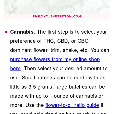
Cannabis
: The first step is to select your
preference of THC, CBD, or CBG
dominant flower, trim, shake, etc. You can
purchase flowers from my online shop
here
. Then select your desired amount to
use. Small batches can be made with as
little as 3.5 grams; large batches can be
made with up to 1 ounce of cannabis or
more. Use the
flower-to-oil ratio guide
if
you need help deciding how much to use.