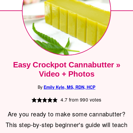
Easy Crockpot Cannabutter »
Video + Photos
By
Emily Kyle, MS, RDN, HCP
4.7
from
990
votes
Are you ready to make some cannabutter?
This step-by-step beginner's guide will teach