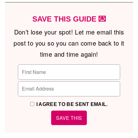
SAVE THIS GUIDE 💌
Don’t lose your spot! Let me email this
post to you so you can come back to it
time and time again!
I AGREE TO BE SENT EMAIL.