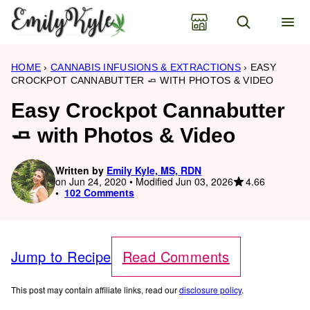
Skip
to
content
HOME
›
CANNABIS INFUSIONS & EXTRACTIONS
›
EASY
CROCKPOT CANNABUTTER 🧈 WITH PHOTOS & VIDEO
Easy Crockpot Cannabutter
🧈 with Photos & Video
Written by
Emily Kyle, MS, RDN
4.66
on Jun 24, 2020 • Modified Jun 03, 2026
102 Comments
Jump to Recipe
Read Comments
This post may contain affiliate links, read our
disclosure policy
.