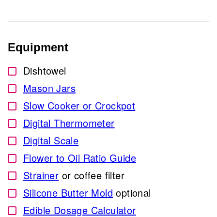
Equipment
Dishtowel
▢
Mason Jars
▢
Slow Cooker or Crockpot
▢
Digital Thermometer
▢
Digital Scale
▢
Flower to Oil Ratio Guide
▢
Strainer
or coffee filter
▢
Silicone Butter Mold
optional
▢
Edible Dosage Calculator
▢