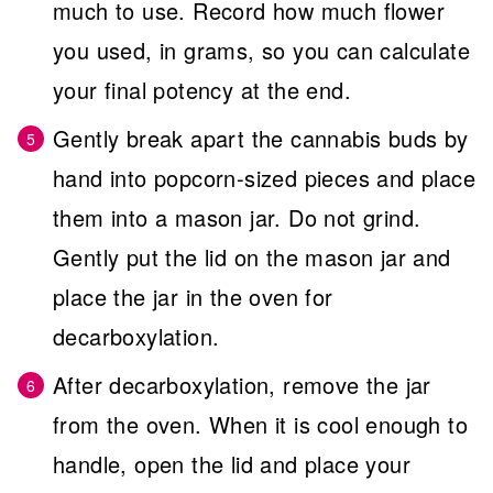
much to use. Record how much flower
you used, in grams, so you can calculate
your final potency at the end.
Gently break apart the cannabis buds by
hand into popcorn-sized pieces and place
them into a mason jar. Do not grind.
Gently put the lid on the mason jar and
place the jar in the oven for
decarboxylation.
After decarboxylation, remove the jar
from the oven. When it is cool enough to
handle, open the lid and place your