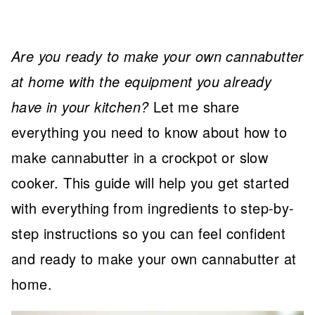
Are you ready to make your own cannabutter
at home with the equipment you already
have in your kitchen?
Let me share
everything you need to know about how to
make cannabutter in a crockpot or slow
cooker. This guide will help you get started
with everything from ingredients to step-by-
step instructions so you can feel confident
and ready to make your own cannabutter at
home.