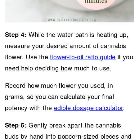
Step 4:
While the water bath is heating up,
measure your desired amount of cannabis
flower. Use the
flower-to-oil ratio guide
if you
need help deciding how much to use.
Record how much flower you used, in
grams, so you can calculate your final
potency with the
edible dosage calculator
.
Step 5:
Gently break apart the cannabis
buds by hand into popcorn-sized pieces and