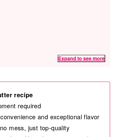
Expand to see more
tter recipe
pment required
convenience and exceptional flavor
no mess, just top-quality