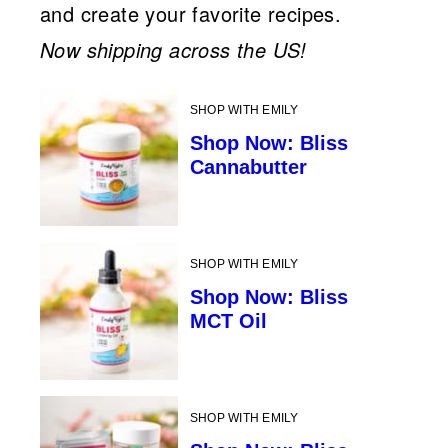
and create your favorite recipes.
Now shipping across the US!
SHOP WITH EMILY
Shop Now: Bliss
Cannabutter
SHOP WITH EMILY
Shop Now: Bliss
MCT Oil
SHOP WITH EMILY