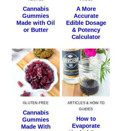
Cannabis
A More
Gummies
Accurate
Made with Oil
Edible Dosage
or Butter
& Potency
Calculator
GLUTEN-FREE
ARTICLES & HOW-TO
GUIDES
Cannabis
How to
Gummies
Evaporate
Made With