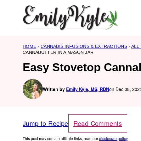
Skip
to
content
HOME
›
CANNABIS INFUSIONS & EXTRACTIONS
›
ALL
CANNABUTTER IN A MASON JAR
Easy Stovetop Cannab
Written by
Emily Kyle, MS, RDN
on Dec 08, 2022
Jump to Recipe
Read Comments
This post may contain affiliate links, read our
disclosure policy
.