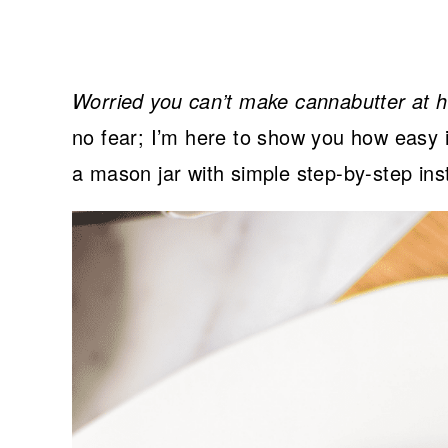
Worried you can’t make cannabutter at 
no fear; I’m here to show you how easy i
a mason jar with simple step-by-step ins