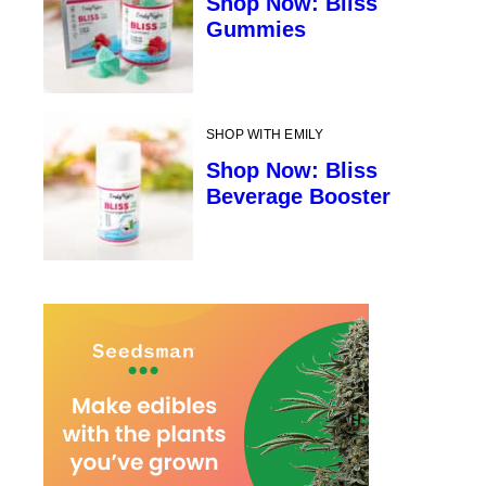
Shop Now: Bliss
Gummies
SHOP WITH EMILY
Shop Now: Bliss
Beverage Booster