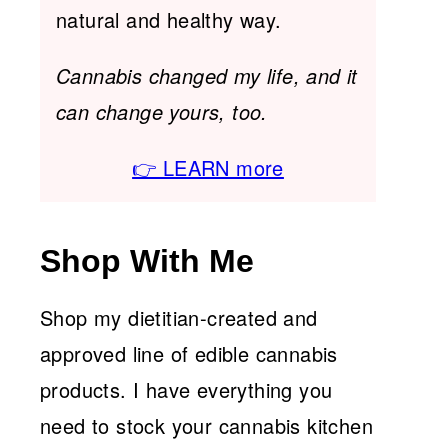
natural and healthy way.
Cannabis changed my life, and it
can change yours, too.
👉 LEARN more
Shop With Me
Shop my dietitian-created and
approved line of edible cannabis
products. I have everything you
need to stock your cannabis kitchen