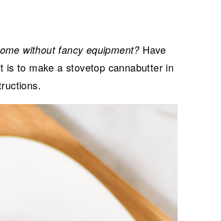
home without fancy equipment?
Have
t is to make a stovetop cannabutter in
tructions.