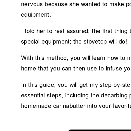
nervous because she wanted to make pot 
equipment.
I told her to rest assured; the first thin
special equipment; the stovetop will do!
With this method, you will learn how to
home that you can then use to infuse you
In this guide, you will get my step-by-st
essential steps, including the decarbing
homemade cannabutter into your favorite