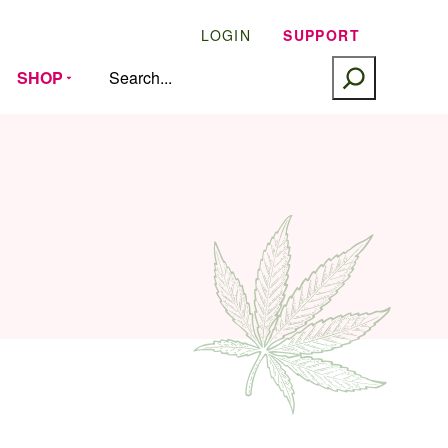
LOGIN
SUPPORT
SEARCH
SHOP