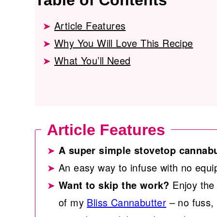
Table of Contents
Article Features
Why You Will Love This Recipe
What You’ll Need
Article Features
A super simple stovetop cannabu
An easy way to infuse with no equi
Want to skip the work?
Enjoy the 
of my
Bliss Cannabutter
– no fuss, 