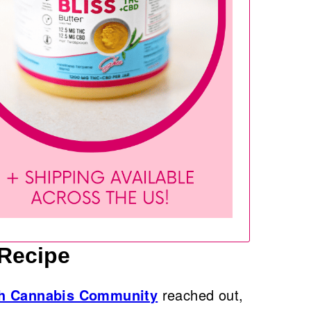
 Recipe
th Cannabis Community
reached out,