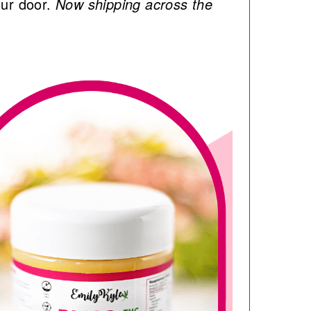
our door.
Now shipping across the