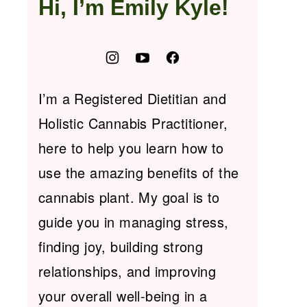
Hi, I’m Emily Kyle!
I’m a Registered Dietitian and
Holistic Cannabis Practitioner,
here to help you learn how to
use the amazing benefits of the
cannabis plant. My goal is to
guide you in managing stress,
finding joy, building strong
relationships, and improving
your overall well-being in a