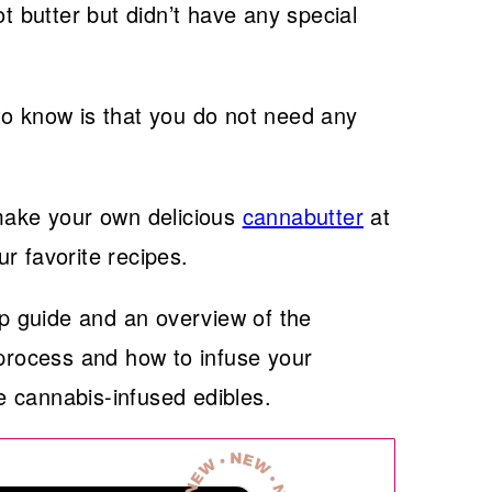
butter but didn’t have any special
g to know is that you do not need any
 make your own delicious
cannabutter
at
r favorite recipes.
ep guide and an overview of the
 process and how to infuse your
 cannabis-infused edibles.