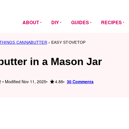
ABOUT
DIY
GUIDES
RECIPES
 THINGS CANNABUTTER
›
EASY STOVETOP
utter in a Mason Jar
4.88
 • Modified Nov 11, 2025
30 Comments