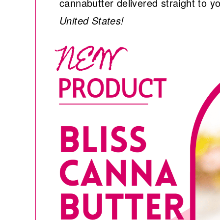
cannabutter delivered straight to y
United States!