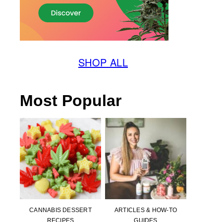
SHOP ALL
Most Popular
CANNABIS DESSERT
ARTICLES & HOW-TO
RECIPES
GUIDES