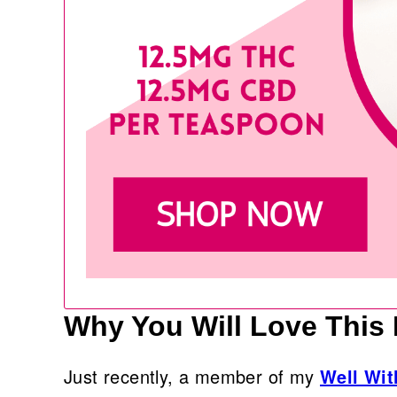
Why You Will Love This
Just recently, a member of my
Well Wi