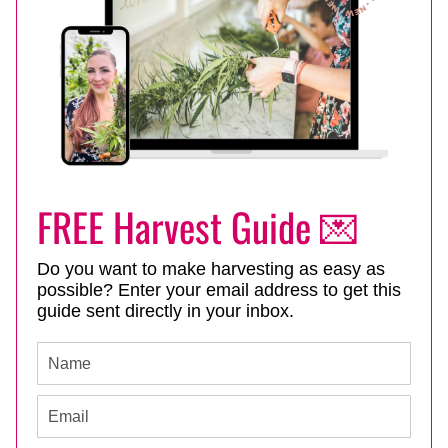
FREE Harvest Guide 💌
Do you want to make harvesting as easy as
possible? Enter your email address to get this
guide sent directly in your inbox.