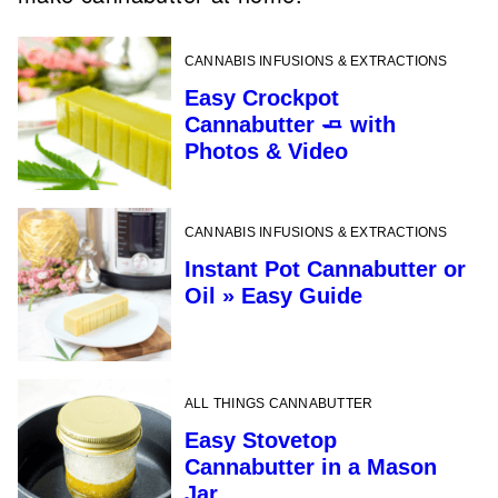
CANNABIS INFUSIONS & EXTRACTIONS
Easy Crockpot
Cannabutter 🧈 with
Photos & Video
CANNABIS INFUSIONS & EXTRACTIONS
Instant Pot Cannabutter or
Oil » Easy Guide
ALL THINGS CANNABUTTER
Easy Stovetop
Cannabutter in a Mason
Jar