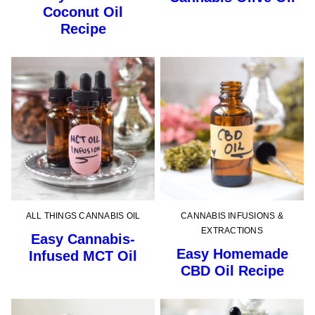
Coconut Oil
Recipe
ALL THINGS CANNABIS OIL
CANNABIS INFUSIONS &
EXTRACTIONS
Easy Cannabis-
Easy Homemade
Infused MCT Oil
CBD Oil Recipe