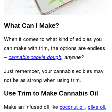
What Can I Make?
When it comes to what kind of edibles you
can make with trim, the options are endless
–
cannabis cookie dough
, anyone?
Just remember, your cannabis edibles may
not be as strong when using trim.
Use Trim to Make Cannabis Oil
Make an infused oil like
coconut oil
,
olive oil
,