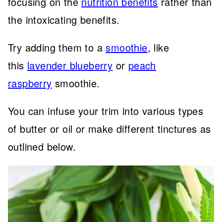
focusing on the
nutrition benefits
rather than
the intoxicating benefits.
Try adding them to a
smoothie
, like
this
lavender blueberry
or
peach
raspberry
smoothie.
You can infuse your trim into various types
of butter or oil or make different tinctures as
outlined below.