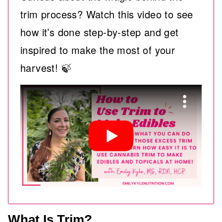
trim process? Watch this video to see
how it’s done step-by-step and get
inspired to make the most of your
harvest! 🍃
What Is Trim?