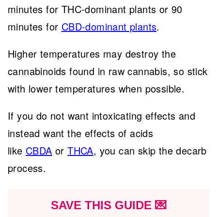
minutes for THC-dominant plants or 90
minutes for
CBD-dominant plants
.
Higher temperatures may destroy the
cannabinoids found in raw cannabis, so stick
with lower temperatures when possible.
If you do not want intoxicating effects and
instead want the effects of acids
like
CBDA
or
THCA
, you can skip the decarb
process.
SAVE THIS GUIDE 💌