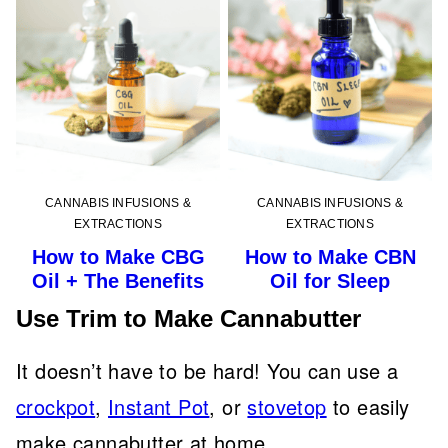
CANNABIS INFUSIONS &
CANNABIS INFUSIONS &
EXTRACTIONS
EXTRACTIONS
How to Make CBG
How to Make CBN
Oil + The Benefits
Oil for Sleep
Use Trim to Make Cannabutter
It doesn’t have to be hard! You can use a
crockpot
,
Instant Pot
, or
stovetop
to easily
make cannabutter at home.