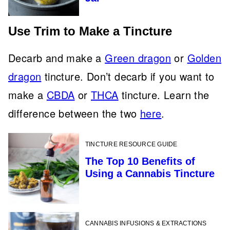
Use Trim to Make a Tincture
Decarb and make a
Green dragon
or
Golden
dragon
tincture. Don’t decarb if you want to
make a
CBDA
or
THCA
tincture. Learn the
difference between the two
here
.
TINCTURE RESOURCE GUIDE
The Top 10 Benefits of
Using a Cannabis Tincture
CANNABIS INFUSIONS & EXTRACTIONS