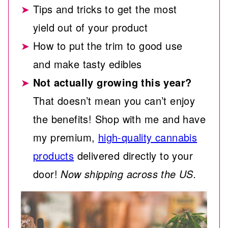
Tips and tricks to get the most
yield out of your product
How to put the trim to good use
and make tasty edibles
Not actually growing this year?
That doesn’t mean you can’t enjoy
the benefits! Shop with me and have
my premium,
high-quality cannabis
products
delivered directly to your
door!
Now shipping across the US.