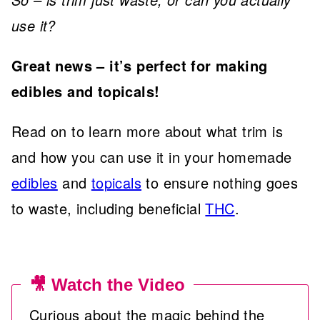
use it?
Great news – it’s perfect for making
edibles and topicals!
Read on to learn more about what trim is
and how you can use it in your homemade
edibles
and
topicals
to ensure nothing goes
to waste, including beneficial
THC
.
🎥 Watch the Video
Curious about the magic behind the