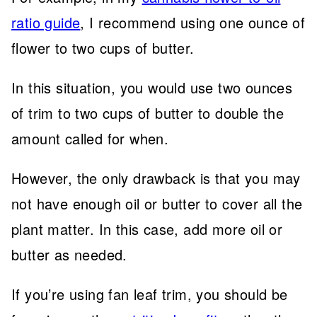
ratio guide
, I recommend using one ounce of
flower to two cups of butter.
In this situation, you would use two ounces
of trim to two cups of butter to double the
amount called for when.
However, the only drawback is that you may
not have enough oil or butter to cover all the
plant matter. In this case, add more oil or
butter as needed.
If you’re using fan leaf trim, you should be