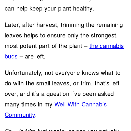
can help keep your plant healthy.
Later, after harvest, trimming the remaining
leaves helps to ensure only the strongest,
most potent part of the plant –
the cannabis
buds
– are left.
Unfortunately, not everyone knows what to
do with the small leaves, or trim, that’s left
over, and it’s a question I’ve been asked
many times in my
Well With Cannabis
Community
.
So – is trim just waste, or can you actually