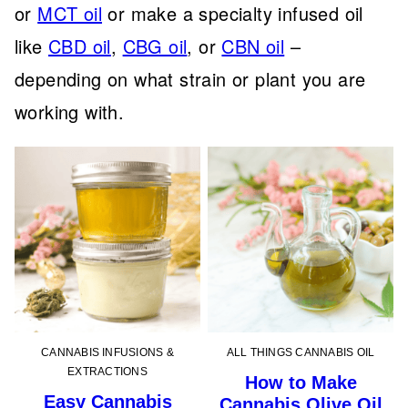
or
MCT oil
or make a specialty infused oil
like
CBD oil
,
CBG oil
, or
CBN oil
–
depending on what strain or plant you are
working with.
CANNABIS INFUSIONS &
ALL THINGS CANNABIS OIL
EXTRACTIONS
How to Make
Easy Cannabis
Cannabis Olive Oil