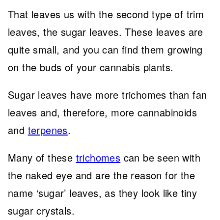
That leaves us with the second type of trim
leaves, the sugar leaves. These leaves are
quite small, and you can find them growing
on the buds of your cannabis plants.
Sugar leaves have more trichomes than fan
leaves and, therefore, more cannabinoids
and
terpenes
.
Many of these
trichomes
can be seen with
the naked eye and are the reason for the
name ‘sugar’ leaves, as they look like tiny
sugar crystals.