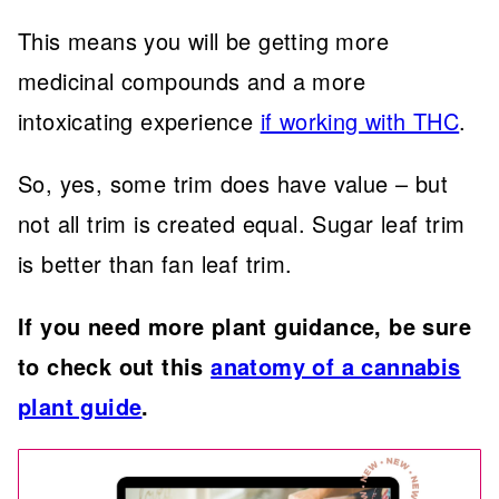
This means you will be getting more
medicinal compounds and a more
intoxicating experience
if working with THC
.
So, yes, some trim does have value – but
not all trim is created equal. Sugar leaf trim
is better than fan leaf trim.
If you need more plant guidance, be sure
to check out this
anatomy of a cannabis
plant guide
.