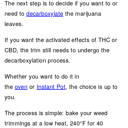
The next step is to decide if you want to or
need to
decarboxylate
the marijuana
leaves.
If you want the activated effects of THC or
CBD, the trim still needs to undergo the
decarboxylation process.
Whether you want to do it in
the
oven
or
Instant Pot
, the choice is up to
you.
The process is simple: bake your weed
trimmings at a low heat, 240°F for 40