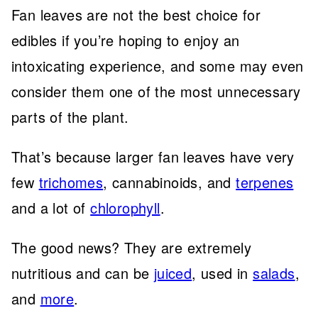
Fan leaves are not the best choice for
edibles if you’re hoping to enjoy an
intoxicating experience, and some may even
consider them one of the most unnecessary
parts of the plant.
That’s because larger fan leaves have very
few
trichomes
, cannabinoids, and
terpenes
and a lot of
chlorophyll
.
The good news? They are extremely
nutritious and can be
juiced
, used in
salads
,
and
more
.