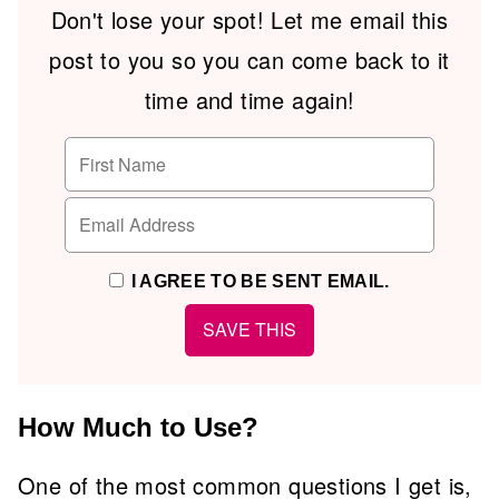
Don't lose your spot! Let me email this
post to you so you can come back to it
time and time again!
I AGREE TO BE SENT EMAIL.
How Much to Use?
One of the most common questions I get is,