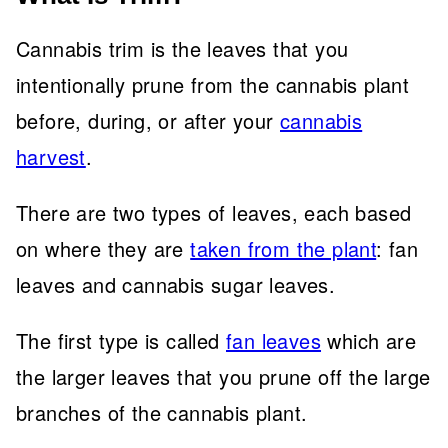
Cannabis trim is the leaves that you
intentionally prune from the cannabis plant
before, during, or after your
cannabis
harvest
.
There are two types of leaves, each based
on where they are
taken from the plant
: fan
leaves and cannabis sugar leaves.
The first type is called
fan leaves
which are
the larger leaves that you prune off the large
branches of the cannabis plant.