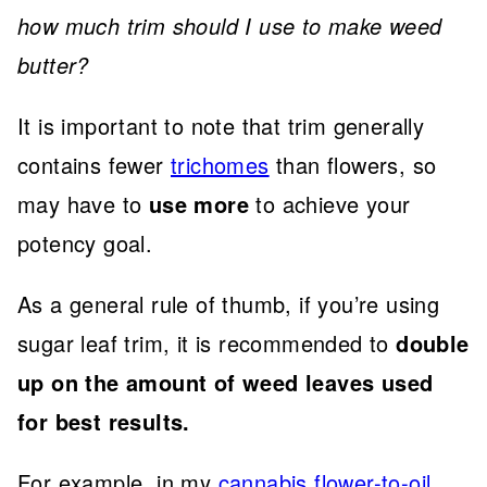
how much trim should I use to make weed
butter?
It is important to note that trim generally
contains fewer
trichomes
than flowers, so
may have to
use more
to achieve your
potency goal.
As a general rule of thumb, if you’re using
sugar leaf trim, it is recommended to
double
up on the amount of weed leaves used
for best results.
For example, in my
cannabis flower-to-oil