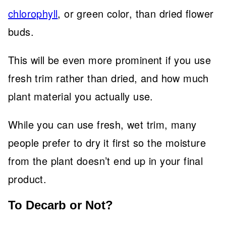
chlorophyll
, or green color, than dried flower
buds.
This will be even more prominent if you use
fresh trim rather than dried, and how much
plant material you actually use.
While you can use fresh, wet trim, many
people prefer to dry it first so the moisture
from the plant doesn’t end up in your final
product.
To Decarb or Not?