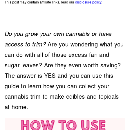
This post may contain affiliate links, read our
disclosure policy
.
Do you grow your own cannabis or have
access to trim?
Are you wondering what you
can do with all of those excess fan and
sugar leaves? Are they even worth saving?
The answer is YES and you can use this
guide to learn how you can collect your
cannabis trim to make edibles and topicals
at home.