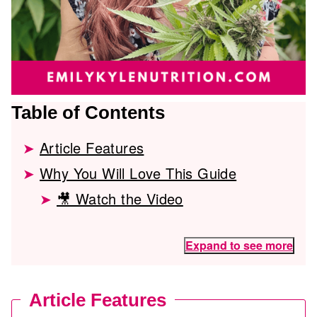
Table of Contents
Article Features
Why You Will Love This Guide
🎥 Watch the Video
Expand to see more
Article Features