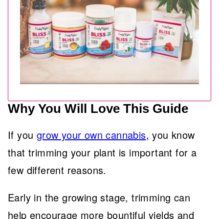
Why You Will Love This Guide
If you
grow your own cannabis
, you know
that trimming your plant is important for a
few different reasons.
Early in the growing stage, trimming can
help encourage more bountiful yields and