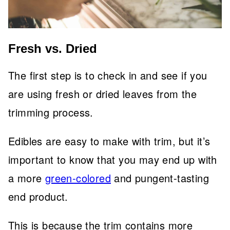
Fresh vs. Dried
The first step is to check in and see if you
are using fresh or dried leaves from the
trimming process.
Edibles are easy to make with trim, but it’s
important to know that you may end up with
a more
green-colored
and pungent-tasting
end product.
This is because the trim contains more