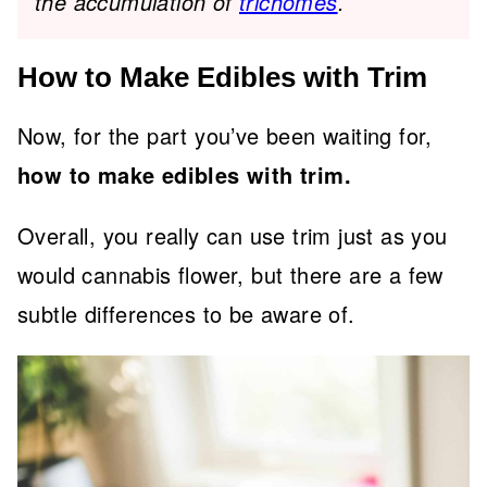
the accumulation of
trichomes
.
How to Make Edibles with Trim
Now, for the part you’ve been waiting for,
how to make edibles with trim.
Overall, you really can use trim just as you
would cannabis flower, but there are a few
subtle differences to be aware of.