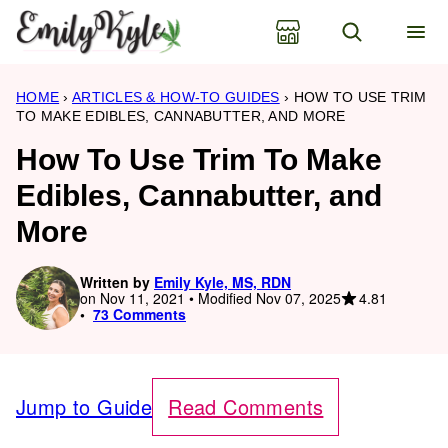
Skip
to
content
HOME
›
ARTICLES & HOW-TO GUIDES
›
HOW TO USE TRIM
TO MAKE EDIBLES, CANNABUTTER, AND MORE
How To Use Trim To Make
Edibles, Cannabutter, and
More
Written by
Emily Kyle, MS, RDN
4.81
on Nov 11, 2021 • Modified Nov 07, 2025
73 Comments
Jump to Guide
Read Comments