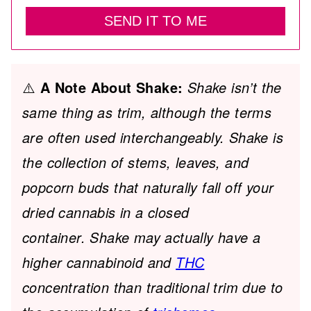
SEND IT TO ME
⚠️
A Note About Shake:
Shake isn’t the
same thing as trim, although the terms
are often used interchangeably. Shake is
the collection of stems, leaves, and
popcorn buds that naturally fall off your
dried cannabis in a closed
container. Shake may actually have a
higher cannabinoid and
THC
concentration than traditional trim due to