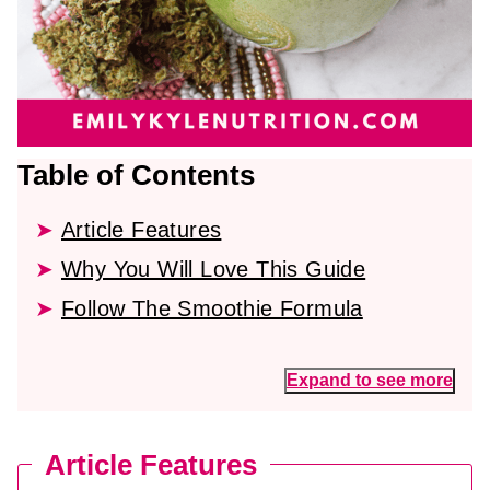
Table of Contents
Article Features
Why You Will Love This Guide
Follow The Smoothie Formula
Expand to see more
Article Features