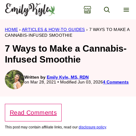
Skip
to
content
HOME
›
ARTICLES & HOW-TO GUIDES
›
7 WAYS TO MAKE A
CANNABIS-INFUSED SMOOTHIE
7 Ways to Make a Cannabis-
Infused Smoothie
Written by
Emily Kyle, MS, RDN
on Mar 28, 2021 • Modified Jun 03, 2026
4 Comments
Read Comments
This post may contain affiliate links, read our
disclosure policy
.