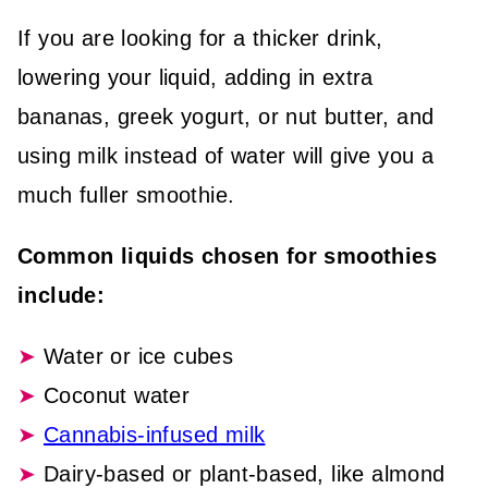
If you are looking for a thicker drink,
lowering your liquid, adding in extra
bananas, greek yogurt, or nut butter, and
using milk instead of water will give you a
much fuller smoothie.
Common liquids chosen for smoothies
include:
Water or ice cubes
Coconut water
Cannabis-infused milk
Dairy-based or plant-based, like almond