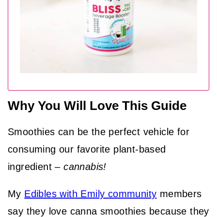
Why You Will Love This Guide
Smoothies can be the perfect vehicle for
consuming our favorite plant-based
ingredient –
cannabis!
My
Edibles with Emily community
members
say they love canna smoothies because they