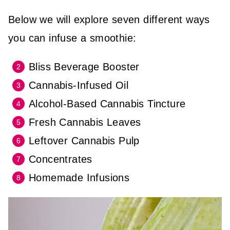
Below we will explore seven different ways
you can infuse a smoothie:
Bliss Beverage Booster
Cannabis-Infused Oil
Alcohol-Based Cannabis Tincture
Fresh Cannabis Leaves
Leftover Cannabis Pulp
Concentrates
Homemade Infusions