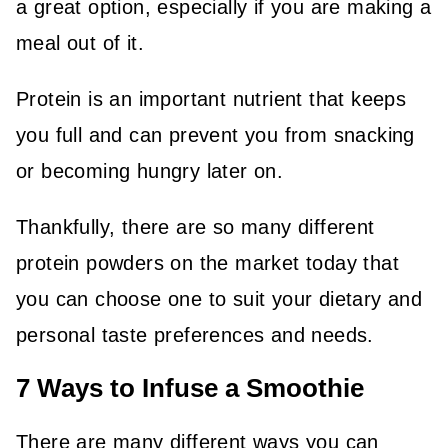
a great option, especially if you are making a
meal out of it.
Protein is an important nutrient that keeps
you full and can prevent you from snacking
or becoming hungry later on.
Thankfully, there are so many different
protein powders on the market today that
you can choose one to suit your dietary and
personal taste preferences and needs.
7 Ways to Infuse a Smoothie
There are many different ways you can