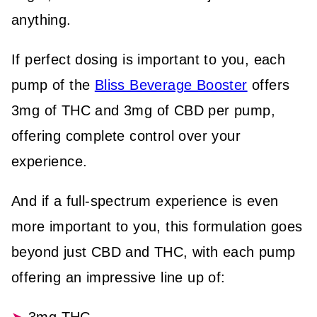
anything.
If perfect dosing is important to you, each
pump of the
Bliss Beverage Booster
offers
3mg of THC and 3mg of CBD per pump,
offering complete control over your
experience.
And if a full-spectrum experience is even
more important to you, this formulation goes
beyond just CBD and THC, with each pump
offering an impressive line up of: