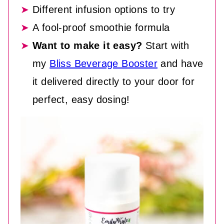
Different infusion options to try
A fool-proof smoothie formula
Want to make it easy?
Start with
my
Bliss Beverage Booster
and have
it delivered directly to your door for
perfect, easy dosing!