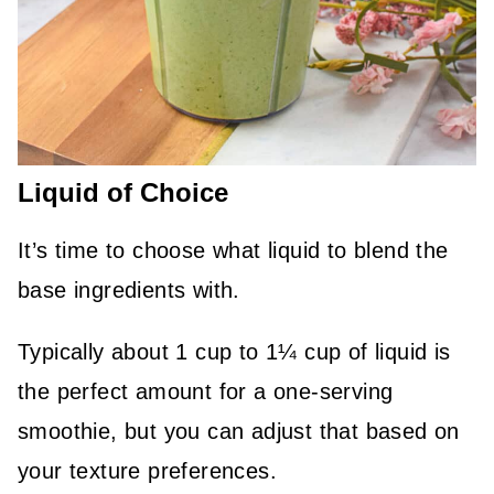
Liquid of Choice
It’s time to choose what liquid to blend the
base ingredients with.
Typically about 1 cup to 1¼ cup of liquid is
the perfect amount for a one-serving
smoothie, but you can adjust that based on
your texture preferences.