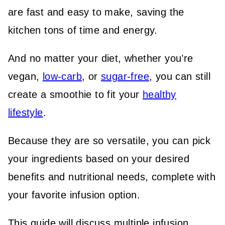
are fast and easy to make, saving the
kitchen tons of time and energy.
And no matter your diet, whether you’re
vegan,
low-carb
, or
sugar-free
, you can still
create a smoothie to fit your
healthy
lifestyle
.
Because they are so versatile, you can pick
your ingredients based on your desired
benefits and nutritional needs, complete with
your favorite infusion option.
This guide will discuss multiple infusion