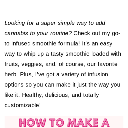
Looking for a super simple way to add
cannabis to your routine?
Check out my go-
to infused smoothie formula! It’s an easy
way to whip up a tasty smoothie loaded with
fruits, veggies, and, of course, our favorite
herb. Plus, I’ve got a variety of infusion
options so you can make it just the way you
like it. Healthy, delicious, and totally
customizable!