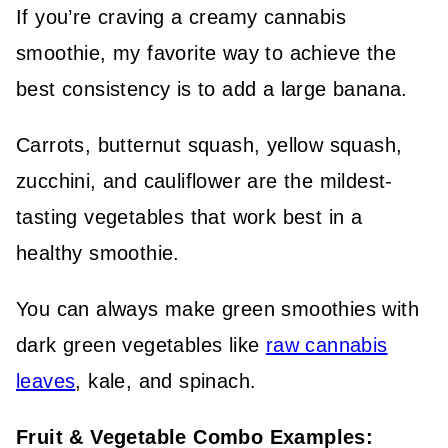
If you’re craving a creamy cannabis
smoothie, my favorite way to achieve the
best consistency is to add a large banana.
Carrots, butternut squash, yellow squash,
zucchini, and cauliflower are the mildest-
tasting vegetables that work best in a
healthy smoothie.
You can always make green smoothies with
dark green vegetables like
raw cannabis
leaves
, kale, and spinach.
Fruit & Vegetable Combo Examples: