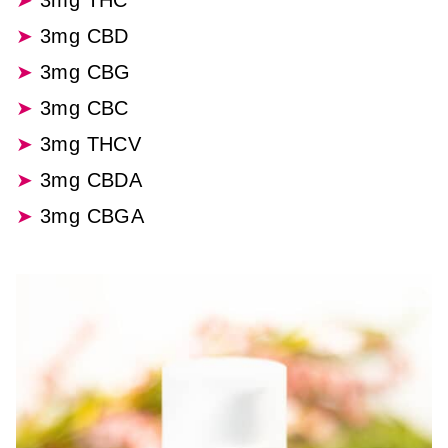
3mg THC
3mg CBD
3mg CBG
3mg CBC
3mg THCV
3mg CBDA
3mg CBGA