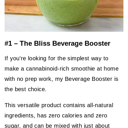
#1 – The Bliss Beverage Booster
If you’re looking for the simplest way to
make a cannabinoid-rich smoothie at home
with no prep work, my Beverage Booster is
the best choice.
This versatile product contains all-natural
ingredients, has zero calories and zero
sugar, and can be mixed with just about