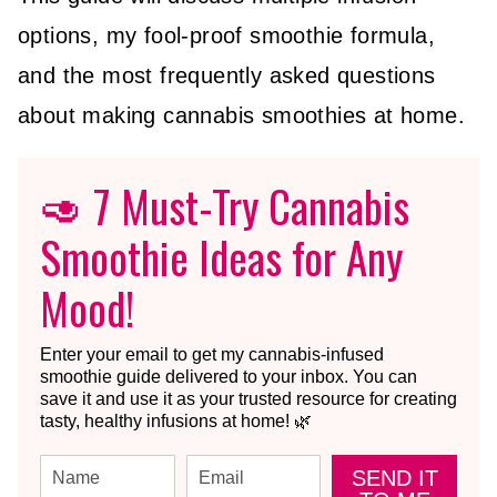
options, my fool-proof smoothie formula,
and the most frequently asked questions
about making cannabis smoothies at home.
🥑 7 Must-Try Cannabis
Smoothie Ideas for Any
Mood!
Enter your email to get my cannabis-infused
smoothie guide delivered to your inbox. You can
save it and use it as your trusted resource for creating
tasty, healthy infusions at home! 🌿
SEND IT