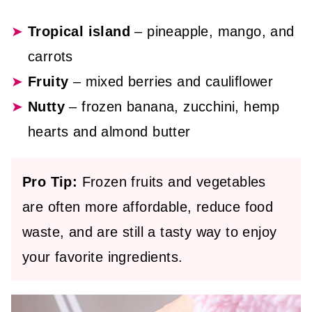
Tropical island
– pineapple, mango, and
carrots
Fruity
– mixed berries and cauliflower
Nutty
– frozen banana, zucchini, hemp
hearts and almond butter
Pro Tip:
Frozen fruits and vegetables
are often more affordable, reduce food
waste, and are still a tasty way to enjoy
your favorite ingredients.