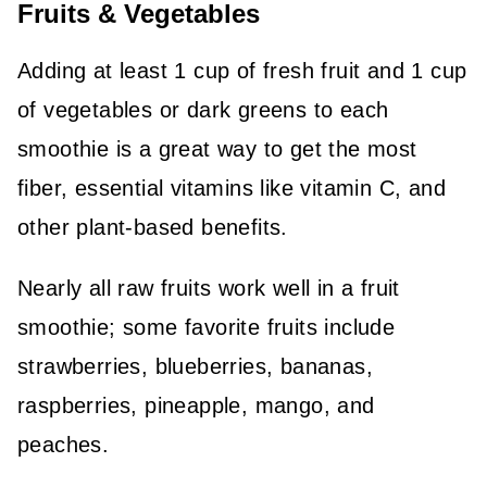
Fruits & Vegetables
Adding at least 1 cup of fresh fruit and 1 cup
of vegetables or dark greens to each
smoothie is a great way to get the most
fiber, essential vitamins like vitamin C, and
other plant-based benefits.
Nearly all raw fruits work well in a fruit
smoothie; some favorite fruits include
strawberries, blueberries, bananas,
raspberries, pineapple, mango, and
peaches.