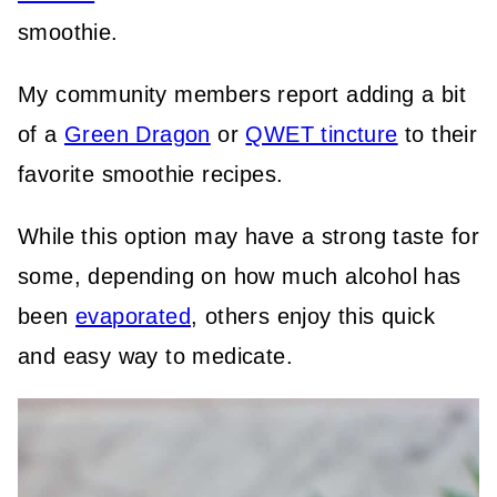
smoothie.
My community members report adding a bit
of a
Green Dragon
or
QWET tincture
to their
favorite smoothie recipes.
While this option may have a strong taste for
some, depending on how much alcohol has
been
evaporated
, others enjoy this quick
and easy way to medicate.