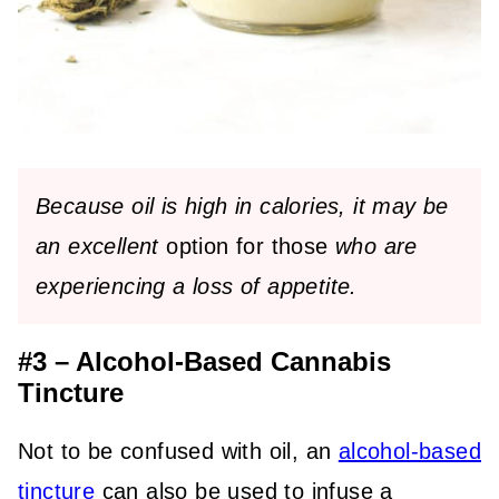
Because oil is high in calories,
it may be
an excellent
option for those
who are
experiencing
a loss of appetite.
#3 – Alcohol-Based Cannabis
Tincture
Not to be confused with oil, an
alcohol-based
tincture
can also be used to infuse a