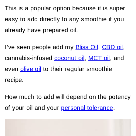
This is a popular option because it is super
easy to add directly to any smoothie if you
already have prepared oil.
I’ve seen people add my
Bliss Oil
,
CBD oil
,
cannabis-infused
coconut oil
,
MCT oil
, and
even
olive oil
to their regular smoothie
recipe.
How much to add will depend on the potency
of your oil and your
personal tolerance
.