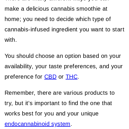
make a delicious cannabis smoothie at
home; you need to decide which type of
cannabis-infused ingredient you want to start
with.
You should choose an option based on your
availability, your taste preferences, and your
preference for
CBD
or
THC
.
Remember, there are various products to
try, but it’s important to find the one that
works best for you and your unique
endocannabinoid system
.