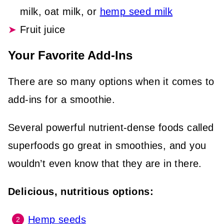
milk, oat milk, or
hemp seed milk
Fruit juice
Your Favorite Add-Ins
There are so many options when it comes to
add-ins for a smoothie.
Several powerful nutrient-dense foods called
superfoods go great in smoothies, and you
wouldn’t even know that they are in there.
Delicious, nutritious options:
Hemp seeds