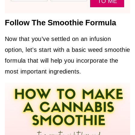
TO ME
Follow The Smoothie Formula
Now that you’ve settled on an infusion
option, let’s start with a basic weed smoothie
formula that will help you incorporate the
most important ingredients.