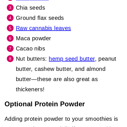
Chia seeds
Ground flax seeds
Raw cannabis leaves
Maca powder
Cacao nibs
Nut
butters:
hemp seed butter
, peanut
butter, cashew butter, and almond
butter—these are also great as
thickeners
!
Optional Protein Powder
Adding protein powder to your smoothies is