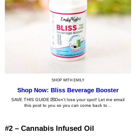
SHOP WITH EMILY
Shop Now: Bliss Beverage Booster
SAVE THIS GUIDE 💌Don’t lose your spot! Let me email
this post to you so you can come back to…
#2 – Cannabis Infused Oil