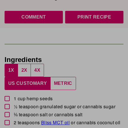
COMMENT
PRINT RECIPE
Ingredients
1X
2X
4X
US CUSTOMARY
METRIC
▢
1
cup
hemp seeds
▢
½
teaspoon
granulated sugar
or cannabis sugar
▢
⅛
teaspoon
salt
or cannabis salt
▢
2
teaspoons
Bliss MCT oil
or cannabis coconut oil