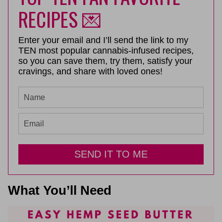
RECIPES 💌
Enter your email and I’ll send the link to my
TEN most popular cannabis-infused recipes,
so you can save them, try them, satisfy your
cravings, and share with loved ones!
SEND IT TO ME
What You’ll Need