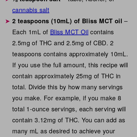
cannabis salt
2 teaspoons (10mL) of Bliss MCT oil
–
Each 1mL of
Bliss MCT Oil
contains
2.5mg of THC and 2.5mg of CBD. 2
teaspoons contains approximately 10mL.
If you use the full amount, this recipe will
contain approximately 25mg of THC in
total. Divide this by how many servings
you make. For example, if you make 8
total 1-ounce servings, each serving will
contain 3.12mg of THC. You can add as
many mL as desired to achieve your