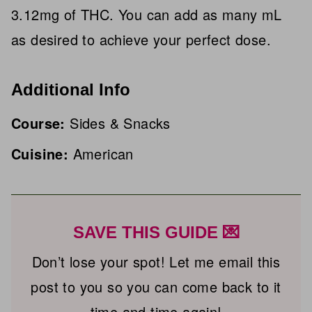
3.12mg of THC. You can add as many mL
as desired to achieve your perfect dose.
Additional Info
Course:
Sides & Snacks
Cuisine:
American
SAVE THIS GUIDE 💌
Don’t lose your spot! Let me email this
post to you so you can come back to it
time and time again!