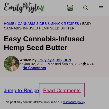
Skip
to
content
HOME
›
CANNABIS SIDES & SNACK RECIPES
›
EASY
CANNABIS-INFUSED HEMP SEED BUTTER
Easy Cannabis-Infused
Hemp Seed Butter
Written by
Emily Kyle, MS, RDN
4.74
on Jan 02, 2020 • Modified Sep 18, 2025
No Comments
Jump to Recipe
Read Comments
This post may contain affiliate links, read our
disclosure policy
.