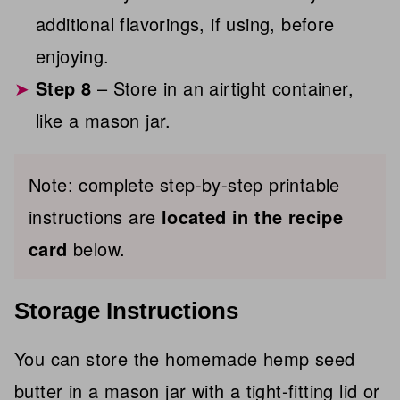
additional flavorings, if using, before
enjoying.
Step 8
– Store in an airtight container,
like a mason jar.
Note: complete step-by-step printable
instructions are
located in the recipe
card
below.
Storage Instructions
You can store the homemade hemp seed
butter in a mason jar with a tight-fitting lid or