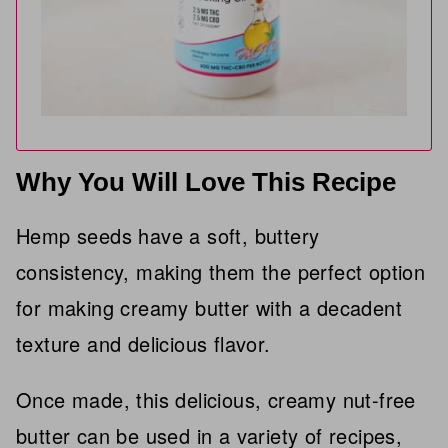
Why You Will Love This Recipe
Hemp seeds have a soft, buttery
consistency, making them the perfect option
for making creamy butter with a decadent
texture and delicious flavor.
Once made, this delicious, creamy nut-free
butter can be used in a variety of recipes,