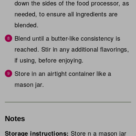
down the sides of the food processor, as
needed, to ensure all ingredients are
blended.
Blend until a butter-like consistency is
reached. Stir in any additional flavorings,
if using, before enjoying.
Store in an airtight container like a
mason jar.
Notes
Storage instructions:
Store n a mason jar