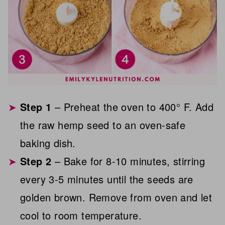
Step 1
– Preheat the oven to 400° F. Add
the raw hemp seed to an oven-safe
baking dish.
Step 2
– Bake for 8-10 minutes, stirring
every 3-5 minutes until the seeds are
golden brown. Remove from oven and let
cool to room temperature.