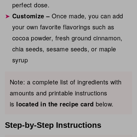
perfect dose.
Customize –
Once made, you can add
your own favorite flavorings such as
cocoa powder, fresh ground cinnamon,
chia seeds, sesame seeds, or maple
syrup
Note: a complete list of ingredients with
amounts and printable instructions
is
located in the recipe card
below.
Step-by-Step Instructions