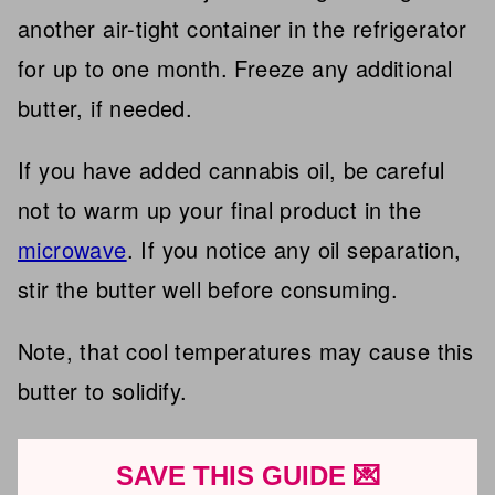
another air-tight container in the refrigerator
for up to one month. Freeze any additional
butter, if needed.
If you have added cannabis oil, be careful
not to warm up your final product in the
microwave
. If you notice any oil separation,
stir the butter well before consuming.
Note, that cool temperatures may cause this
butter to solidify.
SAVE THIS GUIDE 💌