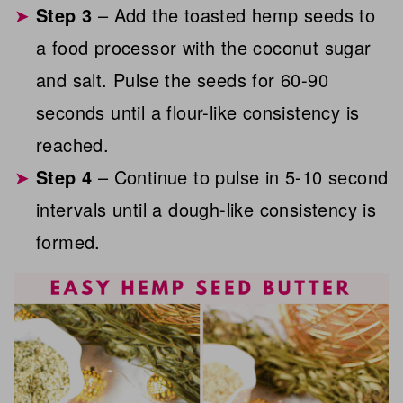
Step 3
– Add the toasted hemp seeds to
a food processor with the coconut sugar
and salt. Pulse the seeds for 60-90
seconds until a flour-like consistency is
reached.
Step 4
– Continue to pulse in 5-10 second
intervals until a dough-like consistency is
formed.