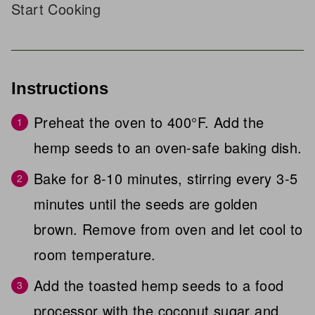
Start Cooking
Instructions
Preheat the oven to 400°F. Add the
hemp seeds to an oven-safe baking dish.
Bake for 8-10 minutes, stirring every 3-5
minutes until the seeds are golden
brown. Remove from oven and let cool to
room temperature.
Add the toasted hemp seeds to a food
processor with the coconut sugar and