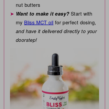
nut butters
Start with
Want to make it easy?
my
Bliss MCT oil
for perfect dosing,
and have it delivered directly to your
doorstep!