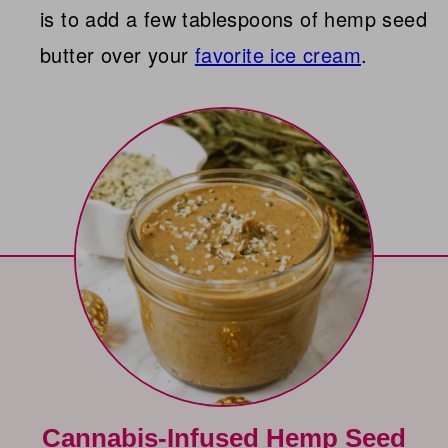
is to add a few tablespoons of hemp seed
butter over your
favorite ice cream
.
Cannabis-Infused Hemp Seed