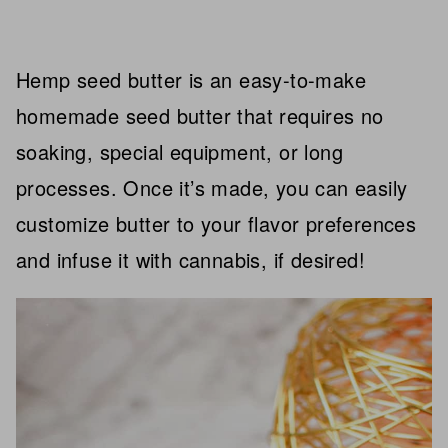
Hemp seed butter is an easy-to-make
homemade seed butter that requires no
soaking, special equipment, or long
processes. Once it’s made, you can easily
customize butter to your flavor preferences
and infuse it with cannabis, if desired!