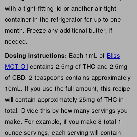
with a tight-fitting lid or another air-tight
container in the refrigerator for up to one
month. Freeze any additional butter, if
needed.
Dosing instructions:
Each 1mL of
Bliss
MCT Oil
contains 2.5mg of THC and 2.5mg
of CBD. 2 teaspoons contains approximately
10mL. If you use the full amount, this recipe
will contain approximately 25mg of THC in
total. Divide this by how many servings you
make. For example, if you make 8 total 1-
ounce servings, each serving will contain