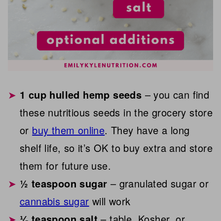
1 cup hulled hemp seeds
– you can find
these nutritious seeds in the grocery store
or
buy them online
. They have a long
shelf life, so it’s OK to buy extra and store
them for future use.
½ teaspoon sugar
– granulated sugar or
cannabis sugar
will work
⅛ teaspoon salt
– table, Kosher, or