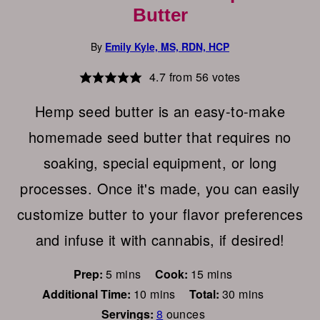
Butter
By
Emily Kyle, MS, RDN, HCP
4.7
from
56
votes
Hemp seed butter is an easy-to-make
homemade seed butter that requires no
soaking, special equipment, or long
processes. Once it's made, you can easily
customize butter to your flavor preferences
and infuse it with cannabis, if desired!
minutes
minutes
Prep:
5
mins
Cook:
15
mins
minutes
minutes
Additional Time:
10
mins
Total:
30
mins
Servings:
8
ounces