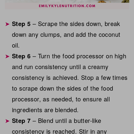
Step 5
– Scrape the sides down, break
down any clumps, and add the coconut
oil.
Step 6
– Turn the food processor on high
and run consistency until a creamy
consistency is achieved. Stop a few times
to scrape down the sides of the food
processor, as needed, to ensure all
ingredients are blended.
Step 7
– Blend until a butter-like
consistency is reached. Stir in any