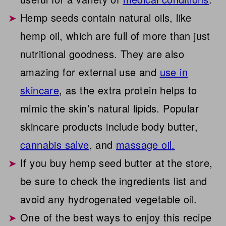
Hemp seeds contain natural oils, like
hemp oil, which are full of more than just
nutritional goodness. They are also
amazing for external use and
use in
skincare
, as the extra protein helps to
mimic the skin’s natural lipids. Popular
skincare products include body butter,
cannabis salve
, and
massage oil.
If you buy hemp seed butter at the store,
be sure to check the ingredients list and
avoid any hydrogenated vegetable oil.
One of the best ways to enjoy this recipe