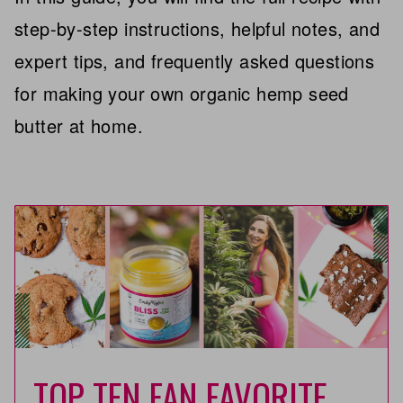
step-by-step instructions, helpful notes, and
expert tips, and frequently asked questions
for making your own organic hemp seed
butter at home.
TOP TEN FAN FAVORITE