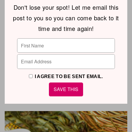
Don't lose your spot! Let me email this
post to you so you can come back to it
time and time again!
I AGREE TO BE SENT EMAIL.