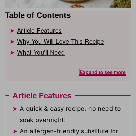
Table of Contents
Article Features
Why You Will Love This Recipe
What You’ll Need
Expand to see more
Article Features
A quick & easy recipe, no need to
soak overnight!
substitute for
An allergen-friendly