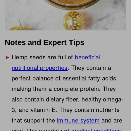
Notes and Expert Tips
Hemp seeds are full of
beneficial
nutritional properties
. They contain a
perfect balance of essential fatty acids,
making them a complete protein. They
also contain dietary fiber, healthy omega-
3, and vitamin E. They contain nutrients
that support the
immune system
and are
useful for a variety of
medical conditions
.