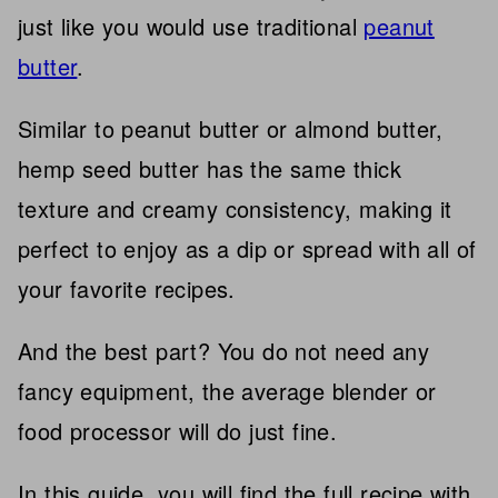
just like you would use traditional
peanut
butter
.
Similar to peanut butter or almond butter,
hemp seed butter has the same thick
texture and creamy consistency, making it
perfect to enjoy as a dip or spread with all of
your favorite recipes.
And the best part? You do not need any
fancy equipment, the average blender or
food processor will do just fine.
In this guide, you will find the full recipe with