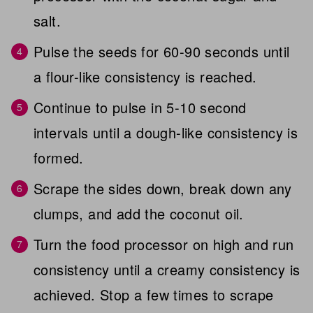
salt.
Pulse the seeds for 60-90 seconds until
a flour-like consistency is reached.
Continue to pulse in 5-10 second
intervals until a dough-like consistency is
formed.
Scrape the sides down, break down any
clumps, and add the coconut oil.
Turn the food processor on high and run
consistency until a creamy consistency is
achieved. Stop a few times to scrape