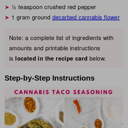
½ teaspoon crushed red pepper
1 gram ground
decarbed cannabis flower
Note: a complete list of ingredients with
amounts and printable instructions
is
located in the recipe card
below.
Step-by-Step Instructions