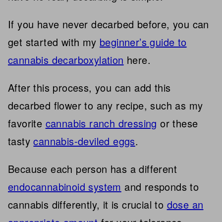
If you have never decarbed before, you can
get started with my
beginner’s guide to
cannabis decarboxylation
here.
After this process, you can add this
decarbed flower to any recipe, such as my
favorite
cannabis ranch dressing
or these
tasty
cannabis-deviled eggs
.
Because each person has a different
endocannabinoid system
and responds to
cannabis differently, it is crucial to
dose an