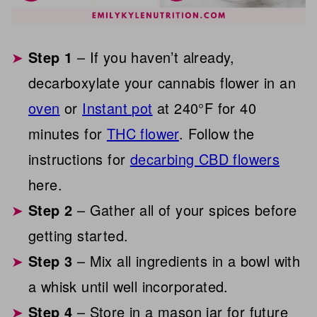
Step 1
– If you haven’t already,
decarboxylate your cannabis flower in an
oven
or
Instant pot
at 240°F for 40
minutes for
THC flower
. Follow the
instructions for
decarbing CBD flowers
here.
Step 2
– Gather all of your spices before
getting started.
Step 3
– Mix all ingredients in a bowl with
a whisk until well incorporated.
Step 4
– Store in a mason jar for future