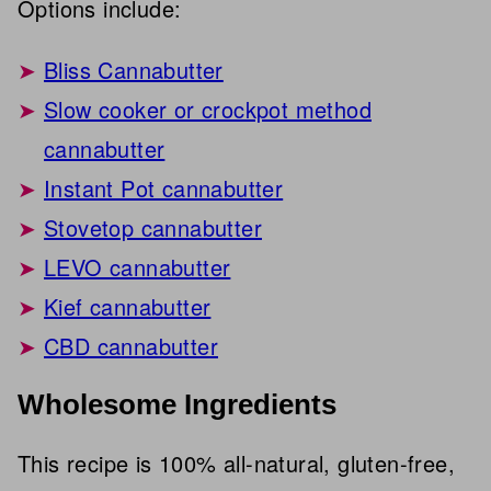
Options include:
Bliss Cannabutter
Slow cooker or crockpot method
cannabutter
Instant Pot cannabutter
Stovetop cannabutter
LEVO cannabutter
Kief cannabutter
CBD cannabutter
Wholesome Ingredients
This recipe is 100% all-natural, gluten-free,