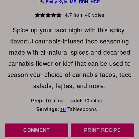
By
Emily Kyle, MS, RDN, HCP
4.7
from
40
votes
Spice up your taco night with this spicy,
flavorful cannabis-infused taco seasoning
made with all-natural spices and decarbed
cannabis flower or kief that can be used to
season your choice of cannabis tacos, taco
salads, fajitas, and more.
minutes
minutes
Prep:
10
mins
Total:
10
mins
Servings:
16
Tablespoons
COMMENT
PRINT RECIPE