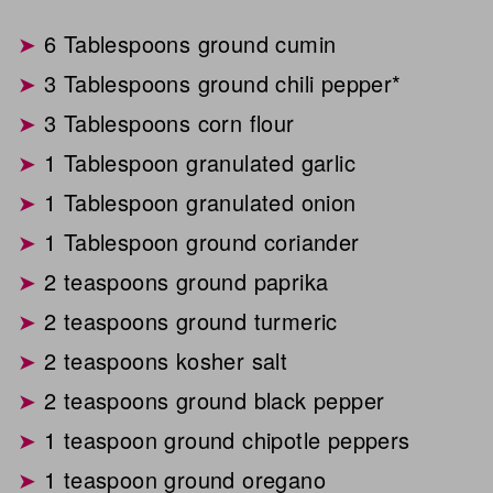
6 Tablespoons ground cumin
3 Tablespoons ground chili pepper*
3 Tablespoons corn flour
1 Tablespoon granulated garlic
1 Tablespoon granulated onion
1 Tablespoon ground coriander
2 teaspoons ground paprika
2 teaspoons ground turmeric
2 teaspoons kosher salt
2 teaspoons ground black pepper
1 teaspoon ground chipotle peppers
1 teaspoon ground oregano