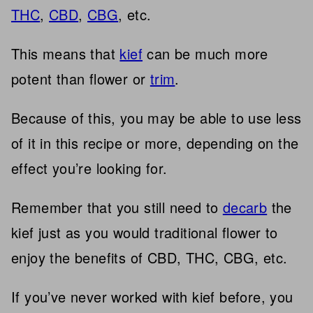
THC
,
CBD
,
CBG
, etc.
This means that
kief
can be much more
potent than flower or
trim
.
Because of this, you may be able to use less
of it in this recipe or more, depending on the
effect you’re looking for.
Remember that you still need to
decarb
the
kief just as you would traditional flower to
enjoy the benefits of CBD, THC, CBG, etc.
If you’ve never worked with kief before, you