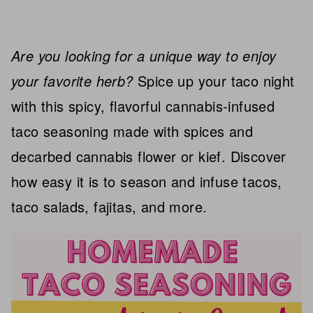
Are you looking for a unique way to enjoy
your favorite herb?
Spice up your taco night
with this spicy, flavorful cannabis-infused
taco seasoning made with spices and
decarbed cannabis flower or kief. Discover
how easy it is to season and infuse tacos,
taco salads, fajitas, and more.