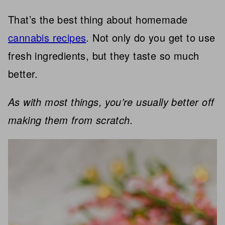
That’s the best thing about homemade
cannabis recipes
. Not only do you get to use
fresh ingredients, but they taste so much
better.
As with most things, you’re usually better off
making them from scratch.