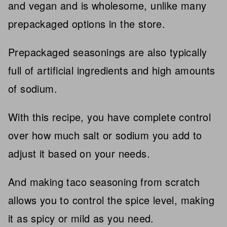
and vegan and is wholesome, unlike many
prepackaged options in the store.
Prepackaged seasonings are also typically
full of artificial ingredients and high amounts
of sodium.
With this recipe, you have complete control
over how much salt or sodium you add to
adjust it based on your needs.
And making taco seasoning from scratch
allows you to control the spice level, making
it as spicy or mild as you need.