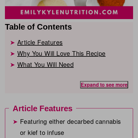
Table of Contents
Article Features
Why You Will Love This Recipe
What You Will Need
Expand to see more
Article Features
Featuring either decarbed cannabis
or kief to infuse