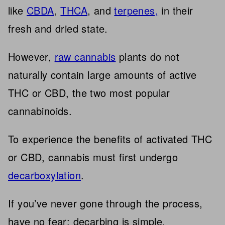
like
CBDA
,
THCA
, and
terpenes,
in their
fresh and dried state.
However,
raw cannabis
plants do not
naturally contain large amounts of active
THC or CBD, the two most popular
cannabinoids.
To experience the benefits of activated THC
or CBD, cannabis must first undergo
decarboxylation
.
If you’ve never gone through the process,
have no fear; decarbing is simple.