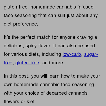
gluten-free, homemade cannabis-infused
taco seasoning that can suit just about any
diet preference.
It’s the perfect match for anyone craving a
delicious, spicy flavor. It can also be used
for various diets, including
low-carb
,
sugar-
free
,
gluten-free
, and more.
In this post, you will learn how to make your
own homemade cannabis taco seasoning
with your choice of decarbed cannabis
flowers or kief.