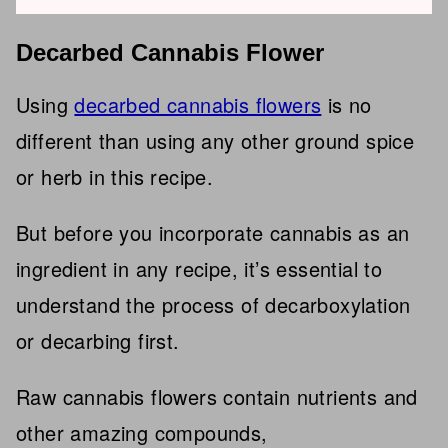
Decarbed Cannabis Flower
Using
decarbed cannabis flowers
is no
different than using any other ground spice
or herb in this recipe.
But before you incorporate cannabis as an
ingredient in any recipe, it’s essential to
understand the process of decarboxylation
or decarbing first.
Raw cannabis flowers contain nutrients and
other amazing compounds,