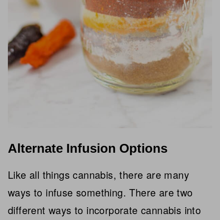
Alternate Infusion Options
Like all things cannabis, there are many
ways to infuse something. There are two
different ways to incorporate cannabis into