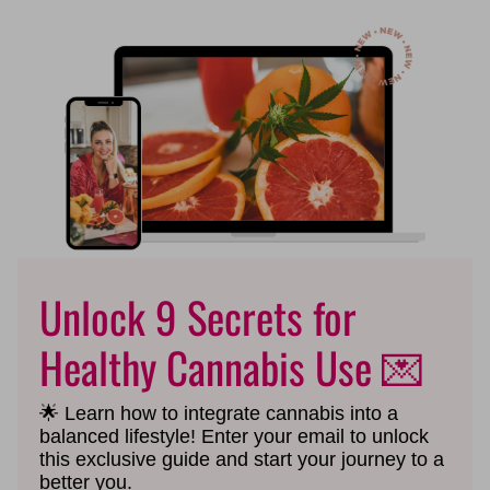
Unlock 9 Secrets for
Healthy Cannabis Use 💌
🌟 Learn how to integrate cannabis into a
balanced lifestyle!
Enter your email to unlock
this exclusive guide and start your journey to a
better you.