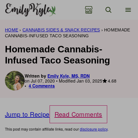
Skip
to
content
HOME
›
CANNABIS SIDES & SNACK RECIPES
›
HOMEMADE
CANNABIS-INFUSED TACO SEASONING
Homemade Cannabis-
Infused Taco Seasoning
Written by
Emily Kyle, MS, RDN
4.68
on Jul 07, 2020 • Modified Jan 03, 2025
4 Comments
Jump to Recipe
Read Comments
This post may contain affiliate links, read our
disclosure policy
.