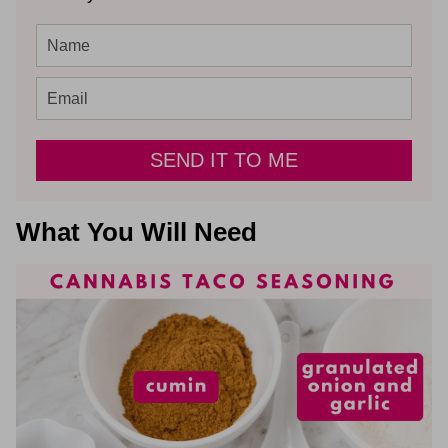
SEND IT TO ME
What You Will Need