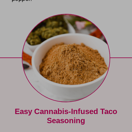
Easy Cannabis-Infused Taco
Seasoning