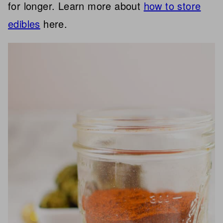
for longer. Learn more about
how to store
edibles
here.