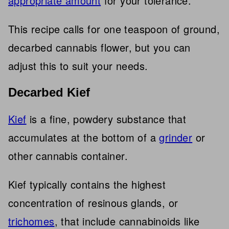
appropriate amount
for your tolerance.
This recipe calls for one teaspoon of ground,
decarbed cannabis flower, but you can
adjust this to suit your needs.
Decarbed Kief
Kief
is a fine, powdery substance that
accumulates at the bottom of a
grinder
or
other cannabis container.
Kief typically contains the highest
concentration of resinous glands, or
trichomes
, that include cannabinoids like