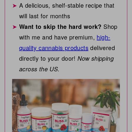
A delicious, shelf-stable recipe that
will last for months
Want to skip the hard work?
Shop
with me and have premium,
high-
quality cannabis products
delivered
directly to your door!
Now shipping
across the US.