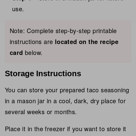
use.
Note:
Complete step-by-step printable
instructions are
located on
the recipe
card
below.
Storage Instructions
You can store your prepared taco seasoning
in a mason jar in a cool, dark, dry place for
several weeks or months.
Place it in the freezer if you want to store it