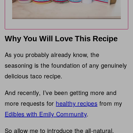
Why You Will Love This Recipe
As you probably already know, the
seasoning is the foundation of any genuinely
delicious taco recipe.
And recently, I’ve been getting more and
more requests for
healthy recipes
from my
Edibles with Emily Community
.
So allow me to introduce the all-natural,