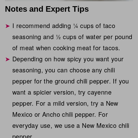
Notes and Expert Tips
I recommend adding ¼ cups of taco
seasoning and ½ cups of water per pound
of meat when cooking meat for tacos.
Depending on how spicy you want your
seasoning, you can choose any chili
pepper for the ground chili pepper. If you
want a spicier version, try cayenne
pepper. For a mild version, try a New
Mexico or Ancho chili pepper. For
everyday use, we use a New Mexico chili
pepper.