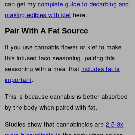
can get my
complete guide to decarbing and
making edibles with kief
here.
Pair With A Fat Source
If you use cannabis flower or kief to make
this infused taco seasoning,
pairing this
seasoning with a meal that
includes fat is
important
.
This is because cannabis is better absorbed
by the body when paired with fat.
Studies show that cannabinoids are
2.5-3x
more bioavailable
to the body when paired