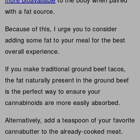
with a fat source.
Because of this, I urge you to consider
adding some fat to your meal for the best
overall experience.
If you make traditional ground beef tacos,
the fat naturally present in the ground beef
is the perfect way to ensure your
cannabinoids are more easily absorbed.
Alternatively, add a teaspoon of your favorite
cannabutter to the already-cooked meat.