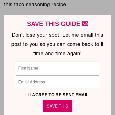
this taco seasoning recipe.
SAVE THIS GUIDE 💌
Don't lose your spot! Let me email this
post to you so you can come back to it
time and time again!
I AGREE TO BE SENT EMAIL.