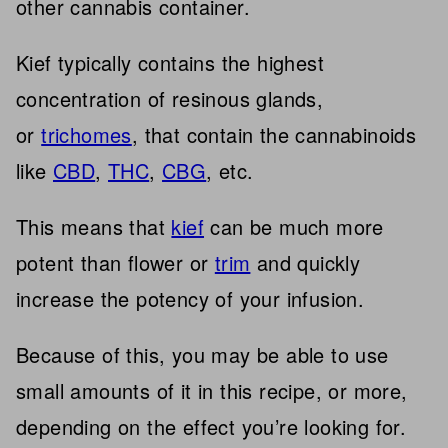
other cannabis container.
Kief typically contains the highest
concentration of resinous glands,
or
trichomes
, that contain the cannabinoids
like
CBD
,
THC
,
CBG
, etc.
This means that
kief
can be much more
potent than flower or
trim
and quickly
increase the potency of your infusion.
Because of this, you may be able to use
small amounts of it in this recipe, or more,
depending on the effect you’re looking for.