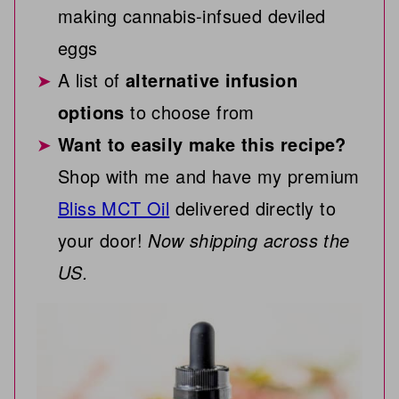
making cannabis-infsued deviled
eggs
A list of
alternative infusion
options
to choose from
Want to easily make this recipe?
Shop with me and have my premium
Bliss MCT Oil
delivered directly to
your door!
Now shipping across the
US.