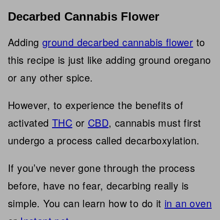
Decarbed Cannabis Flower
Adding
ground decarbed cannabis flower
to
this recipe is just like adding ground oregano
or any other spice.
However, to experience the benefits of
activated
THC
or
CBD
, cannabis must first
undergo a process called decarboxylation.
If you’ve never gone through the process
before, have no fear, decarbing really is
simple. You can learn how to do it
in an oven