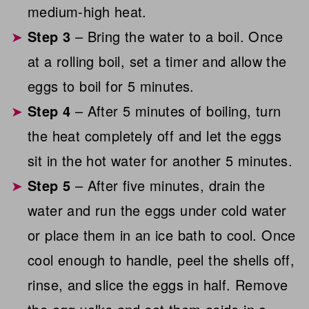
medium-high heat.
Step 3
– Bring the water to a boil. Once
at a rolling boil, set a timer and allow the
eggs to boil for 5 minutes.
Step 4
– After 5 minutes of boiling, turn
the heat completely off and let the eggs
sit in the hot water for another 5 minutes.
Step 5
– After five minutes, drain the
water and run the eggs under cold water
or place them in an ice bath to cool. Once
cool enough to handle, peel the shells off,
rinse, and slice the eggs in half. Remove