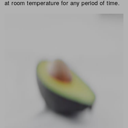
at room temperature for any period of time.