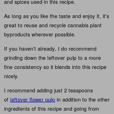
and spices used in this recipe.
As long as you like the taste and enjoy it, it’s
great to reuse and recycle cannabis plant
byproducts wherever possible.
If you haven’t already, I do recommend
grinding down the leftover pulp to a more
fine consistency so it blends into this recipe
nicely.
I recommend adding just 2 teaspoons
of
leftover flower pulp
in addition to the other
ingredients of this recipe and going from