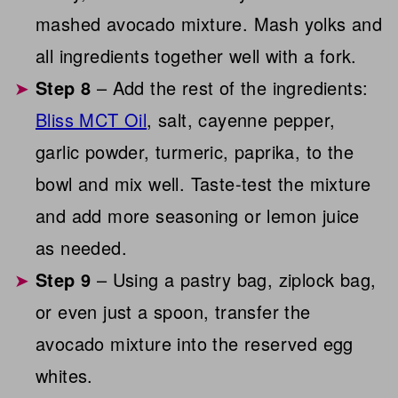
mashed avocado mixture. Mash yolks and
all ingredients together well with a fork.
Step 8
– Add the rest of the ingredients:
Bliss MCT Oil
, salt, cayenne pepper,
garlic powder, turmeric, paprika, to the
bowl and mix well. Taste-test the mixture
and add more seasoning or lemon juice
as needed.
Step 9
– Using a pastry bag, ziplock bag,
or even just a spoon, transfer the
avocado mixture into the reserved egg
whites.