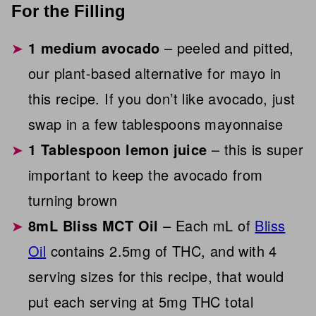
For the Filling
1 medium avocado
– peeled and pitted,
our plant-based alternative for mayo in
this recipe. If you don’t like avocado, just
swap in a few tablespoons mayonnaise
1 Tablespoon lemon juice
– this is super
important to keep the avocado from
turning brown
8mL Bliss MCT Oil
– Each mL of
Bliss
Oil
contains 2.5mg of THC, and with 4
serving sizes for this recipe, that would
put each serving at 5mg THC total