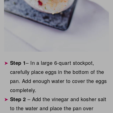
Step 1
– In a large 6-quart stockpot,
carefully place eggs in the bottom of the
pan. Add enough water to cover the eggs
completely.
Step 2
– Add the vinegar and kosher salt
to the water and place the pan over