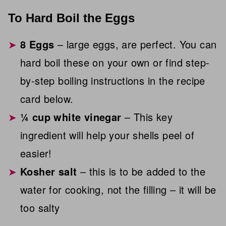
To Hard Boil the Eggs
8 Eggs
– large eggs, are perfect. You can
hard boil these on your own or find step-
by-step boiling instructions in the recipe
card below.
¼ cup white vinegar
– This key
ingredient will help your shells peel of
easier!
Kosher salt
– this is to be added to the
water for cooking, not the filling – it will be
too salty