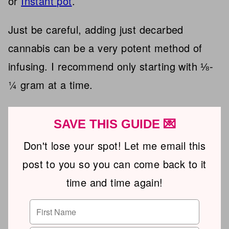
or
Instant pot
.
Just be careful, adding just decarbed
cannabis can be a very potent method of
infusing. I recommend only starting with ⅛-
¼ gram at a time.
SAVE THIS GUIDE 💌
Don't lose your spot! Let me email this
post to you so you can come back to it
time and time again!