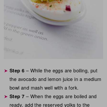
Step 6
– While the eggs are boiling, put
the avocado and lemon juice in a medium
bowl and mash well with a fork.
Step 7
– When the eggs are boiled and
ready, add the reserved yolks to the