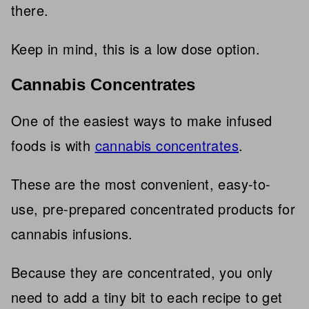
there.
Keep in mind, this is a low dose option.
Cannabis Concentrates
One of the easiest ways to make infused
foods is with
cannabis concentrates
.
These are the most convenient, easy-to-
use, pre-prepared concentrated products for
cannabis infusions.
Because they are concentrated, you only
need to add a tiny bit to each recipe to get