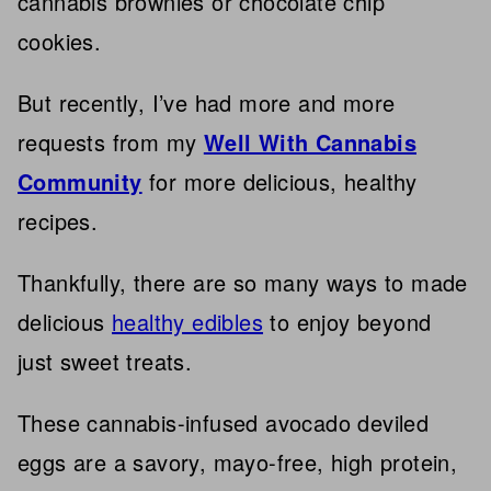
cannabis brownies or chocolate chip
cookies.
But recently, I’ve had more and more
requests from my
Well With Cannabis
Community
for more delicious, healthy
recipes.
Thankfully, there are so many ways to made
delicious
healthy edibles
to enjoy beyond
just sweet treats.
These cannabis-infused avocado deviled
eggs are a savory, mayo-free, high protein,