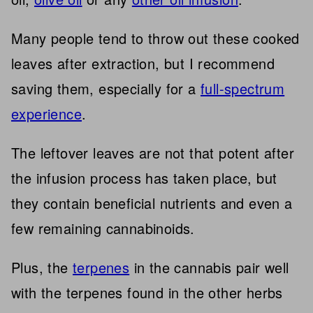
Many people tend to throw out these cooked
leaves after extraction, but I recommend
saving them, especially for a
full-spectrum
experience
.
The leftover leaves are not that potent after
the infusion process has taken place, but
they contain beneficial nutrients and even a
few remaining cannabinoids.
Plus, the
terpenes
in the cannabis pair well
with the terpenes found in the other herbs