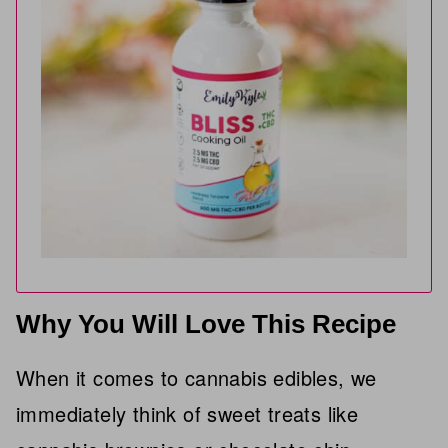
Why You Will Love This Recipe
When it comes to cannabis edibles, we
immediately think of sweet treats like