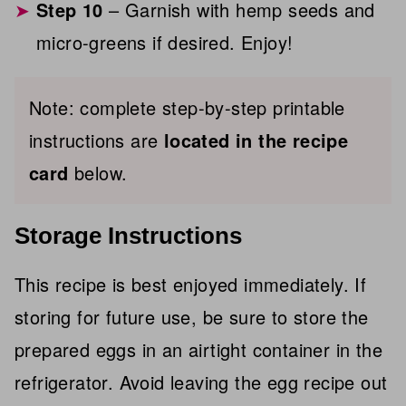
Step 10
– Garnish with hemp seeds and
micro-greens if desired. Enjoy!
Note: complete step-by-step printable
instructions are
located in the recipe
card
below.
Storage Instructions
This recipe is best enjoyed immediately. If
storing for future use, be sure to store the
prepared eggs in an airtight container in the
refrigerator. Avoid leaving the egg recipe out