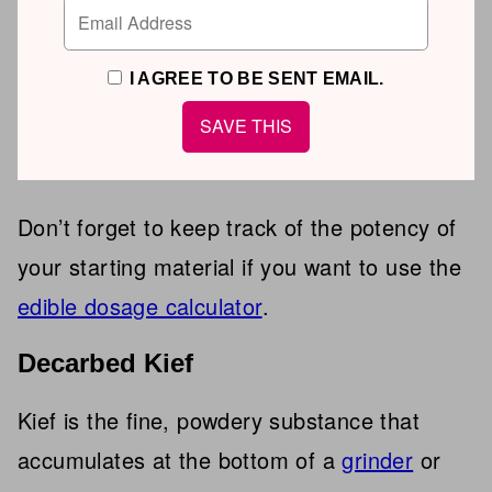
I AGREE TO BE SENT EMAIL.
Don’t forget to keep track of the potency of
your starting material if you want to use the
edible dosage calculator
.
Decarbed Kief
Kief is the fine, powdery substance that
accumulates at the bottom of a
grinder
or