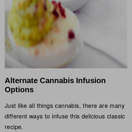
Alternate Cannabis Infusion
Options
Just like all things cannabis, there are many
different ways to infuse this delicious classic
recipe.