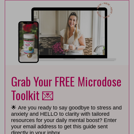
Grab Your FREE Microdose
Toolkit 💌
🌟 Are you ready to say goodbye to stress and
anxiety and HELLO to clarity with tailored
resources for your daily mental boost? Enter
your email address to get this guide sent
directly in your inbox.