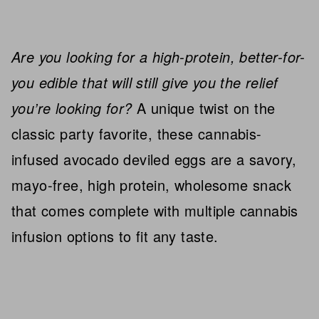
Are you looking for a high-protein, better-for-
you edible that will still give you the relief
you’re looking for?
A unique twist on the
classic party favorite, these cannabis-
infused avocado deviled eggs are a savory,
mayo-free, high protein, wholesome snack
that comes complete with multiple cannabis
infusion options to fit any taste.