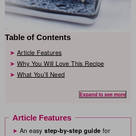
Table of Contents
Article Features
Why You Will Love This Recipe
What You’ll Need
Expand to see more
Article Features
An easy
step-by-step guide
for