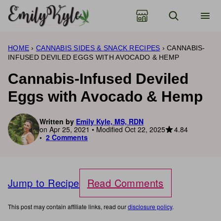
Skip
to
content
HOME
›
CANNABIS SIDES & SNACK RECIPES
›
CANNABIS-
INFUSED DEVILED EGGS WITH AVOCADO & HEMP
Cannabis-Infused Deviled
Eggs with Avocado & Hemp
Written by
Emily Kyle, MS, RDN
4.84
on Apr 25, 2021 • Modified Oct 22, 2025
2 Comments
Jump to Recipe
Read Comments
This post may contain affiliate links, read our
disclosure policy
.