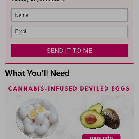
SEND IT TO ME
What You’ll Need