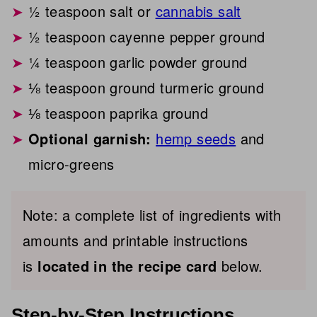
½ teaspoon salt or
cannabis salt
½ teaspoon cayenne pepper ground
¼ teaspoon garlic powder ground
⅛ teaspoon ground turmeric ground
⅛ teaspoon paprika ground
Optional garnish:
hemp seeds
and
micro-greens
Note: a complete list of ingredients with
amounts and printable instructions
is
located in the recipe card
below.
Step-by-Step Instructions