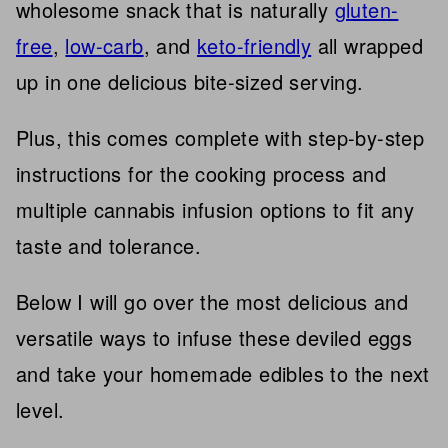
wholesome snack that is naturally
gluten-
free
,
low-carb
, and
keto-friendly
all wrapped
up in one delicious bite-sized serving.
Plus, this comes complete with step-by-step
instructions for the cooking process and
multiple cannabis infusion options to fit any
taste and tolerance.
Below I will go over the most delicious and
versatile ways to infuse these deviled eggs
and take your homemade edibles to the next
level.