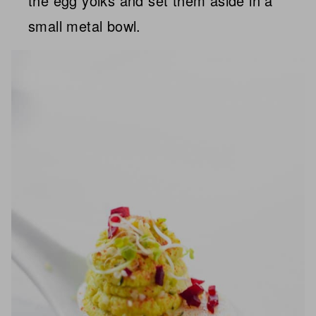
the egg yolks and set them aside in a
small metal bowl.