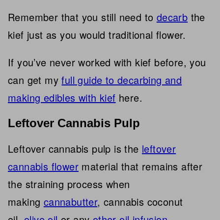
Remember that you still need to
decarb
the
kief just as you would traditional flower.
If you’ve never worked with kief before, you
can get my
full guide to decarbing and
making edibles with kief
here.
Leftover Cannabis Pulp
Leftover cannabis pulp is the
leftover
cannabis flower
material that remains after
the straining process when
making
cannabutter
, cannabis coconut
oil,
olive oil
or any
other oil infusion
.