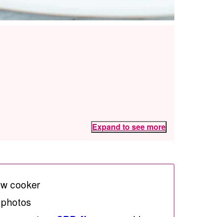
Expand to see more
ow cooker
 photos