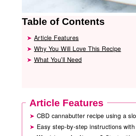
Table of Contents
Article Features
Why You Will Love This Recipe
What You’ll Need
Article Features
CBD cannabutter recipe using a sl
Easy step-by-step instructions with