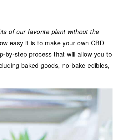
s of our favorite plant without the
ow easy it is to make your own CBD
p-by-step process that will allow you to
cluding baked goods, no-bake edibles,