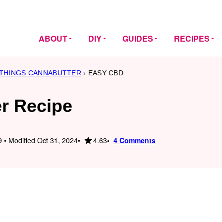
ABOUT
DIY
GUIDES
RECIPES
 THINGS CANNABUTTER
›
EASY CBD
r Recipe
4.63
 • Modified Oct 31, 2024
4 Comments