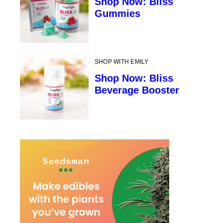
Shop Now: Bliss
Gummies
SHOP WITH EMILY
Shop Now: Bliss
Beverage Booster