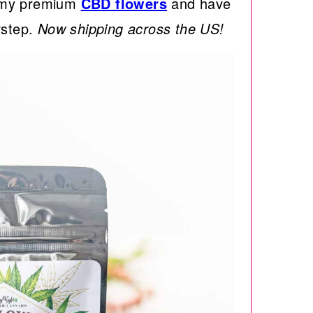
h my premium
CBD flowers
and have
rstep.
Now shipping across the US!