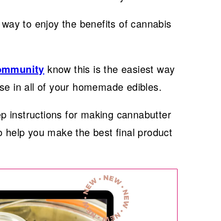
 way to enjoy the benefits of cannabis
Community
know this is the easiest way
se in all of your homemade edibles.
tep instructions for making cannabutter
o help you make the best final product