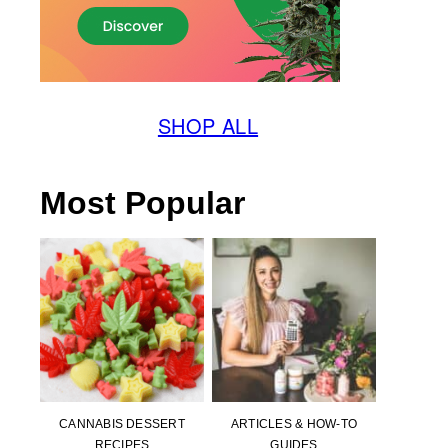
SHOP ALL
Most Popular
CANNABIS DESSERT
ARTICLES & HOW-TO
RECIPES
GUIDES