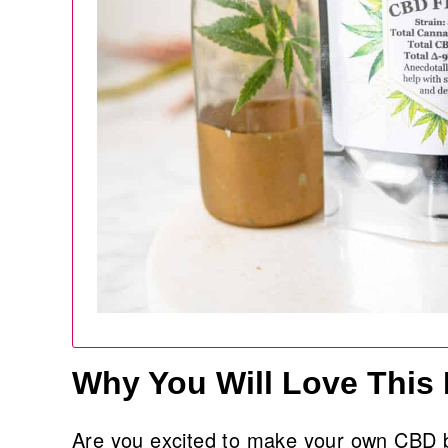
Why You Will Love This
Are you excited to make your own CBD b