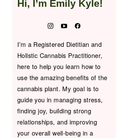
Hi, I’m Emily Kyle!
I’m a Registered Dietitian and
Holistic Cannabis Practitioner,
here to help you learn how to
use the amazing benefits of the
cannabis plant. My goal is to
guide you in managing stress,
finding joy, building strong
relationships, and improving
your overall well-being in a