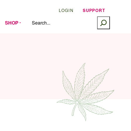
LOGIN
SUPPORT
SEARCH
SHOP