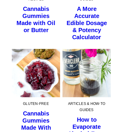
Cannabis
A More
Gummies
Accurate
Made with Oil
Edible Dosage
or Butter
& Potency
Calculator
GLUTEN-FREE
ARTICLES & HOW-TO
GUIDES
Cannabis
How to
Gummies
Evaporate
Made With