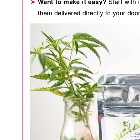
Want to make it easy?
Start wit
them delivered directly to your doo