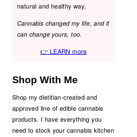
natural and healthy way.
Cannabis changed my life, and it
can change yours, too.
👉 LEARN more
Shop With Me
Shop my dietitian-created and
approved line of edible cannabis
products. I have everything you
need to stock your cannabis kitchen