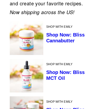
and create your favorite recipes.
Now shipping across the US!
SHOP WITH EMILY
Shop Now: Bliss
Cannabutter
SHOP WITH EMILY
Shop Now: Bliss
MCT Oil
SHOP WITH EMILY