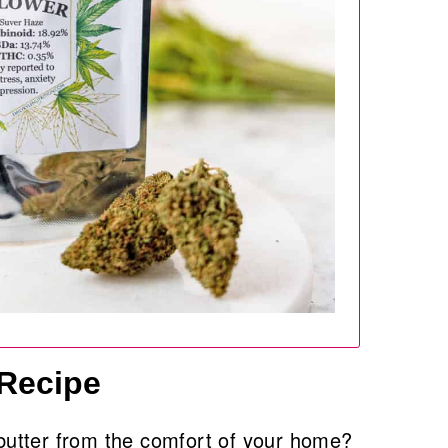
 Recipe
utter from the comfort of your home?