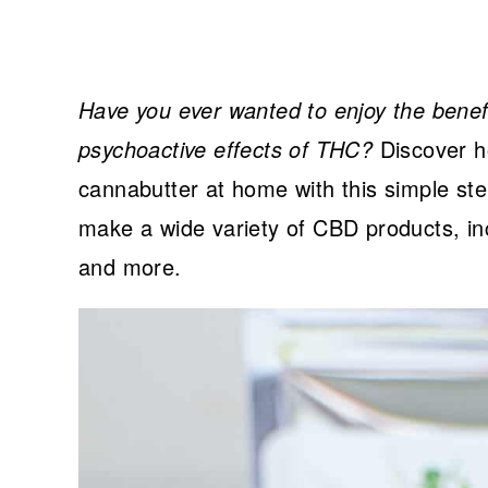
Have you ever wanted to enjoy the benefit
psychoactive effects of THC?
Discover h
cannabutter at home with this simple ste
make a wide variety of CBD products, in
and more.