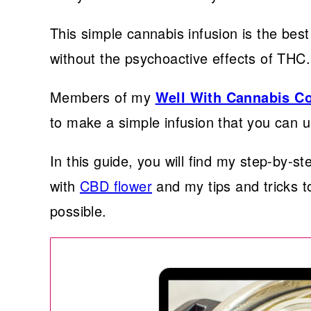
This simple cannabis infusion is the best
without the psychoactive effects of THC.
Members of my
Well With Cannabis 
to make a simple infusion that you can u
In this guide, you will find my step-by-s
with
CBD flower
and my tips and tricks t
possible.