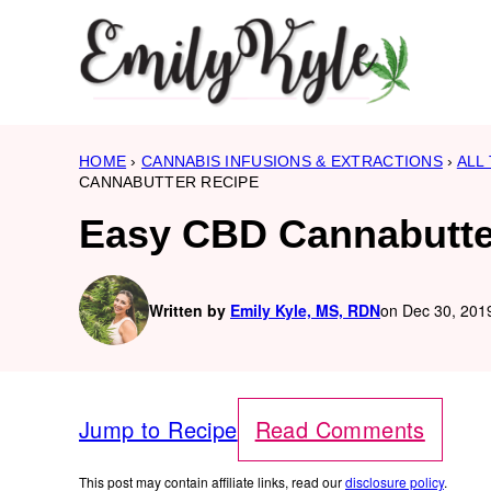
Skip
to
content
HOME
›
CANNABIS INFUSIONS & EXTRACTIONS
›
ALL
CANNABUTTER RECIPE
Easy CBD Cannabutte
Written by
Emily Kyle, MS, RDN
on Dec 30, 2019
Jump to Recipe
Read Comments
This post may contain affiliate links, read our
disclosure policy
.