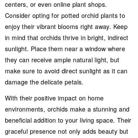
centers, or even online plant shops.
Consider opting for potted orchid plants to
enjoy their vibrant blooms right away. Keep
in mind that orchids thrive in bright, indirect
sunlight. Place them near a window where
they can receive ample natural light, but
make sure to avoid direct sunlight as it can
damage the delicate petals.
With their positive impact on home
environments, orchids make a stunning and
beneficial addition to your living space. Their
graceful presence not only adds beauty but