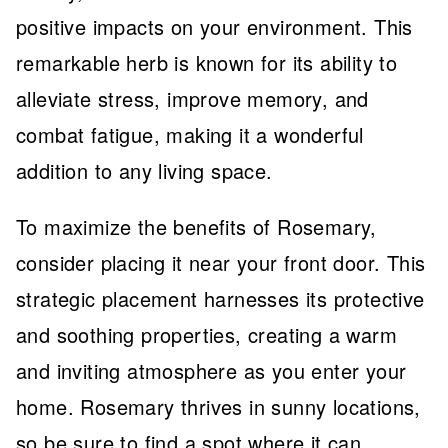
positive impacts on your environment. This
remarkable herb is known for its ability to
alleviate stress, improve memory, and
combat fatigue, making it a wonderful
addition to any living space.
To maximize the benefits of Rosemary,
consider placing it near your front door. This
strategic placement harnesses its protective
and soothing properties, creating a warm
and inviting atmosphere as you enter your
home. Rosemary thrives in sunny locations,
so be sure to find a spot where it can