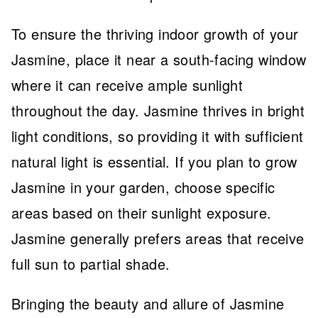
To ensure the thriving indoor growth of your
Jasmine, place it near a south-facing window
where it can receive ample sunlight
throughout the day. Jasmine thrives in bright
light conditions, so providing it with sufficient
natural light is essential. If you plan to grow
Jasmine in your garden, choose specific
areas based on their sunlight exposure.
Jasmine generally prefers areas that receive
full sun to partial shade.
Bringing the beauty and allure of Jasmine