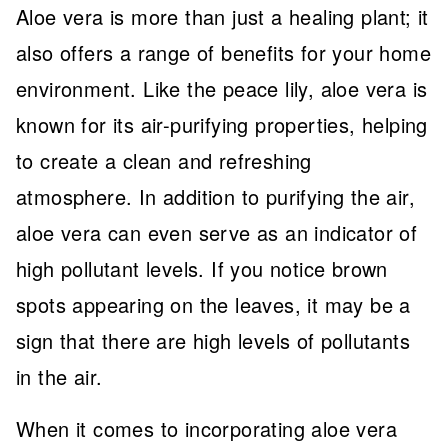
Aloe vera is more than just a healing plant; it
also offers a range of benefits for your home
environment. Like the peace lily, aloe vera is
known for its air-purifying properties, helping
to create a clean and refreshing
atmosphere. In addition to purifying the air,
aloe vera can even serve as an indicator of
high pollutant levels. If you notice brown
spots appearing on the leaves, it may be a
sign that there are high levels of pollutants
in the air.
When it comes to incorporating aloe vera