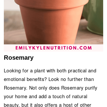
Rosemary
Looking for a plant with both practical and
emotional benefits? Look no further than
Rosemary. Not only does Rosemary purify
your home and add a touch of natural
beauty, but it also offers a host of other