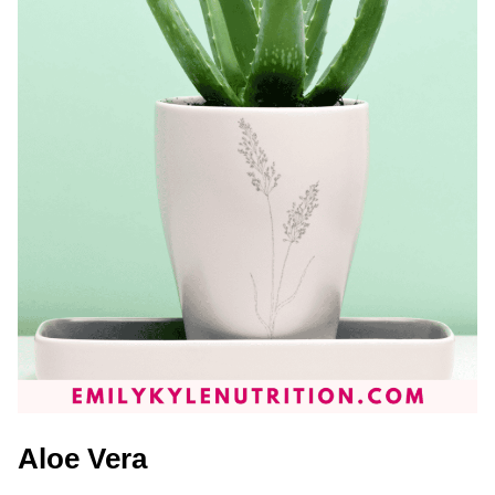
Aloe Vera