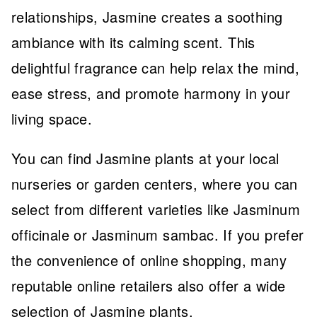
relationships, Jasmine creates a soothing
ambiance with its calming scent. This
delightful fragrance can help relax the mind,
ease stress, and promote harmony in your
living space.
You can find Jasmine plants at your local
nurseries or garden centers, where you can
select from different varieties like Jasminum
officinale or Jasminum sambac. If you prefer
the convenience of online shopping, many
reputable online retailers also offer a wide
selection of Jasmine plants.