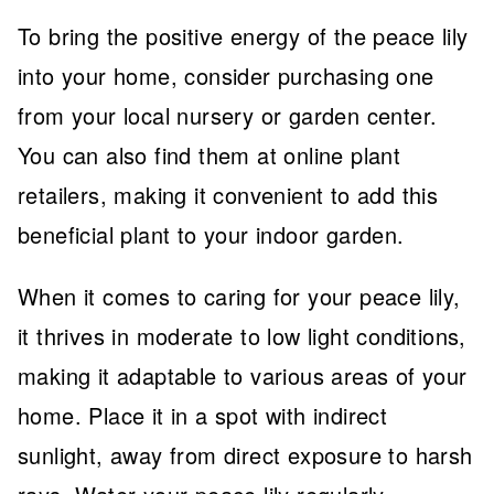
To bring the positive energy of the peace lily
into your home, consider purchasing one
from your local nursery or garden center.
You can also find them at online plant
retailers, making it convenient to add this
beneficial plant to your indoor garden.
When it comes to caring for your peace lily,
it thrives in moderate to low light conditions,
making it adaptable to various areas of your
home. Place it in a spot with indirect
sunlight, away from direct exposure to harsh