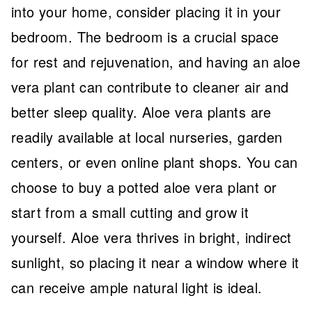
into your home, consider placing it in your
bedroom. The bedroom is a crucial space
for rest and rejuvenation, and having an aloe
vera plant can contribute to cleaner air and
better sleep quality. Aloe vera plants are
readily available at local nurseries, garden
centers, or even online plant shops. You can
choose to buy a potted aloe vera plant or
start from a small cutting and grow it
yourself. Aloe vera thrives in bright, indirect
sunlight, so placing it near a window where it
can receive ample natural light is ideal.