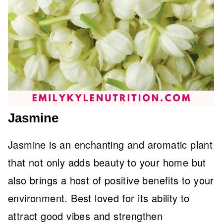
Jasmine
Jasmine is an enchanting and aromatic plant
that not only adds beauty to your home but
also brings a host of positive benefits to your
environment. Best loved for its ability to
attract good vibes and strengthen