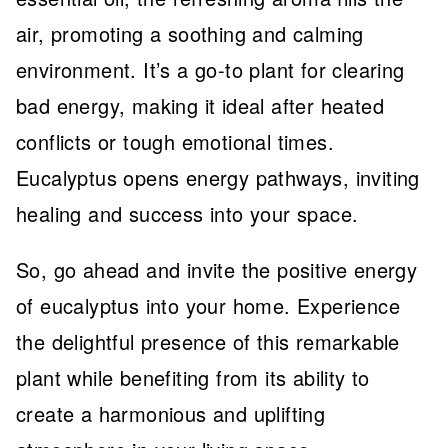
air, promoting a soothing and calming
environment. It’s a go-to plant for clearing
bad energy, making it ideal after heated
conflicts or tough emotional times.
Eucalyptus opens energy pathways, inviting
healing and success into your space.
So, go ahead and invite the positive energy
of eucalyptus into your home. Experience
the delightful presence of this remarkable
plant while benefiting from its ability to
create a harmonious and uplifting