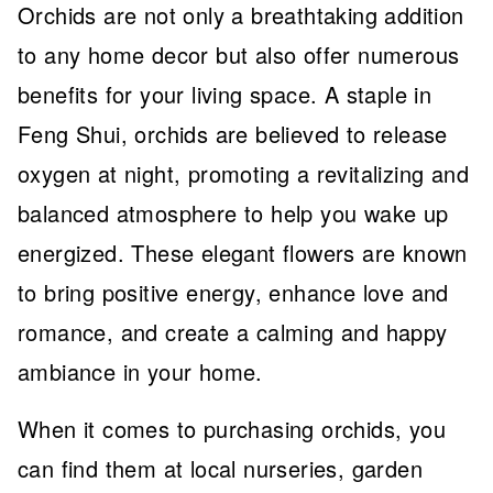
Orchids are not only a breathtaking addition
to any home decor but also offer numerous
benefits for your living space. A staple in
Feng Shui, orchids are believed to release
oxygen at night, promoting a revitalizing and
balanced atmosphere to help you wake up
energized. These elegant flowers are known
to bring positive energy, enhance love and
romance, and create a calming and happy
ambiance in your home.
When it comes to purchasing orchids, you
can find them at local nurseries, garden