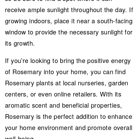
receive ample sunlight throughout the day. If
growing indoors, place it near a south-facing
window to provide the necessary sunlight for
its growth.
If you’re looking to bring the positive energy
of Rosemary into your home, you can find
Rosemary plants at local nurseries, garden
centers, or even online retailers. With its
aromatic scent and beneficial properties,
Rosemary is the perfect addition to enhance
your home environment and promote overall
well-being.