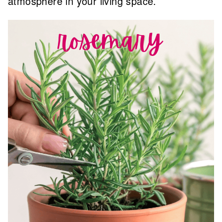
atmosphere in your living space.