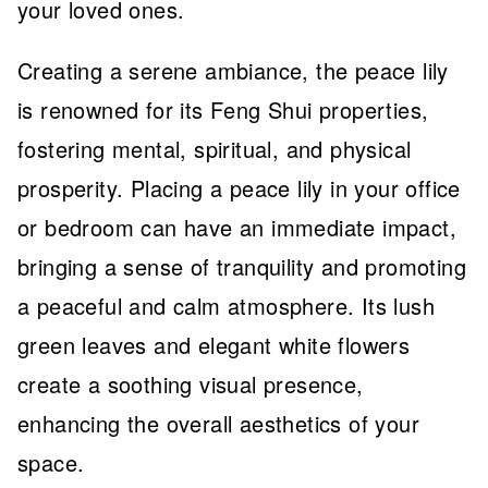
your loved ones.
Creating a serene ambiance, the peace lily
is renowned for its Feng Shui properties,
fostering mental, spiritual, and physical
prosperity. Placing a peace lily in your office
or bedroom can have an immediate impact,
bringing a sense of tranquility and promoting
a peaceful and calm atmosphere. Its lush
green leaves and elegant white flowers
create a soothing visual presence,
enhancing the overall aesthetics of your
space.