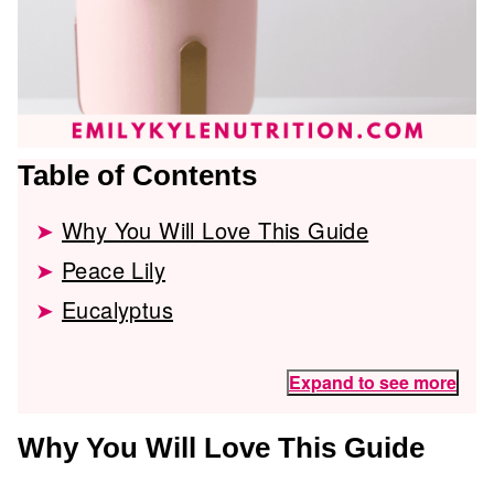
Table of Contents
Why You Will Love This Guide
Peace Lily
Eucalyptus
Expand to see more
Why You Will Love This Guide