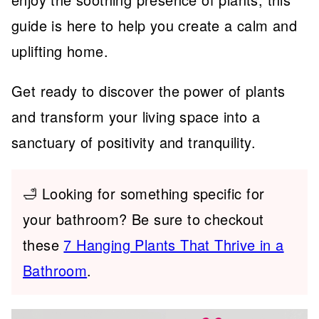
guide is here to help you create a calm and
uplifting home.
Get ready to discover the power of plants
and transform your living space into a
sanctuary of positivity and tranquility.
🛁 Looking for something specific for
your bathroom? Be sure to checkout
these
7 Hanging Plants That Thrive in a
Bathroom
.