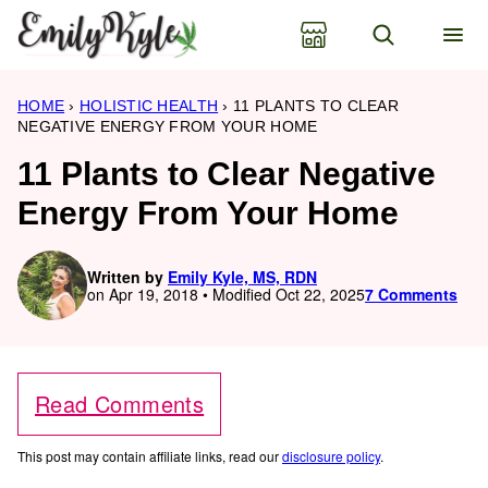
Skip
to
content
HOME
›
HOLISTIC HEALTH
›
11 PLANTS TO CLEAR
NEGATIVE ENERGY FROM YOUR HOME
11 Plants to Clear Negative
Energy From Your Home
Written by
Emily Kyle, MS, RDN
on Apr 19, 2018 • Modified Oct 22, 2025
7 Comments
Read Comments
This post may contain affiliate links, read our
disclosure policy
.