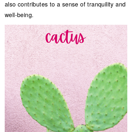
also contributes to a sense of tranquility and
well-being.