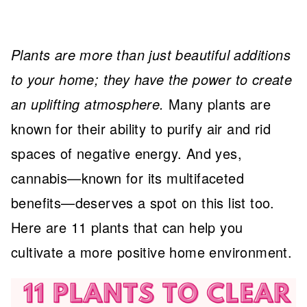
Plants are more than just beautiful additions
to your home; they have the power to create
an uplifting atmosphere.
Many plants are
known for their ability to purify air and rid
spaces of negative energy. And yes,
cannabis—known for its multifaceted
benefits—deserves a spot on this list too.
Here are 11 plants that can help you
cultivate a more positive home environment.