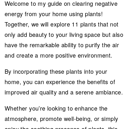
Welcome to my guide on clearing negative
energy from your home using plants!
Together, we will explore 11 plants that not
only add beauty to your living space but also
have the remarkable ability to purify the air
and create a more positive environment.
By incorporating these plants into your
home, you can experience the benefits of
improved air quality and a serene ambiance.
Whether you’re looking to enhance the
atmosphere, promote well-being, or simply
enjoy the soothing presence of plants, this