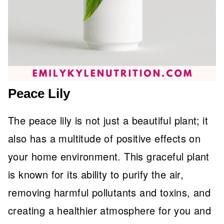
Peace Lily
The peace lily is not just a beautiful plant; it
also has a multitude of positive effects on
your home environment. This graceful plant
is known for its ability to purify the air,
removing harmful pollutants and toxins, and
creating a healthier atmosphere for you and