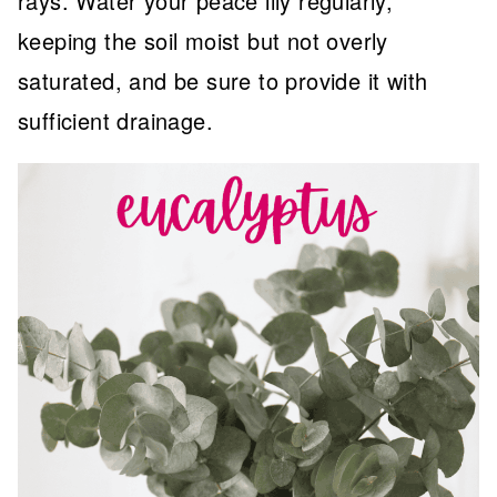
rays. Water your peace lily regularly,
keeping the soil moist but not overly
saturated, and be sure to provide it with
sufficient drainage.