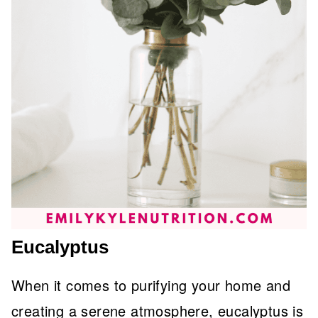
Eucalyptus
When it comes to purifying your home and
creating a serene atmosphere, eucalyptus is