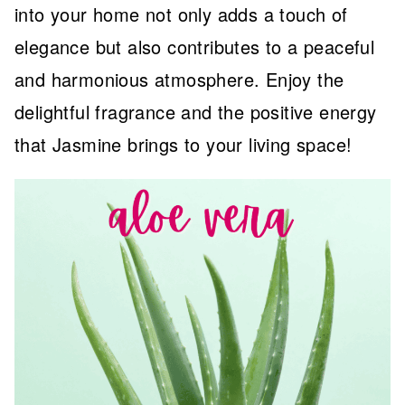
into your home not only adds a touch of
elegance but also contributes to a peaceful
and harmonious atmosphere. Enjoy the
delightful fragrance and the positive energy
that Jasmine brings to your living space!