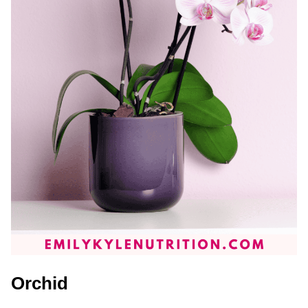
Orchid