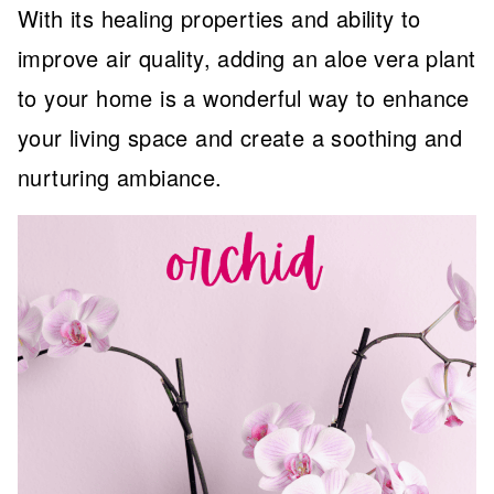
With its healing properties and ability to
improve air quality, adding an aloe vera plant
to your home is a wonderful way to enhance
your living space and create a soothing and
nurturing ambiance.