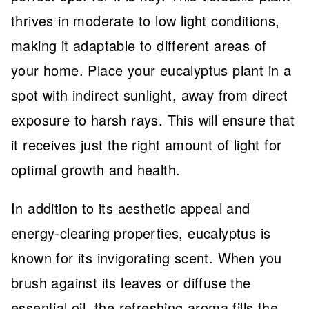
thrives in moderate to low light conditions,
making it adaptable to different areas of
your home. Place your eucalyptus plant in a
spot with indirect sunlight, away from direct
exposure to harsh rays. This will ensure that
it receives just the right amount of light for
optimal growth and health.
In addition to its aesthetic appeal and
energy-clearing properties, eucalyptus is
known for its invigorating scent. When you
brush against its leaves or diffuse the
essential oil, the refreshing aroma fills the