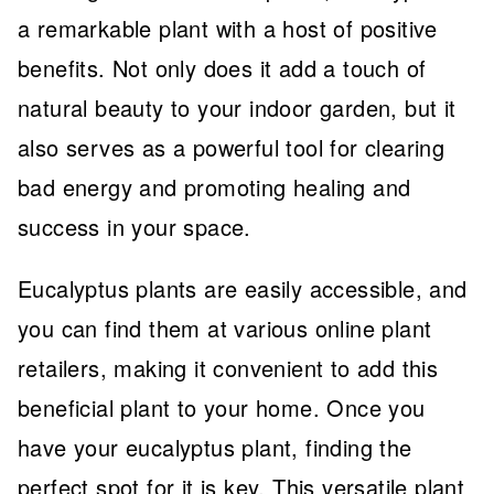
a remarkable plant with a host of positive
benefits. Not only does it add a touch of
natural beauty to your indoor garden, but it
also serves as a powerful tool for clearing
bad energy and promoting healing and
success in your space.
Eucalyptus plants are easily accessible, and
you can find them at various online plant
retailers, making it convenient to add this
beneficial plant to your home. Once you
have your eucalyptus plant, finding the
perfect spot for it is key. This versatile plant