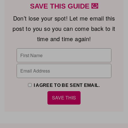
SAVE THIS GUIDE 💌
Don’t lose your spot! Let me email this
post to you so you can come back to it
time and time again!
I AGREE TO BE SENT EMAIL.