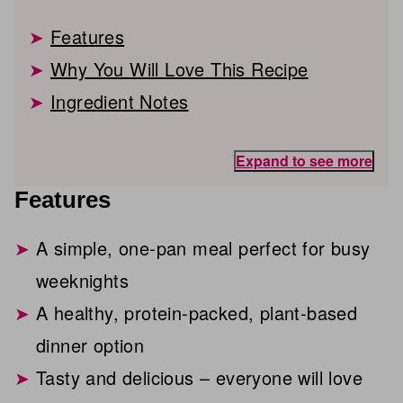
Features
Why You Will Love This Recipe
Ingredient Notes
Expand to see more
Features
A simple, one-pan meal perfect for busy
weeknights
A healthy, protein-packed, plant-based
dinner option
Tasty and delicious – everyone will love