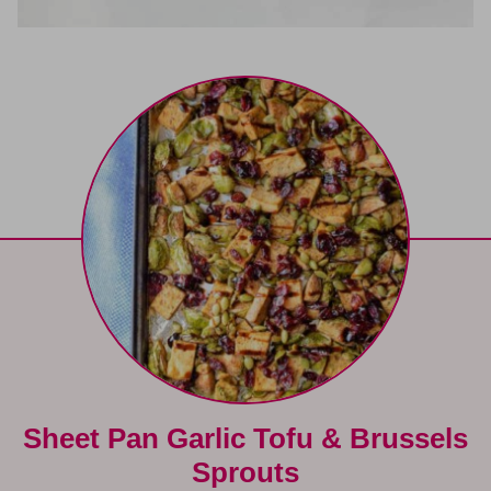
Sheet Pan Garlic Tofu & Brussels
Sprouts