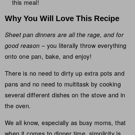
this meal!
Why You Will Love This Recipe
Sheet pan dinners are all the rage, and for
good reason
– you literally throw everything
onto one pan, bake, and enjoy!
There is no need to dirty up extra pots and
pans and no need to multitask by cooking
several different dishes on the stove and in
the oven.
We all know, especially as busy moms, that
when it comes to dinner time, simplicity is