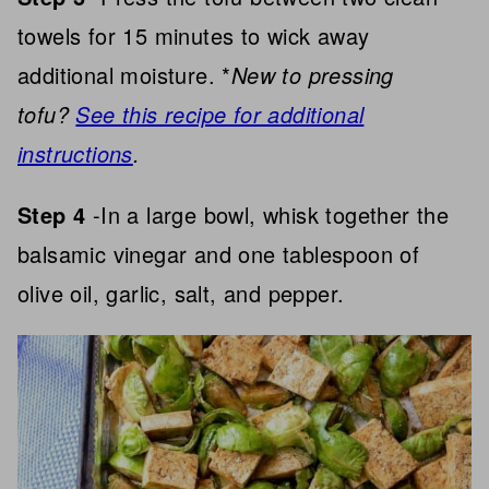
towels for 15 minutes to wick away
additional moisture. *
New to pressing
tofu?
See this recipe for additional
instructions
.
Step 4
-In a large bowl, whisk together the
balsamic vinegar and one tablespoon of
olive oil, garlic, salt, and pepper.