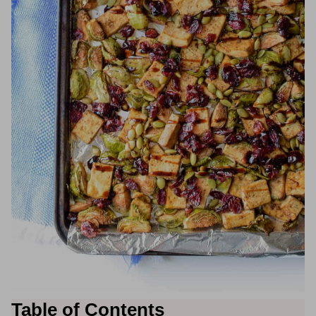
Table of Contents