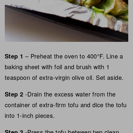
Step 1
– Preheat the oven to 400°F. Line a
baking sheet with foil and brush with 1
teaspoon of extra-virgin olive oil. Set aside.
Step 2
-Drain the excess water from the
container of extra-firm tofu and dice the tofu
into 1-inch pieces.
Step 3
-Press the tofu between two clean