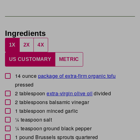
Ingredients
1X
2X
4X
US CUSTOMARY
METRIC
▢
14
ounce
package of extra-firm organic tofu
pressed
▢
2
tablespoon
extra-virgin olive oil
divided
▢
2
tablespoons
balsamic vinegar
▢
1
tablespoon
minced garlic
▢
¼
teaspoon
salt
▢
¼
teaspoon
ground black pepper
▢
1
pound
Brussels sprouts
quartered