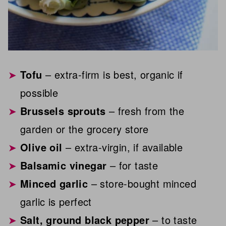
Tofu
– extra-firm is best, organic if
possible
Brussels sprouts
– fresh from the
garden or the grocery store
Olive oil
– extra-virgin, if available
Balsamic vinegar
– for taste
Minced garlic
– store-bought minced
garlic is perfect
Salt, ground black pepper
– to taste