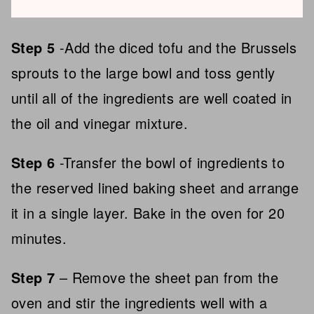
Step 5
-Add the diced tofu and the Brussels
sprouts to the large bowl and toss gently
until all of the ingredients are well coated in
the oil and vinegar mixture.
Step 6
-Transfer the bowl of ingredients to
the reserved lined baking sheet and arrange
it in a single layer. Bake in the oven for 20
minutes.
Step 7
– Remove the sheet pan from the
oven and stir the ingredients well with a