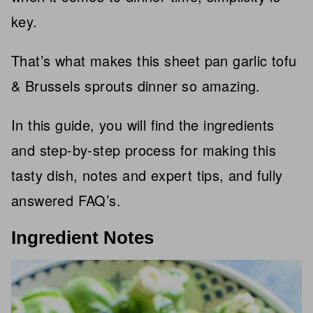
key.
That’s what makes this sheet pan garlic tofu
& Brussels sprouts dinner so amazing.
In this guide, you will find the ingredients
and step-by-step process for making this
tasty dish, notes and expert tips, and fully
answered FAQ’s.
Ingredient Notes