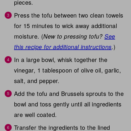
pieces.
Press the tofu between two clean towels
for 15 minutes to wick away additional
moisture. (
New to pressing tofu?
See
this recipe for additional instructions
.
)
In a large bowl, whisk together the
vinegar, 1 tablespoon of olive oil, garlic,
salt, and pepper.
Add the tofu and Brussels sprouts to the
bowl and toss gently until all ingredients
are well coated.
Transfer the ingredients to the lined