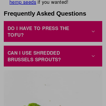
hemp seeds
if you wanted!
Frequently Asked Questions
DO I HAVE TO PRESS THE
TOFU?
CAN I USE SHREDDED
BRUSSELS SPROUTS?