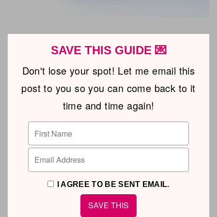
SAVE THIS GUIDE 💌
Don't lose your spot! Let me email this
post to you so you can come back to it
time and time again!
I AGREE TO BE SENT EMAIL.