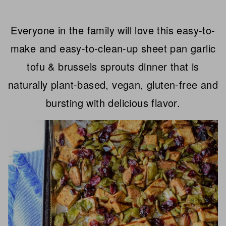
Everyone in the family will love this easy-to-
make and easy-to-clean-up sheet pan garlic
tofu & brussels sprouts dinner that is
naturally plant-based, vegan, gluten-free and
bursting with delicious flavor.