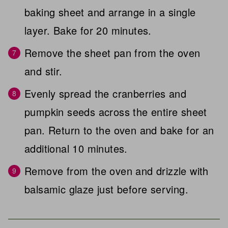
baking sheet and arrange in a single
layer. Bake for 20 minutes.
Remove the sheet pan from the oven
and stir.
Evenly spread the cranberries and
pumpkin seeds across the entire sheet
pan. Return to the oven and bake for an
additional 10 minutes.
Remove from the oven and drizzle with
balsamic glaze just before serving.