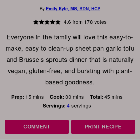
By
Emily Kyle, MS, RDN, HCP
4.6
from
178
votes
Everyone in the family will love this easy-to-
make, easy to clean-up sheet pan garlic tofu
and Brussels sprouts dinner that is naturally
vegan, gluten-free, and bursting with plant-
based goodness.
minutes
minutes
minutes
Prep:
15
mins
Cook:
30
mins
Total:
45
mins
Servings:
4
servings
COMMENT
PRINT RECIPE