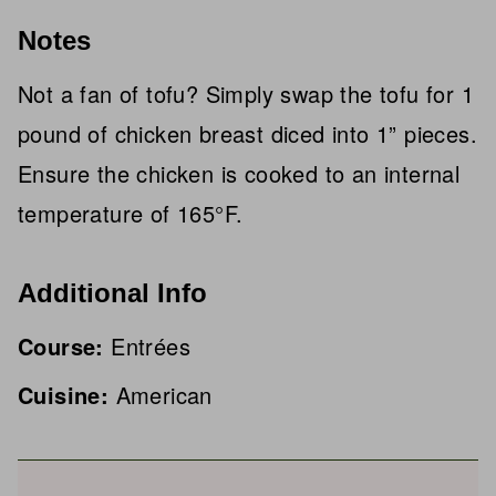
Notes
Not a fan of tofu? Simply swap the tofu for 1
pound of chicken breast diced into 1” pieces.
Ensure the chicken is cooked to an internal
temperature of 165°F.
Additional Info
Course:
Entrées
Cuisine:
American