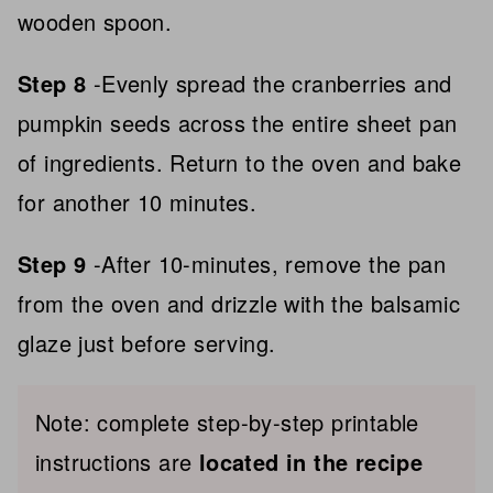
wooden spoon.
Step 8
-Evenly spread the cranberries and
pumpkin seeds across the entire sheet pan
of ingredients. Return to the oven and bake
for another 10 minutes.
Step 9
-After 10-minutes, remove the pan
from the oven and drizzle with the balsamic
glaze just before serving.
Note: complete step-by-step printable
instructions are
located in the recipe