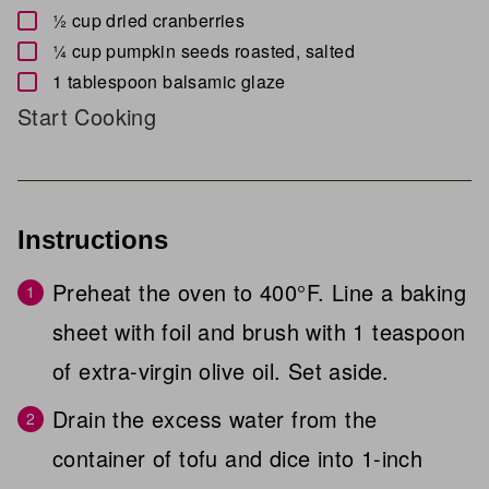
▢
½
cup
dried cranberries
▢
¼
cup
pumpkin seeds
roasted, salted
▢
1
tablespoon
balsamic glaze
Start Cooking
Instructions
Preheat the oven to 400°F. Line a baking
sheet with foil and brush with 1 teaspoon
of extra-virgin olive oil. Set aside.
Drain the excess water from the
container of tofu and dice into 1-inch