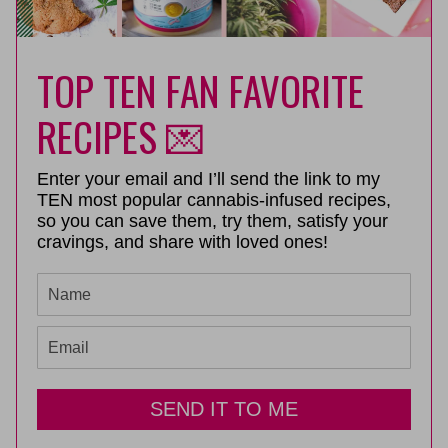
TOP TEN FAN FAVORITE
RECIPES 💌
Enter your email and I’ll send the link to my
TEN most popular cannabis-infused recipes,
so you can save them, try them, satisfy your
cravings, and share with loved ones!
SEND IT TO ME