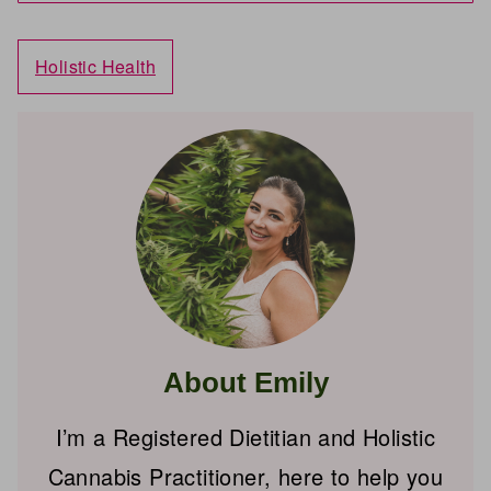
Holistic Health
About Emily
I’m a Registered Dietitian and Holistic
Cannabis Practitioner, here to help you