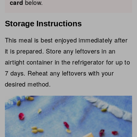
card
below.
Storage Instructions
This meal is best enjoyed immediately after
it is prepared. Store any leftovers in an
airtight container in the refrigerator for up to
7 days. Reheat any leftovers with your
desired method.