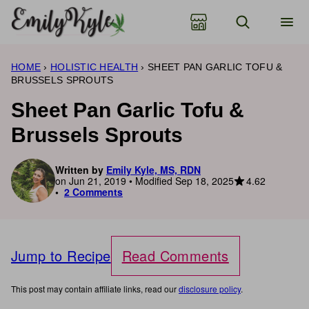
Skip
to
content
HOME
›
HOLISTIC HEALTH
›
SHEET PAN GARLIC TOFU &
BRUSSELS SPROUTS
Sheet Pan Garlic Tofu &
Brussels Sprouts
Written by
Emily Kyle, MS, RDN
4.62
on Jun 21, 2019 • Modified Sep 18, 2025
2 Comments
Jump to Recipe
Read Comments
This post may contain affiliate links, read our
disclosure policy
.