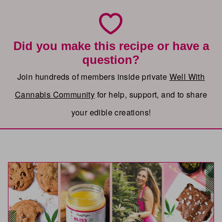
Did you make this recipe or have a
question?
Join hundreds of members inside private
Well With
Cannabis Community
for help, support, and to share
your edible creations!