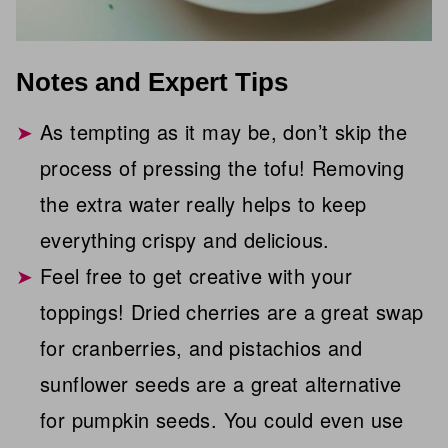
Notes and Expert Tips
As tempting as it may be, don’t skip the
process of pressing the tofu! Removing
the extra water really helps to keep
everything crispy and delicious.
Feel free to get creative with your
toppings! Dried cherries are a great swap
for cranberries, and pistachios and
sunflower seeds are a great alternative
for pumpkin seeds. You could even use