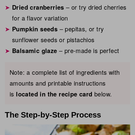
Dried cranberries
– or try dried cherries
for a flavor variation
Pumpkin seeds
– pepitas, or try
sunflower seeds or pistachios
Balsamic glaze
– pre-made is perfect
Note: a complete list of ingredients with
amounts and printable instructions
is
located in the recipe card
below.
The Step-by-Step Process