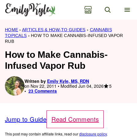
Skip
to
content
HOME
›
ARTICLES & HOW-TO GUIDES
›
CANNABIS
TOPICALS
›
HOW TO MAKE CANNABIS-INFUSED VAPOR
RUB
How to Make Cannabis-
Infused Vapor Rub
Written by
Emily Kyle, MS, RDN
5
on Nov 22, 2011 • Modified Jun 04, 2026
23 Comments
Jump to Guide
Read Comments
This post may contain affiliate links, read our
disclosure policy
.