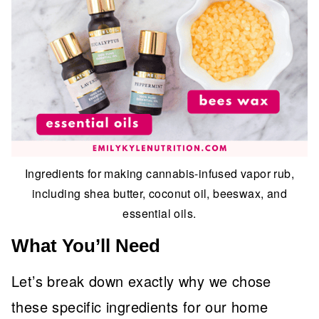
Ingredients for making cannabis-infused vapor rub,
including shea butter, coconut oil, beeswax, and
essential oils.
What You’ll Need
Let’s break down exactly why we chose
these specific ingredients for our home