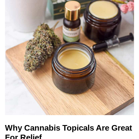
Why Cannabis Topicals Are Great
For Relief