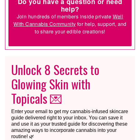
Do you have a question or need
help?
Join hundreds of members inside private
Well
With Cannabis Community
for help, support, and
to share your edible creations!
Unlock 8 Secrets to
Glowing Skin with
Topicals 💌
Enter your email to get my cannabis-infused skincare
guide delivered right to your inbox. You can save it
and use it as your trusted guide for discovering these
amazing ways to incorporate cannabis into your
routine! 🌿