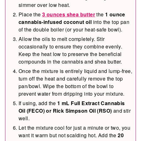
simmer over low heat.
Place the
3 ounces shea butter
the
1 ounce
cannabis-infused coconut oil
into the top pan
of the double boiler (or your heat-safe bowl).
Allow the oils to melt completely. Stir
occasionally to ensure they combine evenly.
Keep the heat low to preserve the beneficial
compounds in the cannabis and shea butter.
Once the mixture is entirely liquid and lump-free,
turn off the heat and carefully remove the top
pan/bowl. Wipe the bottom of the bowl to
prevent water from dripping into your mixture.
If using, add the
1 mL Full Extract Cannabis
Oil (FECO) or Rick Simpson Oil (RSO)
and stir
well.
Let the mixture cool for just a minute or two, you
want it warm but not scalding hot. Add the
20