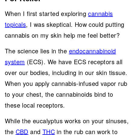
When I first started exploring
cannabis
topicals
, I was skeptical. How could putting
cannabis on my skin help me feel better?
The science lies in the
endocannabinoid
system
(ECS). We have ECS receptors all
over our bodies, including in our skin tissue.
When you apply cannabis-infused vapor rub
to your chest, the cannabinoids bind to
these local receptors.
While the eucalyptus works on your sinuses,
the
CBD
and
THC
in the rub can work to