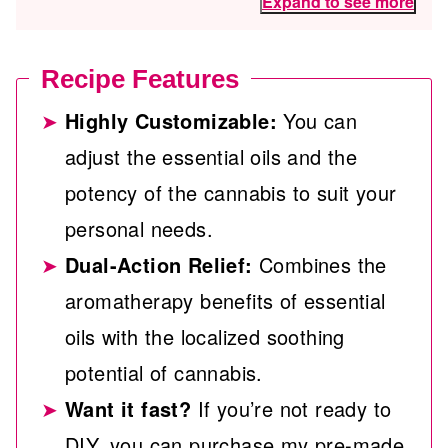
Expand to see more
Recipe Features
Highly Customizable:
You can
adjust the essential oils and the
potency of the cannabis to suit your
personal needs.
Dual-Action Relief:
Combines the
aromatherapy benefits of essential
oils with the localized soothing
potential of cannabis.
Want it fast?
If you’re not ready to
DIY, you can purchase my pre-made