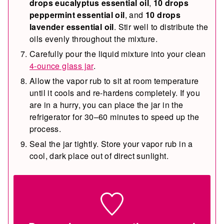
drops eucalyptus essential oil
,
10 drops
peppermint essential oil
, and
10 drops
lavender essential oil
. Stir well to distribute the
oils evenly throughout the mixture.
Carefully pour the liquid mixture into your clean
4-ounce glass jar
.
Allow the vapor rub to sit at room temperature
until it cools and re-hardens completely. If you
are in a hurry, you can place the jar in the
refrigerator for 30–60 minutes to speed up the
process.
Seal the jar tightly. Store your vapor rub in a
cool, dark place out of direct sunlight.