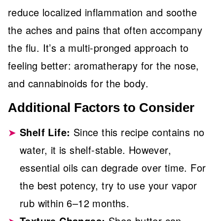
reduce localized inflammation and soothe
the aches and pains that often accompany
the flu. It’s a multi-pronged approach to
feeling better: aromatherapy for the nose,
and cannabinoids for the body.
Additional Factors to Consider
Shelf Life:
Since this recipe contains no
water, it is shelf-stable. However,
essential oils can degrade over time. For
the best potency, try to use your vapor
rub within 6–12 months.
Texture Changes:
Shea butter can