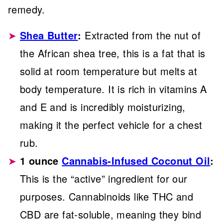
remedy.
Shea Butter
:
Extracted from the nut of
the African shea tree, this is a fat that is
solid at room temperature but melts at
body temperature. It is rich in vitamins A
and E and is incredibly moisturizing,
making it the perfect vehicle for a chest
rub.
1 ounce
Cannabis-Infused Coconut Oil
:
This is the “active” ingredient for our
purposes. Cannabinoids like THC and
CBD are fat-soluble, meaning they bind