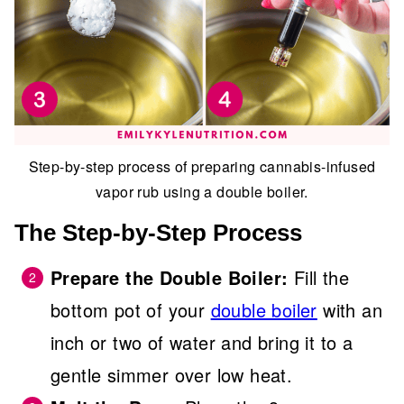
Step-by-step process of preparing cannabis-infused
vapor rub using a double boiler.
The Step-by-Step Process
Prepare the Double Boiler:
Fill the
bottom pot of your
double boiler
with an
inch or two of water and bring it to a
gentle simmer over low heat.