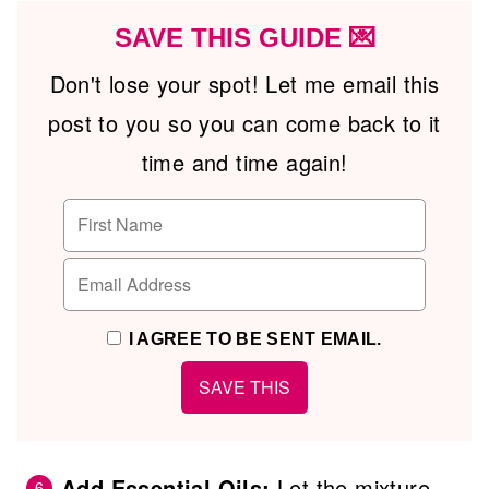
SAVE THIS GUIDE 💌
Don't lose your spot! Let me email this
post to you so you can come back to it
time and time again!
I AGREE TO BE SENT EMAIL.
Add Essential Oils:
Let the mixture