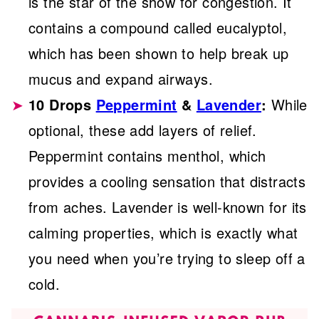
is the star of the show for congestion. It
contains a compound called eucalyptol,
which has been shown to help break up
mucus and expand airways.
10 Drops
Peppermint
&
Lavender
:
While
optional, these add layers of relief.
Peppermint contains menthol, which
provides a cooling sensation that distracts
from aches. Lavender is well-known for its
calming properties, which is exactly what
you need when you’re trying to sleep off a
cold.