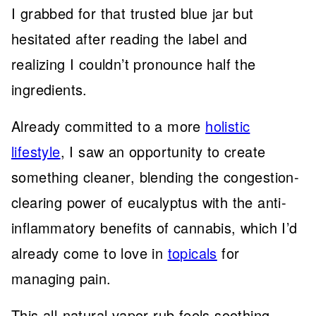
I grabbed for that trusted blue jar but
hesitated after reading the label and
realizing I couldn’t pronounce half the
ingredients.
Already committed to a more
holistic
lifestyle
, I saw an opportunity to create
something cleaner, blending the congestion-
clearing power of eucalyptus with the anti-
inflammatory benefits of cannabis, which I’d
already come to love in
topicals
for
managing pain.
This all-natural vapor rub feels soothing,