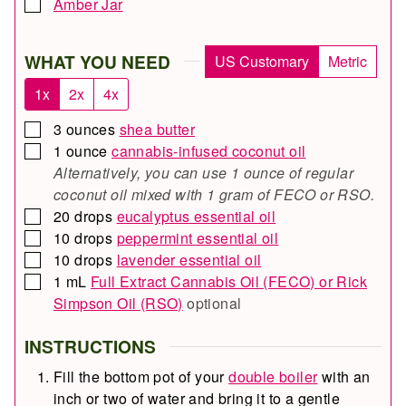
Amber Jar
▢
WHAT YOU NEED
US Customary
Metric
1x
2x
4x
3
ounces
shea butter
▢
1
ounce
cannabis-infused coconut oil
▢
Alternatively, you can use 1 ounce of regular
coconut oil mixed with 1 gram of FECO or RSO.
20
drops
eucalyptus essential oil
▢
10
drops
peppermint essential oil
▢
10
drops
lavender essential oil
▢
1
mL
Full Extract Cannabis Oil (FECO) or Rick
▢
Simpson Oil (RSO)
optional
INSTRUCTIONS
Fill the bottom pot of your
double boiler
with an
inch or two of water and bring it to a gentle