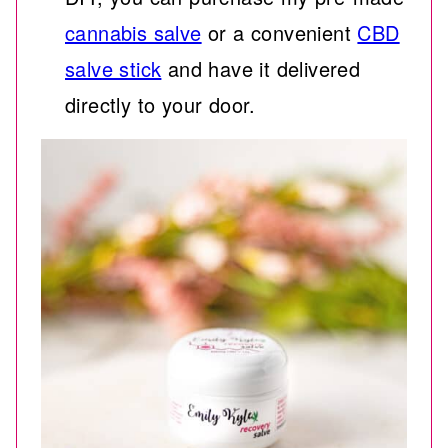
cannabis salve
or a convenient
CBD
salve stick
and have it delivered
directly to your door.