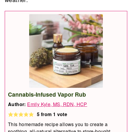
Cannabis-Infused Vapor Rub
Author:
Emily Kyle, MS, RDN, HCP
5
from 1 vote
This homemade recipe allows you to create a
soothing, all-natural alternative to store-bought