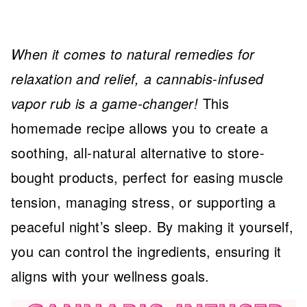
When it comes to natural remedies for
relaxation and relief, a cannabis-infused
vapor rub is a game-changer!
This
homemade recipe allows you to create a
soothing, all-natural alternative to store-
bought products, perfect for easing muscle
tension, managing stress, or supporting a
peaceful night’s sleep. By making it yourself,
you can control the ingredients, ensuring it
aligns with your wellness goals.