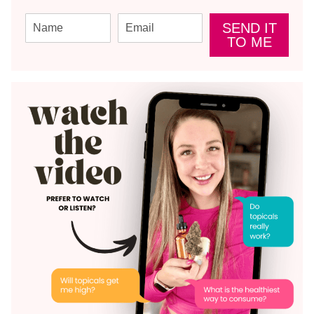
SEND IT
TO ME