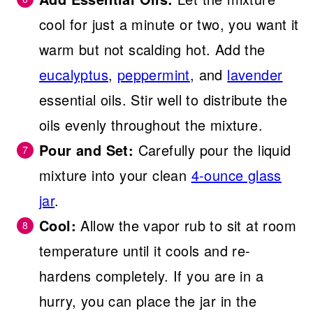
cool for just a minute or two, you want it
warm but not scalding hot. Add the
eucalyptus
,
peppermint
, and
lavender
essential oils. Stir well to distribute the
oils evenly throughout the mixture.
Pour and Set:
Carefully pour the liquid
mixture into your clean
4-ounce glass
jar
.
Cool:
Allow the vapor rub to sit at room
temperature until it cools and re-
hardens completely. If you are in a
hurry, you can place the jar in the