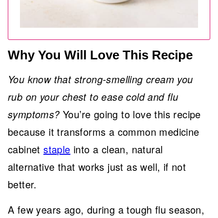
Why You Will Love This Recipe
You know that strong-smelling cream you
rub on your chest to ease cold and flu
symptoms?
You’re going to love this recipe
because it transforms a common medicine
cabinet
staple
into a clean, natural
alternative that works just as well, if not
better.
A few years ago, during a tough flu season,