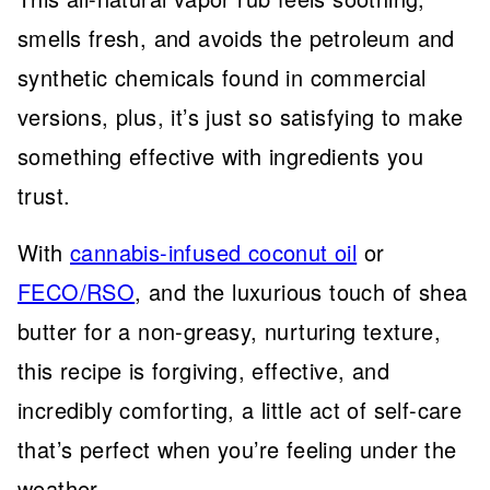
smells fresh, and avoids the petroleum and
synthetic chemicals found in commercial
versions, plus, it’s just so satisfying to make
something effective with ingredients you
trust.
With
cannabis-infused coconut oil
or
FECO/RSO
, and the luxurious touch of shea
butter for a non-greasy, nurturing texture,
this recipe is forgiving, effective, and
incredibly comforting, a little act of self-care
that’s perfect when you’re feeling under the
weather.