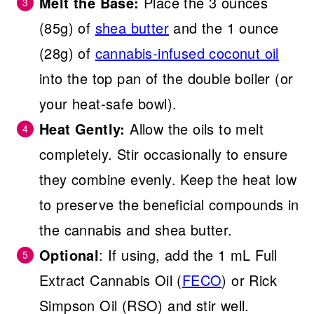
Melt the Base:
Place the 3 ounces
(85g) of
shea butter
and the 1 ounce
(28g) of
cannabis-infused coconut oil
into the top pan of the double boiler (or
your heat-safe bowl).
Heat Gently:
Allow the oils to melt
completely. Stir occasionally to ensure
they combine evenly. Keep the heat low
to preserve the beneficial compounds in
the cannabis and shea butter.
Optional
: If using, add the 1 mL Full
Extract Cannabis Oil (
FECO
) or Rick
Simpson Oil (RSO) and stir well.