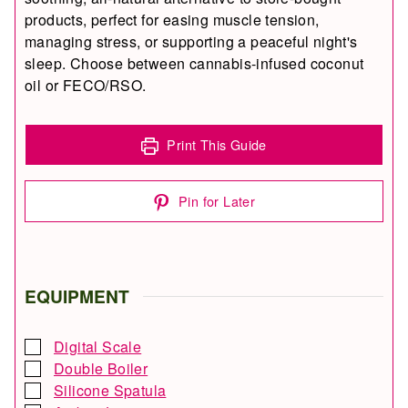
products, perfect for easing muscle tension,
managing stress, or supporting a peaceful night's
sleep. Choose between cannabis-infused coconut
oil or FECO/RSO.
Print This Guide
Pin for Later
EQUIPMENT
Digital Scale
▢
Double Boiler
▢
Silicone Spatula
▢