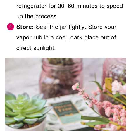
refrigerator for 30–60 minutes to speed
up the process.
Store:
Seal the jar tightly. Store your
vapor rub in a cool, dark place out of
direct sunlight.