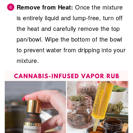
Remove from Heat:
Once the mixture
is entirely liquid and lump-free, turn off
the heat and carefully remove the top
pan/bowl. Wipe the bottom of the bowl
to prevent water from dripping into your
mixture.