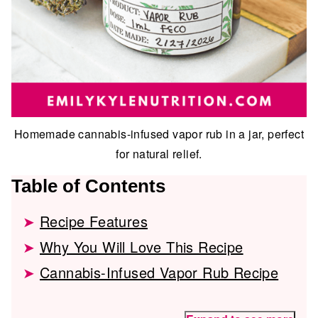
Homemade cannabis-infused vapor rub in a jar, perfect
for natural relief.
Table of Contents
Recipe Features
Why You Will Love This Recipe
Cannabis-Infused Vapor Rub Recipe