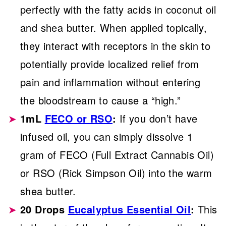
perfectly with the fatty acids in coconut oil
and shea butter. When applied topically,
they interact with receptors in the skin to
potentially provide localized relief from
pain and inflammation without entering
the bloodstream to cause a “high.”
1mL
FECO or RSO
:
If you don’t have
infused oil, you can simply dissolve 1
gram of FECO (Full Extract Cannabis Oil)
or RSO (Rick Simpson Oil) into the warm
shea butter.
20 Drops
Eucalyptus Essential Oil
:
This