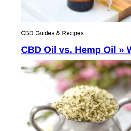
CBD Guides & Recipes
CBD Oil vs. Hemp Oil » 