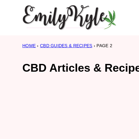
Skip
to
content
HOME
›
CBD GUIDES & RECIPES
›
PAGE 2
CBD Articles & Recip