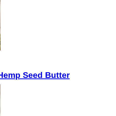
Hemp Seed Butter