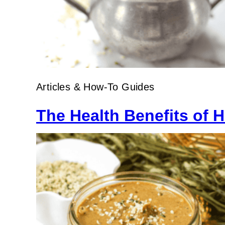
Articles & How-To Guides
The Health Benefits of