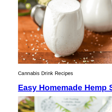
Cannabis Drink Recipes
Easy Homemade Hemp S