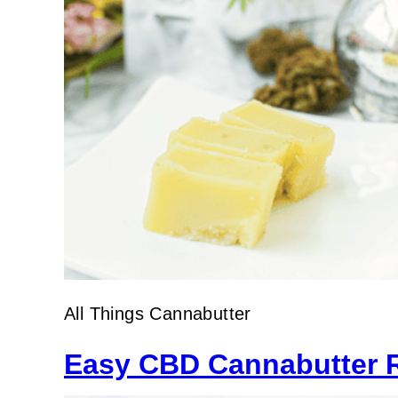
All Things Cannabutter
Easy CBD Cannabutter 