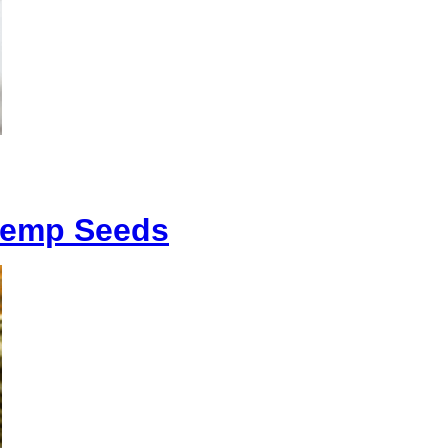
 Hemp Seeds