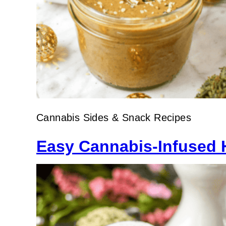
Cannabis Sides & Snack Recipes
Easy Cannabis-Infused 