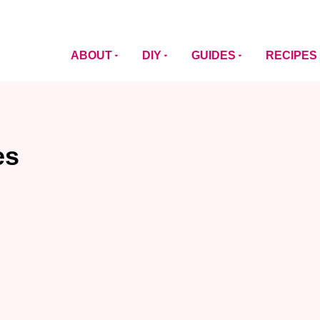
ABOUT
DIY
GUIDES
RECIPES
es