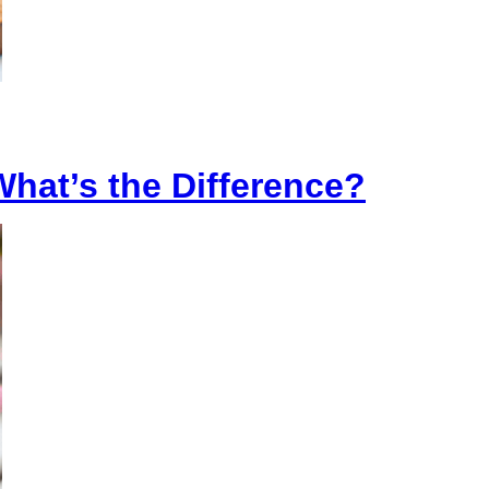
What’s the Difference?