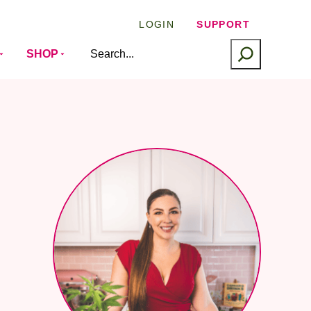
LOGIN
SUPPORT
SEARCH
SHOP