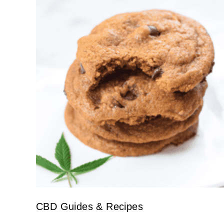
CBD Guides & Recipes