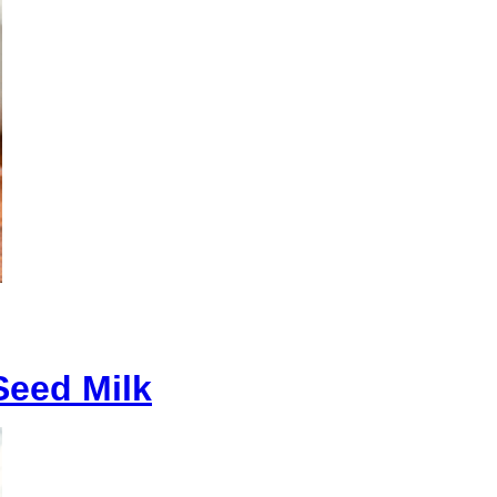
eed Milk