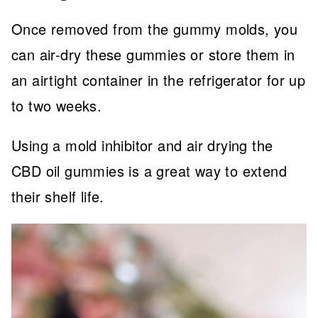
Once removed from the gummy molds, you
can air-dry these gummies or store them in
an airtight container in the refrigerator for up
to two weeks.
Using a mold inhibitor and air drying the
CBD oil gummies is a great way to extend
their shelf life.