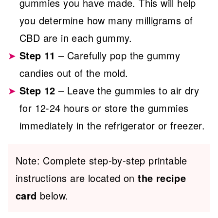
gummies you have made. This will help
you determine how many milligrams of
CBD are in each gummy.
Step 11
– Carefully pop the gummy
candies out of the mold.
Step 12
– Leave the gummies to air dry
for 12-24 hours or store the gummies
immediately in the refrigerator or freezer.
Note: Complete step-by-step printable
instructions are located on
the recipe
card
below.