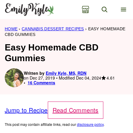
Skip
to
content
HOME
›
CANNABIS DESSERT RECIPES
›
EASY HOMEMADE
CBD GUMMIES
Easy Homemade CBD
Gummies
Written by
Emily Kyle, MS, RDN
4.61
on Dec 27, 2019 • Modified Dec 04, 2024
16 Comments
Jump to Recipe
Read Comments
This post may contain affiliate links, read our
disclosure policy
.