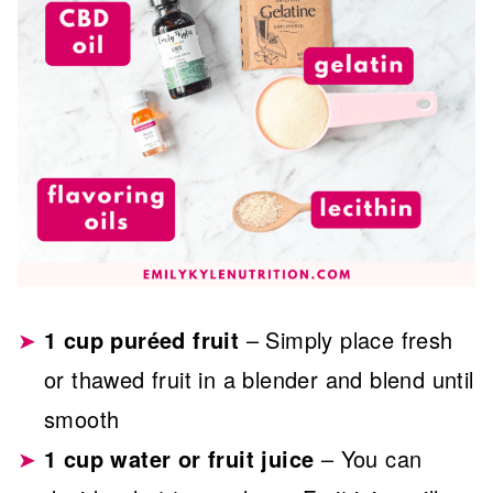
1 cup puréed fruit
– Simply place fresh
or thawed fruit in a blender and blend until
smooth
1 cup water or fruit juice
– You can