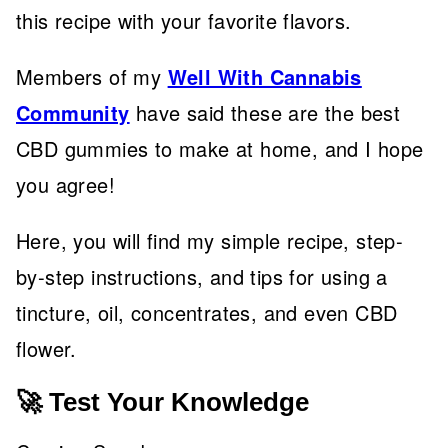
this recipe with your favorite flavors.
Members of my
Well With Cannabis
Community
have said these are the best
CBD gummies to make at home, and I hope
you agree!
Here, you will find my simple recipe, step-
by-step instructions, and tips for using a
tincture, oil, concentrates, and even CBD
flower.
🚀 Test Your Knowledge