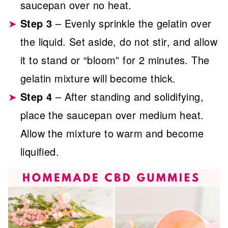
saucepan over no heat.
Step 3
– Evenly sprinkle the gelatin over
the liquid. Set aside, do not stir, and allow
it to stand or “bloom” for 2 minutes. The
gelatin mixture will become thick.
Step 4
– After standing and solidifying,
place the saucepan over medium heat.
Allow the mixture to warm and become
liquified.