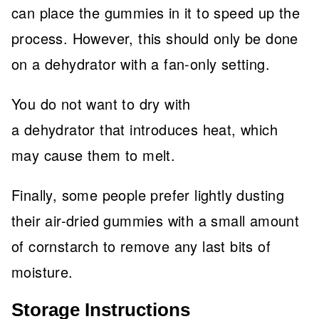
can place the gummies in it to speed up the
process. However, this should only be done
on a dehydrator with a fan-only setting.
You do not want to dry with
a dehydrator that introduces heat, which
may cause them to melt.
Finally, some people prefer lightly dusting
their air-dried gummies with a small amount
of cornstarch to remove any last bits of
moisture.
Storage Instructions