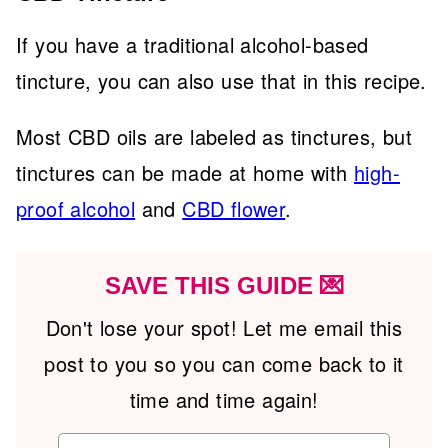
If you have a traditional alcohol-based
tincture, you can also use that in this recipe.
Most CBD oils are labeled as tinctures, but
tinctures can be made at home with
high-
proof alcohol
and
CBD flower
.
SAVE THIS GUIDE 💌
Don't lose your spot! Let me email this
post to you so you can come back to it
time and time again!