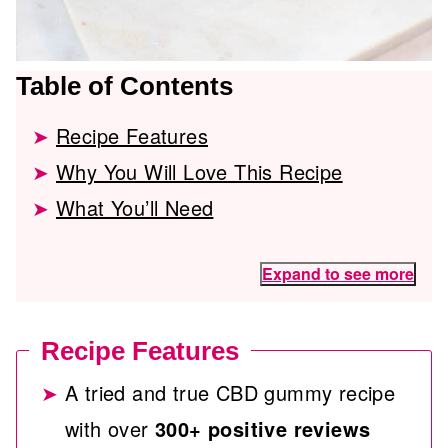
Table of Contents
Recipe Features
Why You Will Love This Recipe
What You’ll Need
Expand to see more
Recipe Features
A tried and true CBD gummy recipe
with over
300+ positive reviews