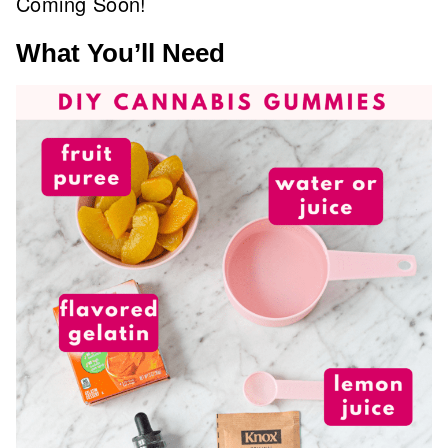
Coming Soon!
What You’ll Need