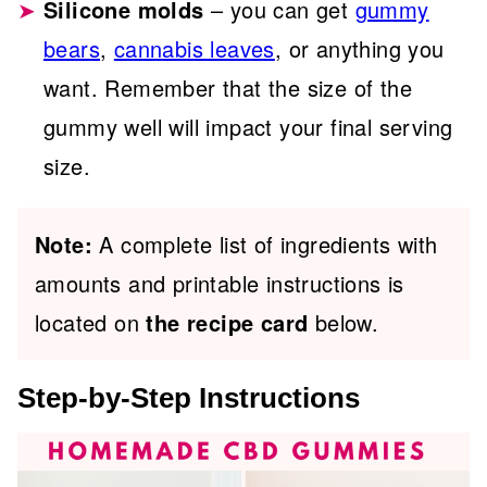
Silicone molds
– you can get
gummy
bears
,
cannabis leaves
, or anything you
want. Remember that the size of the
gummy well will impact your final serving
size.
Note:
A complete list of ingredients with
amounts and printable instructions is
located on
the recipe card
below.
Step-by-Step Instructions