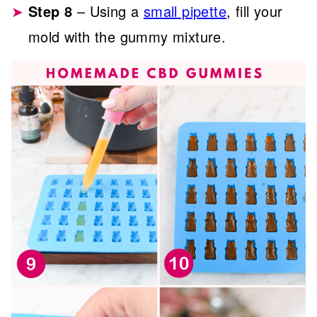
Step 8
– Using a
small pipette
, fill your
mold with the gummy mixture.