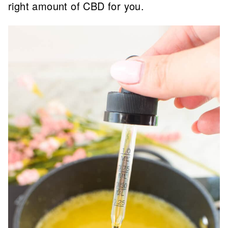
right amount of CBD for you.