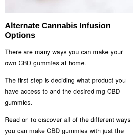
Alternate Cannabis Infusion
Options
There are many ways you can make your
own CBD gummies at home.
The first step is deciding what product you
have access to and the desired mg CBD
gummies.
Read on to discover all of the different ways
you can make CBD gummies with just the