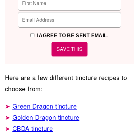
I AGREE TO BE SENT EMAIL.
Here are a few different tincture recipes to
choose from:
Green Dragon tincture
Golden Dragon tincture
CBDA tincture