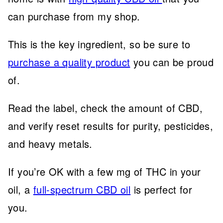
can purchase from my shop.
This is the key ingredient, so be sure to
purchase a quality product
you can be proud
of.
Read the label, check the amount of CBD,
and verify reset results for purity, pesticides,
and heavy metals.
If you’re OK with a few mg of THC in your
oil, a
full-spectrum CBD oil
is perfect for
you.