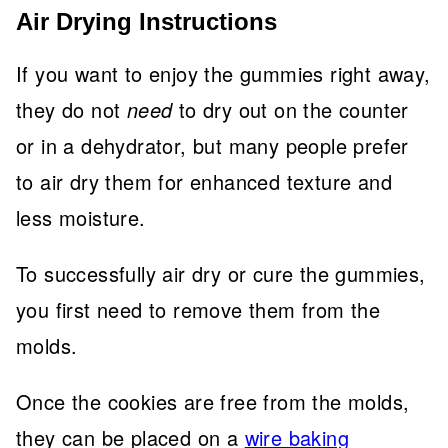
Air Drying Instructions
If you want to enjoy the gummies right away,
they do not
need
to dry out on the counter
or in a dehydrator,
but many people prefer
to air dry them for enhanced texture and
less moisture.
To successfully air dry or cure the gummies,
you first need to remove them from the
molds.
Once the cookies are free from the molds,
they can be placed on a
wire baking