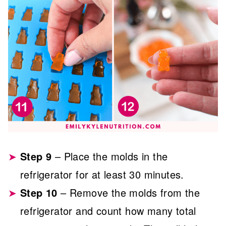
Step 9
– Place the molds in the
refrigerator for at least 30 minutes.
Step 10
– Remove the molds from the
refrigerator and count how many total