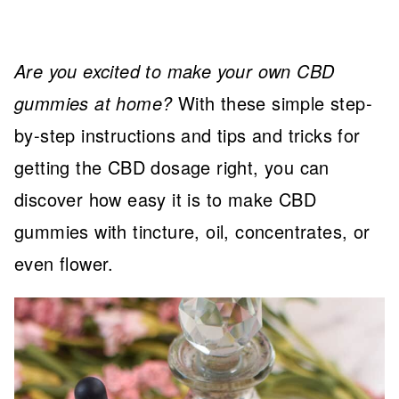
Are you excited to make your own CBD
gummies at home?
With these simple step-
by-step instructions and tips and tricks for
getting the CBD dosage right, you can
discover how easy it is to make CBD
gummies with tincture, oil, concentrates, or
even flower.