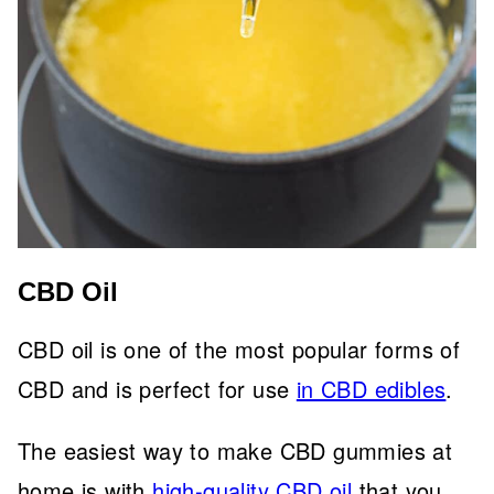
CBD Oil
CBD oil is one of the most popular forms of
CBD and is perfect for use
in CBD edibles
.
The easiest way to make CBD gummies at
home is with
high-quality CBD oil
that you