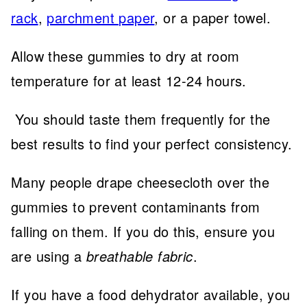
rack
,
parchment paper
, or a paper towel.
Allow these gummies to dry at room
temperature for at least 12-24 hours.
You should taste them frequently for the
best results to find your perfect consistency.
Many people drape cheesecloth over the
gummies to prevent contaminants from
falling on them. If you do this, ensure you
are using a
breathable fabric
.
If you have a food dehydrator available, you