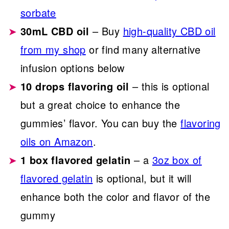
sorbate
30mL CBD oil
– Buy
high-quality CBD oil
from my shop
or find many alternative
infusion options below
10 drops flavoring oil
– this is optional
but a great choice to enhance the
gummies’ flavor. You can buy the
flavoring
oils on Amazon
.
1 box flavored gelatin
– a
3oz box of
flavored gelatin
is optional, but it will
enhance both the color and flavor of the
gummy