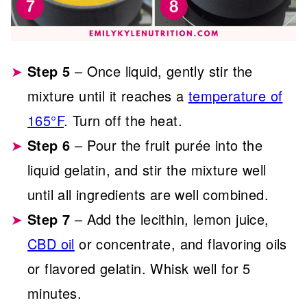
Step 5
– Once liquid, gently stir the
mixture until it reaches a
temperature of
165°F
. Turn off the heat.
Step 6
– Pour the fruit purée into the
liquid gelatin, and stir the mixture well
until all ingredients are well combined.
Step 7
– Add the lecithin, lemon juice,
CBD oil
or concentrate, and flavoring oils
or flavored gelatin. Whisk well for 5
minutes.