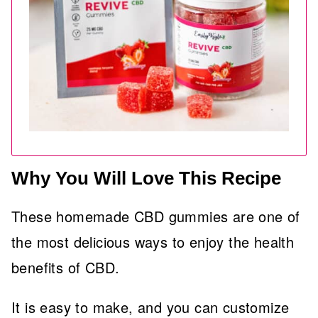
Why You Will Love This Recipe
These homemade CBD gummies are one of
the most delicious ways to enjoy the health
benefits of CBD.
It is easy to make, and you can customize