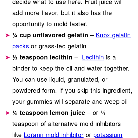
decide what to use here. Fruit juice will
add more flavor, but it also has the
opportunity to mold faster.
¼ cup unflavored gelatin
–
Knox gelatin
packs
or grass-fed gelatin
½ teaspoon lecithin –
Lecithin
is a
binder to keep the oil and water together.
You can use liquid, granulated, or
powdered form. If you skip this ingredient,
your gummies will separate and weep oil
½ teaspoon lemon juice
– or ¼
teaspoon of alternative mold inhibitors
like
Lorann mold inhibitor
or
potassium