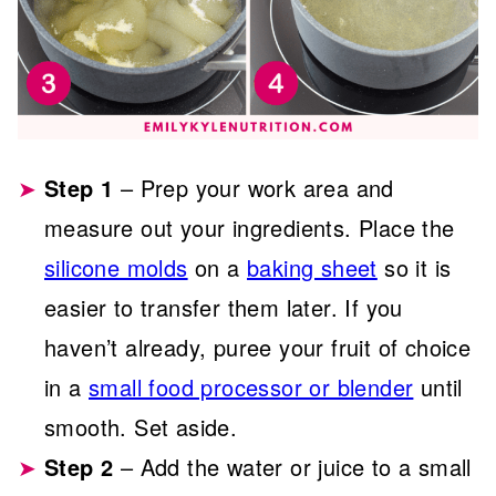
Step 1
– Prep your work area and
measure out your ingredients. Place the
silicone molds
on a
baking sheet
so it is
easier to transfer them later. If you
haven’t already, puree your fruit of choice
in a
small food processor or blender
until
smooth. Set aside.
Step 2
– Add the water or juice to a small