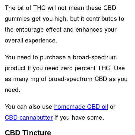
The bit of THC will not mean these CBD
gummies get you high, but it contributes to
the entourage effect and enhances your
overall experience.
You need to purchase a broad-spectrum
product if you need zero percent THC. Use
as many mg of broad-spectrum CBD as you
need.
You can also use
homemade CBD oil
or
CBD cannabutter
if you have some.
CBD Tincture