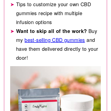
Tips to customize your own CBD
gummies recipe with multiple
infusion options
Want to skip all of the work?
Buy
my
best-selling CBD gummies
and
have them delivered directly to your
door!