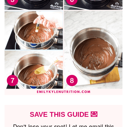
SAVE THIS GUIDE 💌
Don't lose your spot! Let me email this