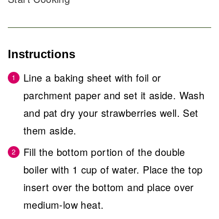
Instructions
Line a baking sheet with foil or
parchment paper and set it aside. Wash
and pat dry your strawberries well. Set
them aside.
Fill the bottom portion of the double
boiler with 1 cup of water. Place the top
insert over the bottom and place over
medium-low heat.