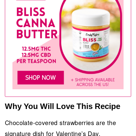
Why You Will Love This Recipe
Chocolate-covered strawberries are the
signature dish for Valentine’s Day.