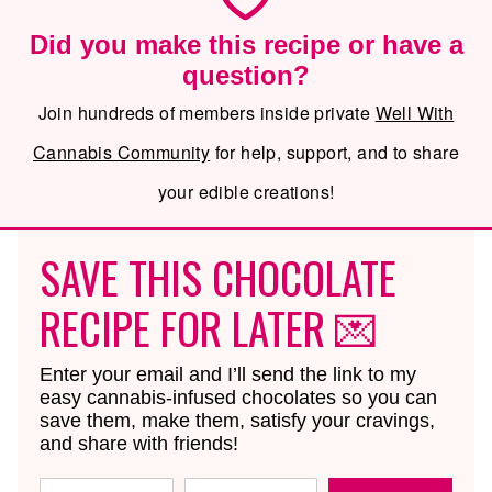
Did you make this recipe or have a
question?
Join hundreds of members inside private
Well With
Cannabis Community
for help, support, and to share
your edible creations!
SAVE THIS CHOCOLATE
RECIPE FOR LATER 💌
Enter your email and I’ll send the link to my
easy cannabis-infused chocolates so you can
save them, make them, satisfy your cravings,
and share with friends!