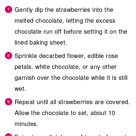
Gently dip the strawberries into the
melted chocolate, letting the excess
chocolate run off before setting it on the
lined baking sheet.
Sprinkle decarbed flower, edible rose
petals, white chocolate, or any other
garnish over the chocolate while it is still
wet.
Repeat until all strawberries are covered.
Allow the chocolate to set, about 10
minutes.