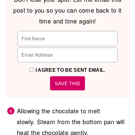
post to you so you can come back to it
time and time again!
I AGREE TO BE SENT EMAIL.
Allowing the chocolate to melt
slowly. Steam from the bottom pan will
heat the chocolate gently.