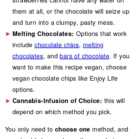
them at all, or the chocolate will seize up
and turn into a clumpy, pasty mess.
Melting Chocolates:
Options that work
include
chocolate chips
,
melting
chocolates
, and
bars of chocolate
. If you
want to make this recipe vegan, choose
vegan chocolate chips like Enjoy Life
options.
Cannabis-Infusion of Choice:
this will
depend on which method you pick.
You only need to
choose one
method, and