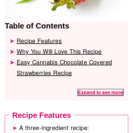
Table of Contents
Recipe Features
Why You Will Love This Recipe
Easy Cannabis Chocolate Covered
Strawberries Recipe
Expand to see more
Recipe Features
A three-ingredient recipe: