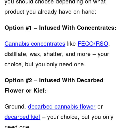
you should choose depending on what
product you already have on hand:
Option #1 – Infused With Concentrates:
Cannabis concentrates
like
FECO/RSO
,
distillate, wax, shatter, and more – your
choice, but you only need one.
Option #2 – Infused With Decarbed
Flower or Kief:
Ground,
decarbed cannabis flower
or
decarbed kief
– your choice, but you only
need one.