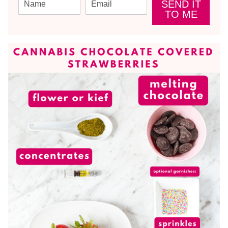
SEND IT
TO ME