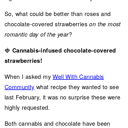
So, what could be better than roses and
chocolate-covered strawberries
on the most
romantic day of the year
?
🍓
Cannabis-infused chocolate-covered
strawberries!
When I asked my
Well With Cannabis
Community
what recipe they wanted to see
last February, it was no surprise these were
highly requested.
Both cannabis and chocolate have been