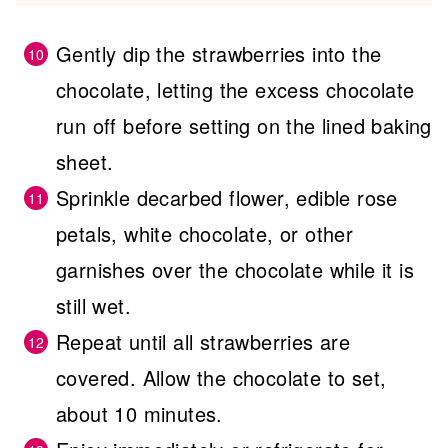
Gently dip the strawberries into the
chocolate, letting the excess chocolate
run off before setting on the lined baking
sheet.
Sprinkle decarbed flower, edible rose
petals, white chocolate, or other
garnishes over the chocolate while it is
still wet.
Repeat until all strawberries are
covered. Allow the chocolate to set,
about 10 minutes.