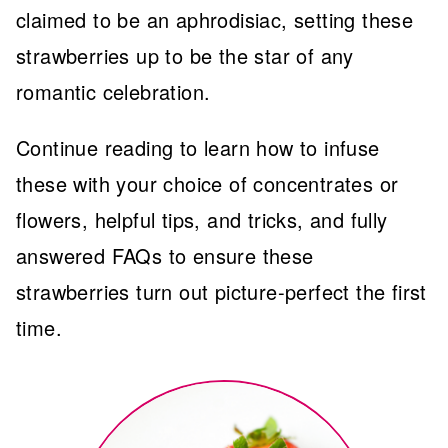
claimed to be an aphrodisiac, setting these
strawberries up to be the star of any
romantic celebration.
Continue reading to learn how to infuse
these with your choice of concentrates or
flowers, helpful tips, and tricks, and fully
answered FAQs to ensure these
strawberries turn out picture-perfect the first
time.