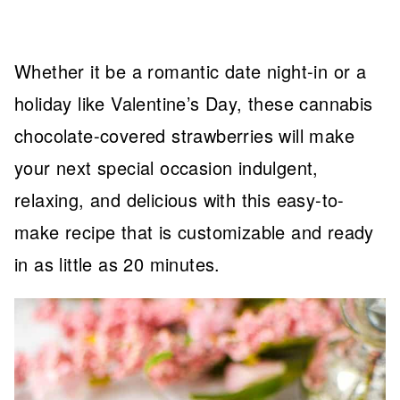
Whether it be a romantic date night-in or a
holiday like Valentine’s Day, these cannabis
chocolate-covered strawberries will make
your next special occasion indulgent,
relaxing, and delicious with this easy-to-
make recipe that is customizable and ready
in as little as 20 minutes.