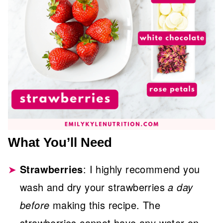
What You’ll Need
Strawberries
: I highly recommend you
wash and dry your strawberries
a day
before
making this recipe. The
strawberries cannot have any water on