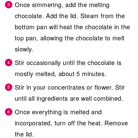
Once simmering, add the melting
chocolate. Add the lid. Steam from the
bottom pan will heat the chocolate in the
top pan, allowing the chocolate to melt
slowly.
Stir occasionally until the chocolate is
mostly melted, about 5 minutes.
Stir in your concentrates or flower. Stir
until all ingredients are well combined.
Once everything is melted and
incorporated, turn off the heat. Remove
the lid.