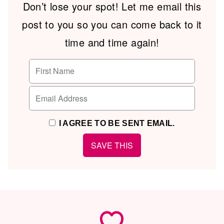
Don’t lose your spot! Let me email this
post to you so you can come back to it
time and time again!
I AGREE TO BE SENT EMAIL.