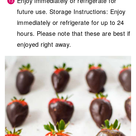
Enjoy immediately or refrigerate for
future use. Storage Instructions: Enjoy
immediately or refrigerate for up to 24
hours. Please note that these are best if
enjoyed right away.