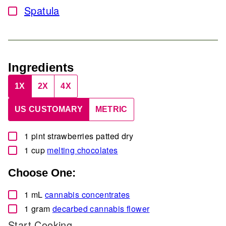
Spatula
▢
Ingredients
1X
2X
4X
US CUSTOMARY
METRIC
▢
1
pint
strawberries
patted dry
▢
1
cup
melting chocolates
Choose One:
▢
1
mL
cannabis concentrates
▢
1
gram
decarbed cannabis flower
Start Cooking