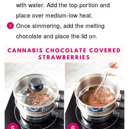
with water. Add the top portion and
place over medium-low heat.
Once simmering, add the melting
chocolate and place the lid on.