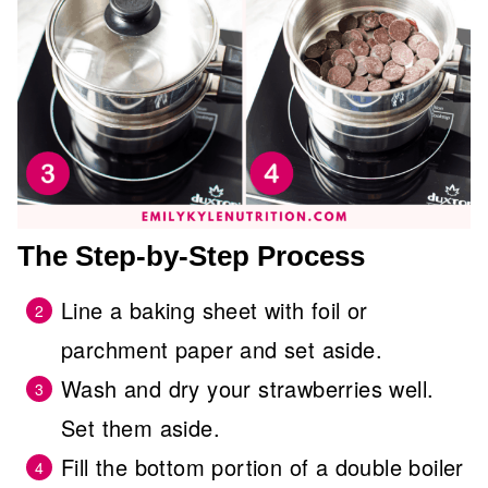
The Step-by-Step Process
Line a baking sheet with foil or
parchment paper and set aside.
Wash and dry your strawberries well.
Set them aside.
Fill the bottom portion of a double boiler