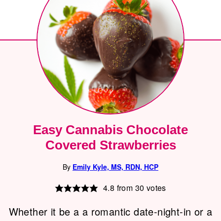
Easy Cannabis Chocolate
Covered Strawberries
By
Emily Kyle, MS, RDN, HCP
4.8
from
30
votes
Whether it be a a romantic date-night-in or a