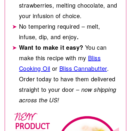
strawberries, melting chocolate, and
your infusion of choice.
No tempering required – melt,
infuse, dip, and enjoy
.
Want to make it easy?
You can
make this recipe with my
Bliss
Cooking Oil
or
Bliss Cannabutter
.
Order today to have them delivered
straight to your door –
now shipping
across the US!