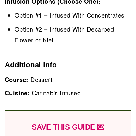
Infusion Options (Choose One):
Option #1 – Infused With Concentrates
Option #2 – Infused With Decarbed
Flower or Kief
Additional Info
Course:
Dessert
Cuisine:
Cannabis Infused
SAVE THIS GUIDE 💌