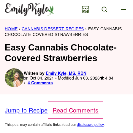
Skip
to
content
HOME
›
CANNABIS DESSERT RECIPES
›
EASY CANNABIS
CHOCOLATE-COVERED STRAWBERRIES
Easy Cannabis Chocolate-
Covered Strawberries
Written by
Emily Kyle, MS, RDN
4.84
on Oct 04, 2021 • Modified Jun 03, 2026
4 Comments
Jump to Recipe
Read Comments
This post may contain affiliate links, read our
disclosure policy
.