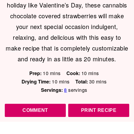
holiday like Valentine’s Day, these cannabis
chocolate covered strawberries will make
your next special occasion indulgent,
relaxing, and delicious with this easy to
make recipe that is completely customizable
and ready in as little as 20 minutes.
minutes
minutes
Prep:
10
mins
Cook:
10
mins
minutes
minutes
Drying Time:
10
mins
Total:
30
mins
Servings:
8
servings
COMMENT
PRINT RECIPE