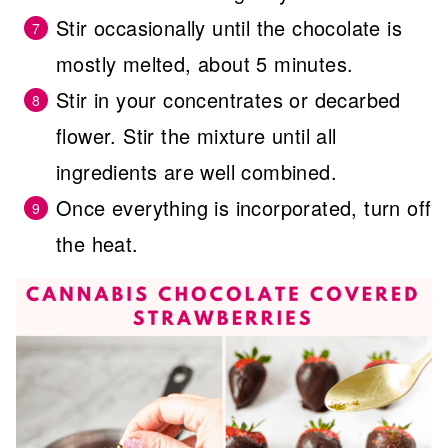
Stir occasionally until the chocolate is
mostly melted, about 5 minutes.
Stir in your concentrates or decarbed
flower. Stir the mixture until all
ingredients are well combined.
Once everything is incorporated, turn off
the heat.