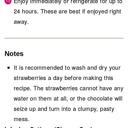
Enjoy immediately or refrigerate for up to
24 hours. These are best if enjoyed right
away.
Notes
It is recommended to wash and dry your
strawberries a day before making this
recipe. The strawberries cannot have any
water on them at all, or the chocolate will
seize up and turn into a clumpy, pasty
mess.