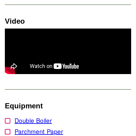
Video
Equipment
Double Boiler
▢
Parchment Paper
▢