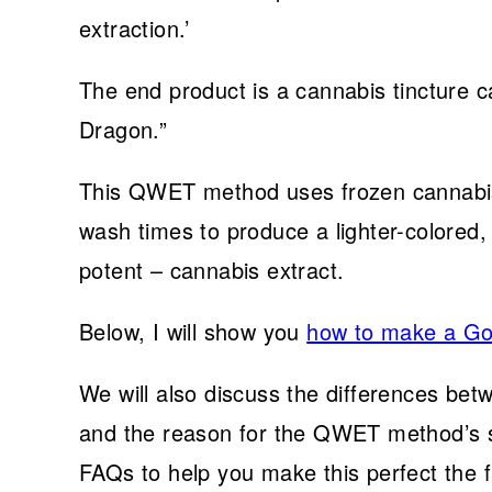
extraction.’
The end product is a cannabis tincture c
Dragon.”
This QWET method uses frozen cannabis,
wash times to produce a lighter-colored, l
potent – cannabis extract.
Below, I will show you
how to make a Go
We will also discuss the differences b
and the reason for the QWET method’s sp
FAQs to help you make this perfect the fi