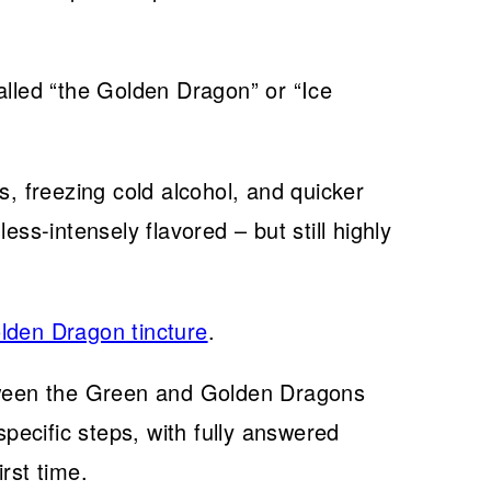
alled “the Golden Dragon” or “Ice
 freezing cold alcohol, and quicker
ess-intensely flavored – but still highly
lden Dragon tincture
.
etween the Green and Golden Dragons
ecific steps, with fully answered
rst time.