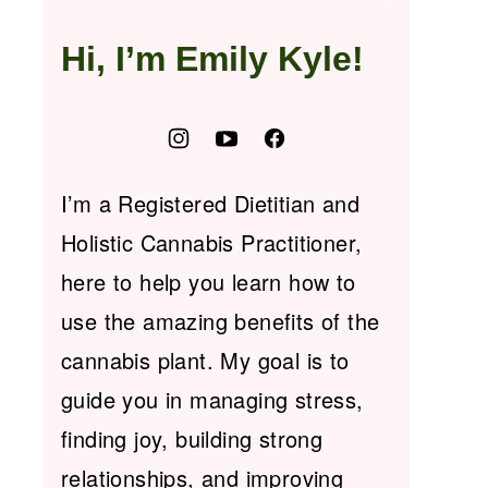
Hi, I’m Emily Kyle!
I’m a Registered Dietitian and
Holistic Cannabis Practitioner,
here to help you learn how to
use the amazing benefits of the
cannabis plant. My goal is to
guide you in managing stress,
finding joy, building strong
relationships, and improving