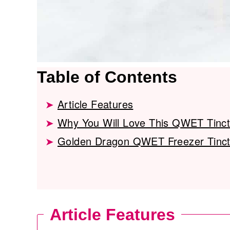
Table of Contents
Article Features
Why You Will Love This QWET Tinc
Golden Dragon QWET Freezer Tinct
Article Features