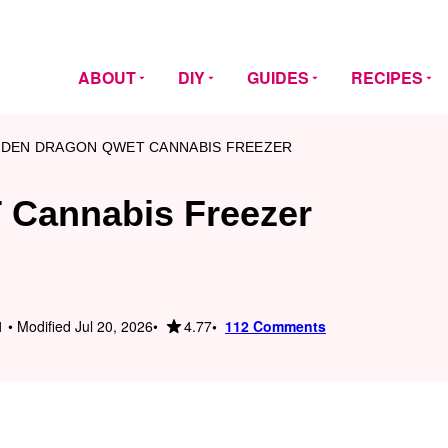
ABOUT
DIY
GUIDES
RECIPES
DEN DRAGON QWET CANNABIS FREEZER
Cannabis Freezer
4.77
 • Modified Jul 20, 2026
112 Comments