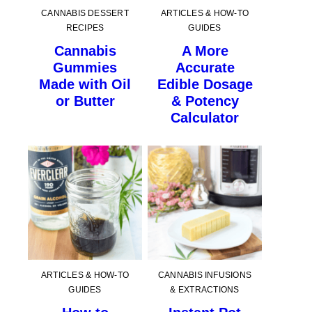
CANNABIS DESSERT
ARTICLES & HOW-TO
RECIPES
GUIDES
Cannabis
A More
Gummies
Accurate
Made with Oil
Edible Dosage
or Butter
& Potency
Calculator
ARTICLES & HOW-TO
CANNABIS INFUSIONS
GUIDES
& EXTRACTIONS