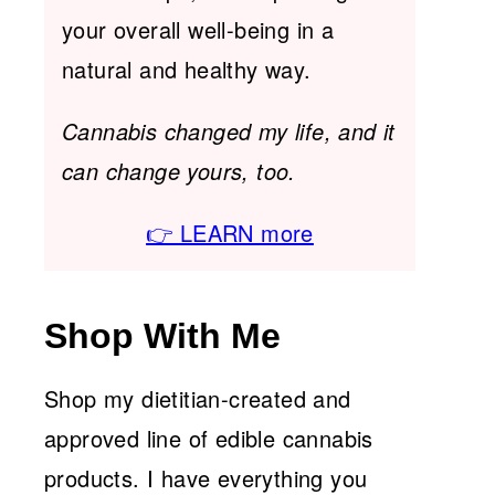
your overall well-being in a
natural and healthy way.
Cannabis changed my life, and it
can change yours, too.
👉 LEARN more
Shop With Me
Shop my dietitian-created and
approved line of edible cannabis
products. I have everything you