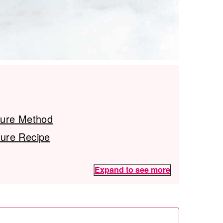
ture Method
ure Recipe
Expand to see more