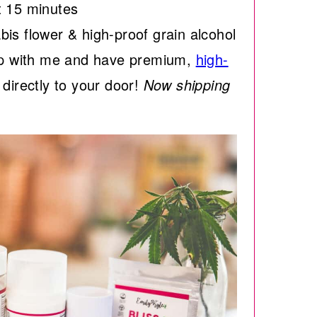
t 15 minutes
is flower & high-proof grain alcohol
 with me and have premium,
high-
directly to your door!
Now shipping