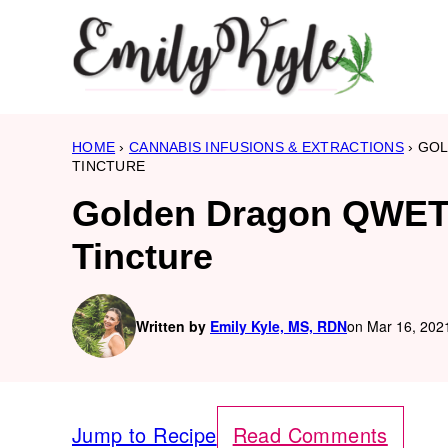
Skip
to
content
HOME
›
CANNABIS INFUSIONS & EXTRACTIONS
›
GOL
TINCTURE
Golden Dragon QWET 
Tincture
Written by
Emily Kyle, MS, RDN
on Mar 16, 2021
Jump to Recipe
Read Comments