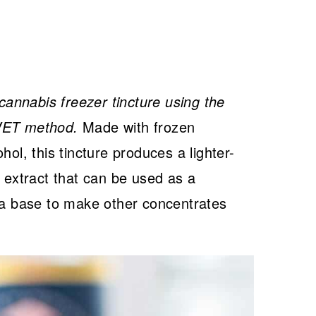
annabis freezer tincture using the
QWET method.
Made with frozen
hol, this tincture produces a lighter-
s extract that can be used as a
s a base to make other concentrates