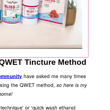
 QWET Tincture Method
Community
have asked me many times
 using the QWET method,
so here is my
 home!
technique’ or ‘quick wash ethanol