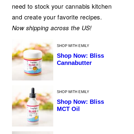
need to stock your cannabis kitchen
and create your favorite recipes.
Now shipping across the US!
SHOP WITH EMILY
Shop Now: Bliss
Cannabutter
SHOP WITH EMILY
Shop Now: Bliss
MCT Oil