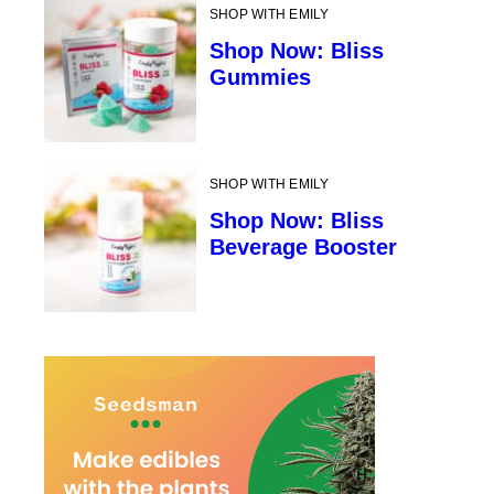
SHOP WITH EMILY
Shop Now: Bliss
Gummies
SHOP WITH EMILY
Shop Now: Bliss
Beverage Booster