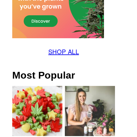
SHOP ALL
Most Popular