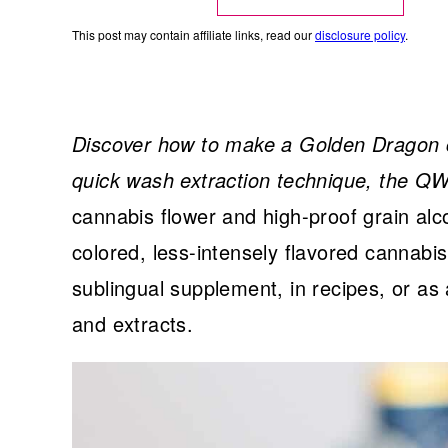
This post may contain affiliate links, read our
disclosure policy
.
Discover how to make a Golden Dragon c
quick wash extraction technique, the 
cannabis flower and high-proof grain alco
colored, less-intensely flavored cannabi
sublingual supplement, in recipes, or a
and extracts.