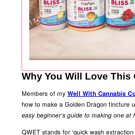
Why You Will Love This
Members of my
Well With Cannabis 
how to make a Golden Dragon tincture
easy beginner’s guide to making one at
QWET stands for ‘quick wash extraction 