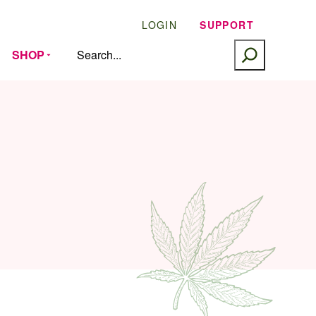
LOGIN
SUPPORT
SEARCH
SHOP