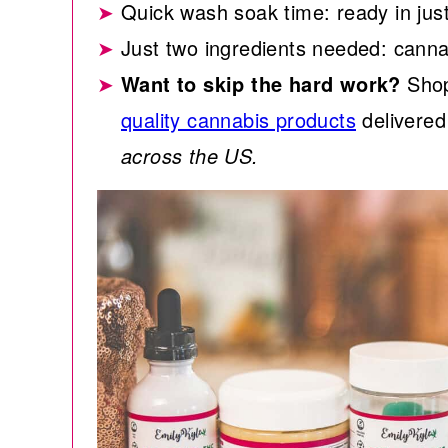
Quick wash soak time: ready in jus
Just two ingredients needed: cannab
Want to skip the hard work?
Shop
quality cannabis products
delivered 
across the US.