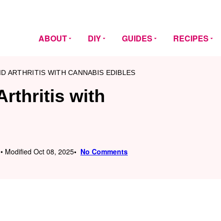
ABOUT
DIY
GUIDES
RECIPES
D ARTHRITIS WITH CANNABIS EDIBLES
rthritis with
 • Modified Oct 08, 2025
No Comments