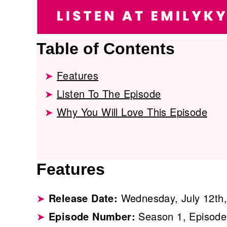
Table of Contents
Features
Listen To The Episode
Why You Will Love This Episode
Features
Release Date:
Wednesday, July 12th
Episode Number:
Season 1, Episode