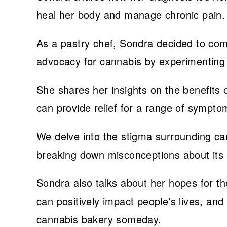
heal her body and manage chronic pain.
As a pastry chef, Sondra decided to com
advocacy for cannabis by experimenting
She shares her insights on the benefits 
can provide relief for a range of sympto
We delve into the stigma surrounding ca
breaking down misconceptions about its 
Sondra also talks about her hopes for the
can positively impact people’s lives, a
cannabis bakery someday.