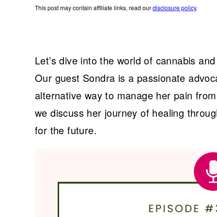
This post may contain affiliate links, read our
disclosure policy
.
Let’s dive into the world of cannabis and 
Our guest Sondra is a passionate advoca
alternative way to manage her pain from
we discuss her journey of healing throu
for the future.