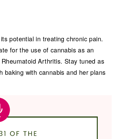
its potential in treating chronic pain.
te for the use of cannabis as an
 Rheumatoid Arthritis. Stay tuned as
gh baking with cannabis and her plans