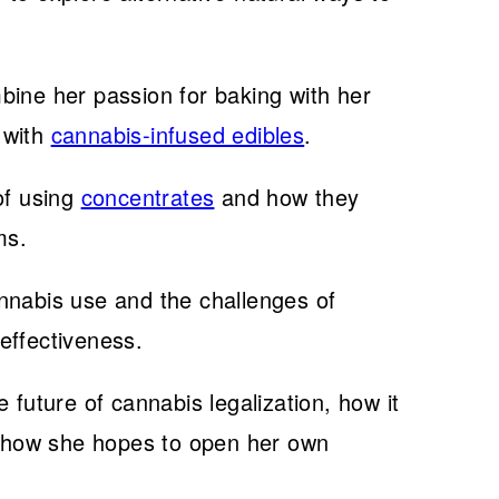
bine her passion for baking with her
 with
cannabis-infused edibles
.
of using
concentrates
and how they
ms.
nnabis use and the challenges of
effectiveness.
 future of cannabis legalization, how it
nd how she hopes to open her own