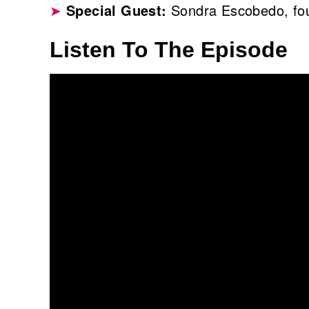
Special Guest:
Sondra Escobedo, fo
Listen To The Episode