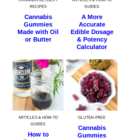
CANNABIS DESSERT
ARTICLES & HOW-TO
RECIPES
GUIDES
Cannabis
A More
Gummies
Accurate
Made with Oil
Edible Dosage
or Butter
& Potency
Calculator
ARTICLES & HOW-TO
GLUTEN-FREE
GUIDES
Cannabis
How to
Gummies