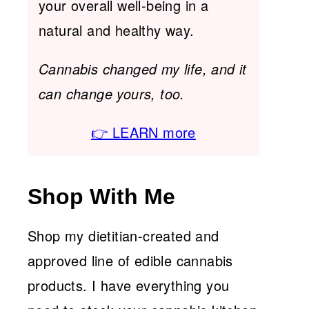
your overall well-being in a
natural and healthy way.
Cannabis changed my life, and it
can change yours, too.
👉 LEARN more
Shop With Me
Shop my dietitian-created and
approved line of edible cannabis
products. I have everything you