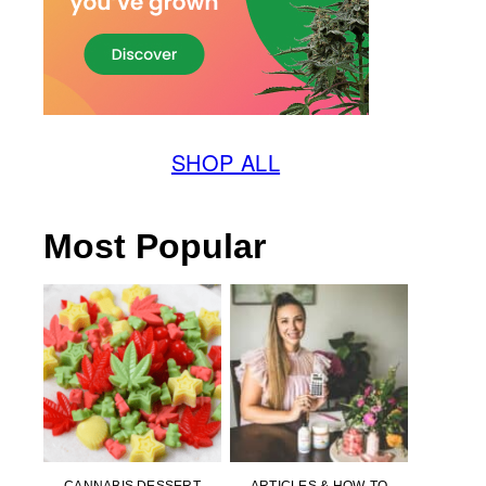
SHOP ALL
Most Popular