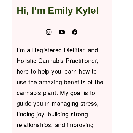
Hi, I’m Emily Kyle!
I’m a Registered Dietitian and
Holistic Cannabis Practitioner,
here to help you learn how to
use the amazing benefits of the
cannabis plant. My goal is to
guide you in managing stress,
finding joy, building strong
relationships, and improving