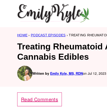
Skip
to
content
HOME
›
PODCAST EPISODES
›
TREATING RHEUMATOI
Treating Rheumatoid A
Cannabis Edibles
Written by
Emily Kyle, MS, RDN
on Jul 12, 2023
Read Comments