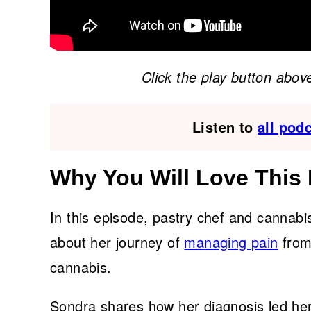
Click the play button above
Listen to
all pod
Why You Will Love This
In this episode, pastry chef and cannab
about her journey of
managing pain
from
cannabis.
Sondra shares how her diagnosis led her 