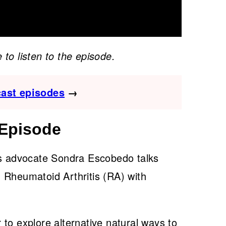
 to listen to the episode.
cast episodes
→
 Episode
is advocate Sondra Escobedo talks
 Rheumatoid Arthritis (RA) with
to explore alternative natural ways to