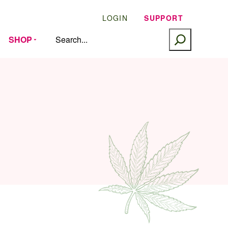
LOGIN
SUPPORT
SEARCH
SHOP