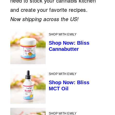
need to stock your cannabis kitchen
and create your favorite recipes.
Now shipping across the US!
SHOP WITH EMILY
Shop Now: Bliss
Cannabutter
SHOP WITH EMILY
Shop Now: Bliss
MCT Oil
SHOP WITH EMILY