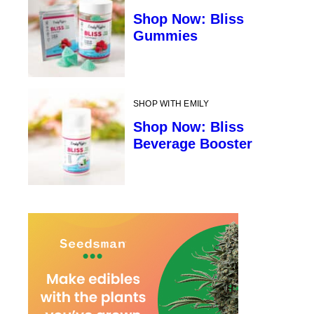
Shop Now: Bliss
Gummies
SHOP WITH EMILY
Shop Now: Bliss
Beverage Booster