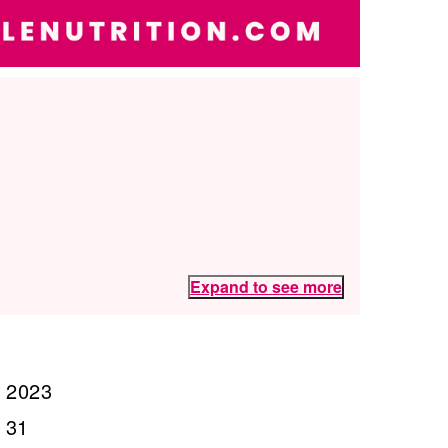
Expand to see more
, 2023
 31