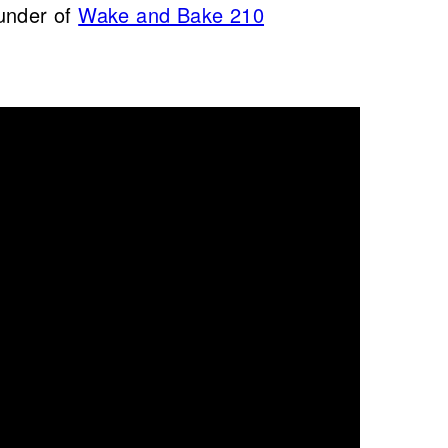
under of
Wake and Bake 210