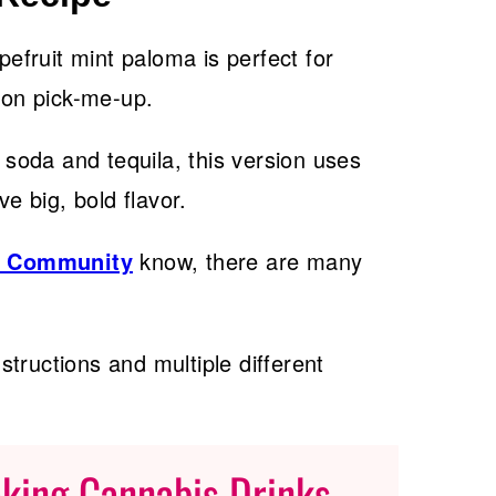
pefruit mint paloma is perfect for
noon pick-me-up.
t soda and tequila, this version uses
ve big, bold flavor.
s Community
know, there are many
nstructions and multiple different
aking Cannabis Drinks