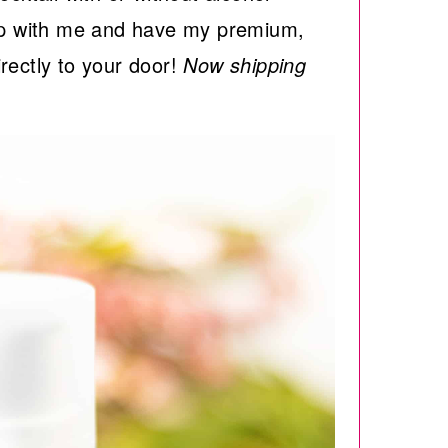
 with me and have my premium,
rectly to your door!
Now shipping