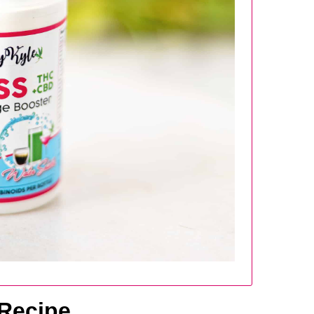
 Recipe