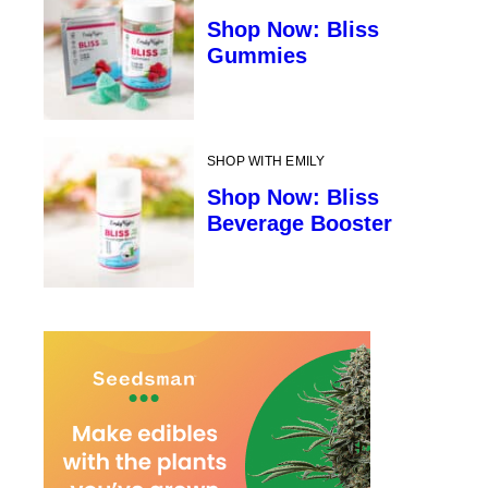
Shop Now: Bliss
Gummies
SHOP WITH EMILY
Shop Now: Bliss
Beverage Booster