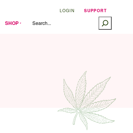
LOGIN
SUPPORT
SEARCH
SHOP