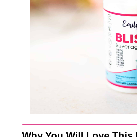
Why You Will Love This