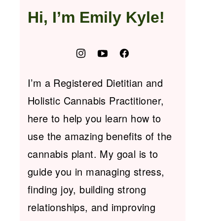
Hi, I’m Emily Kyle!
I’m a Registered Dietitian and
Holistic Cannabis Practitioner,
here to help you learn how to
use the amazing benefits of the
cannabis plant. My goal is to
guide you in managing stress,
finding joy, building strong
relationships, and improving