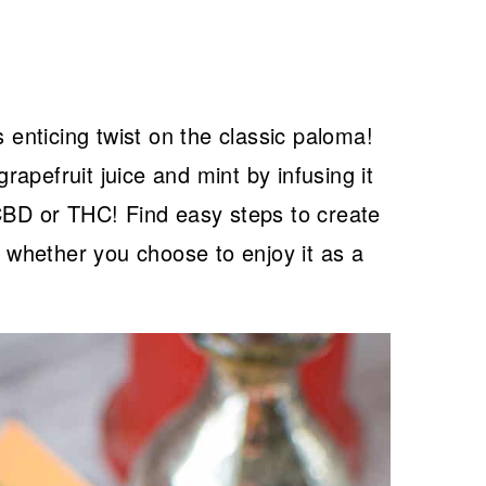
s enticing twist on the classic paloma!
apefruit juice and mint by infusing it
 CBD or THC! Find easy steps to create
, whether you choose to enjoy it as a