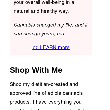
your overall well-being in a
natural and healthy way.
Cannabis changed my life, and it
can change yours, too.
👉 LEARN more
Shop With Me
Shop my dietitian-created and
approved line of edible cannabis
products. I have everything you