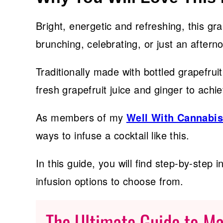
Bright, energetic and refreshing, this gra
brunching, celebrating, or just an after
Traditionally made with bottled grapefrui
fresh grapefruit juice and ginger to achie
As members of my
Well With Cannabi
ways to infuse a cocktail like this.
In this guide, you will find step-by-step i
infusion options to choose from.
The Ultimate Guide to M