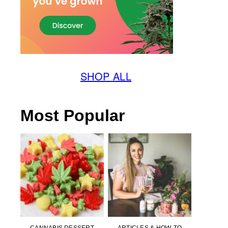
SHOP ALL
Most Popular