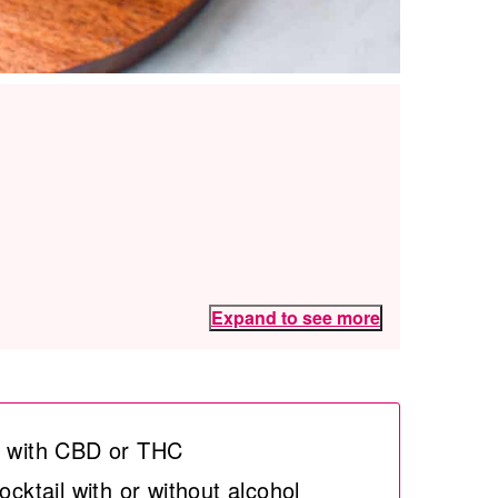
Expand to see more
de with CBD or THC
ocktail with or without alcohol