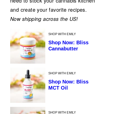
need to stock your cannabis kitchen
and create your favorite recipes.
Now shipping across the US!
SHOP WITH EMILY
Shop Now: Bliss
Cannabutter
SHOP WITH EMILY
Shop Now: Bliss
MCT Oil
SHOP WITH EMILY