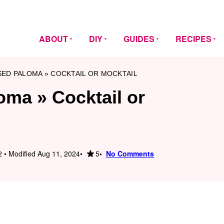
ABOUT
DIY
GUIDES
RECIPES
SED PALOMA » COCKTAIL OR MOCKTAIL
oma » Cocktail or
5
 • Modified Aug 11, 2024
No Comments