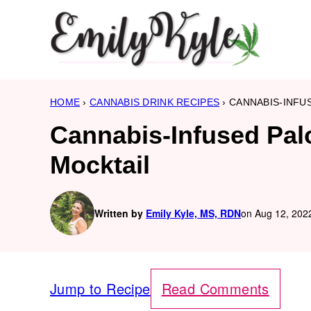
Skip
to
content
HOME
›
CANNABIS DRINK RECIPES
›
CANNABIS-INFU
Cannabis-Infused Pal
Mocktail
Written by
Emily Kyle, MS, RDN
on Aug 12, 2022
Jump to Recipe
Read Comments