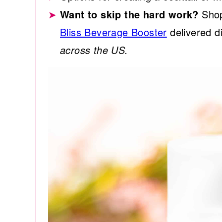
Want to skip the hard work?
Shop
Bliss Beverage Booster
delivered di
across the US.