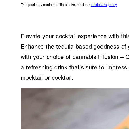
This post may contain affiliate links, read our
disclosure policy
.
Elevate your cocktail experience with thi
Enhance the tequila-based goodness of gr
with your choice of cannabis infusion –
a refreshing drink that’s sure to impress
mocktail or cocktail.