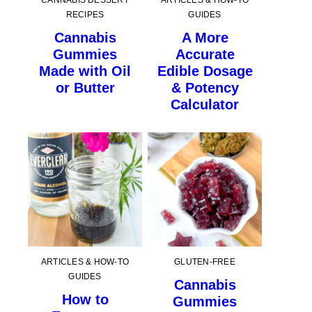
CANNABIS DESSERT
ARTICLES & HOW-TO
RECIPES
GUIDES
Cannabis
A More
Gummies
Accurate
Made with Oil
Edible Dosage
or Butter
& Potency
Calculator
ARTICLES & HOW-TO
GLUTEN-FREE
GUIDES
Cannabis
How to
Gummies