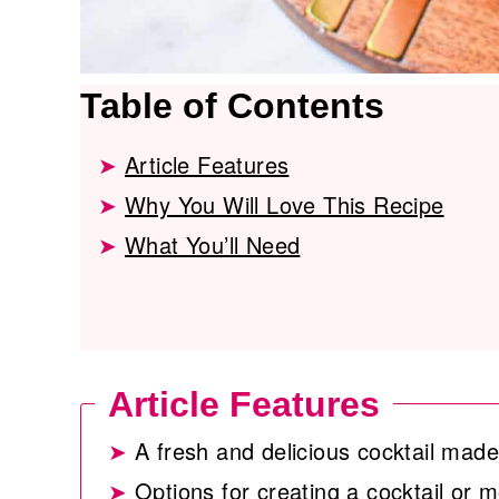
Table of Contents
Article Features
Why You Will Love This Recipe
What You’ll Need
Article Features
A fresh and delicious cocktail ma
Options for creating a cocktail or m