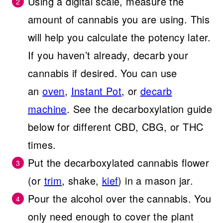
Using a digital scale, measure the
amount of cannabis you are using. This
will help you calculate the potency later.
If you haven’t already, decarb your
cannabis if desired. You can use
an
oven
,
Instant Pot
, or
decarb
machine
. See the decarboxylation guide
below for different CBD, CBG, or THC
times.
Put the decarboxylated cannabis flower
(or
trim
, shake,
kief
) in a mason jar.
Pour the alcohol over the cannabis. You
only need enough to cover the plant