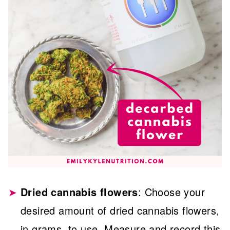
Dried cannabis flowers
: Choose your
desired amount of dried cannabis flowers,
in grams, to use. Measure and record this