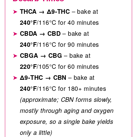
THCA
→
Δ9-THC
– bake at
240°F
/116°C for 40 minutes
CBDA
→
CBD
– bake at
240°F
/116°C for 90 minutes
CBGA
→
CBG
– bake at
220°F
/105°C for 60 minutes
Δ9-THC
→
CBN
– bake at
240°F
/116°C for 180+ minutes
(approximate; CBN forms slowly,
mostly through aging and oxygen
exposure, so a single bake yields
only a little)