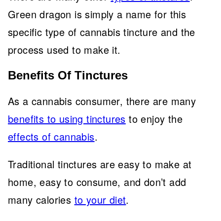
Green dragon is simply a name for this
specific type of cannabis tincture and the
process used to make it.
Benefits Of Tinctures
As a cannabis consumer, there are many
benefits to using tinctures
to enjoy the
effects of cannabis
.
Traditional tinctures are easy to make at
home, easy to consume, and don’t add
many calories
to your diet
.