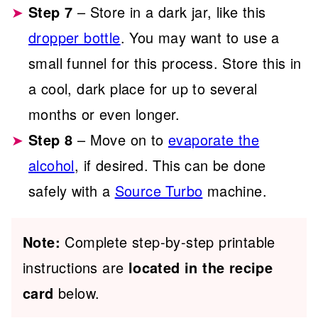
Step 7
– Store in a dark jar, like this
dropper bottle
. You may want to use a
small funnel for this process. Store this in
a cool, dark place for up to several
months or even longer.
Step 8
– Move on to
evaporate the
alcohol
, if desired. This can be done
safely with a
Source Turbo
machine.
Note:
Complete step-by-step printable
instructions are
located in the recipe
card
below.