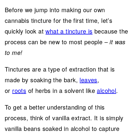
Before we jump into making our own
cannabis tincture for the first time, let’s
quickly look at
what a tincture is
because the
process can be new to most people –
it was
to me!
Tinctures are a type of extraction that is
made by soaking the bark,
leaves
,
or
roots
of herbs in a solvent like
alcohol
.
To get a better understanding of this
process, think of vanilla extract. It is simply
vanilla beans soaked in alcohol to capture