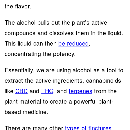
the flavor.
The alcohol pulls out the plant’s active
compounds and dissolves them in the liquid.
This liquid can then
be reduced
,
concentrating the potency.
Essentially, we are using alcohol as a tool to
extract the active ingredients, cannabinoids
like
CBD
and
THC
, and
terpenes
from the
plant material to create a powerful plant-
based medicine.
There are many other
types of tinctures
.