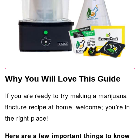
Why You Will Love This Guide
If you are ready to try making a marijuana
tincture recipe at home, welcome; you’re in
the right place!
Here are a few important things to know