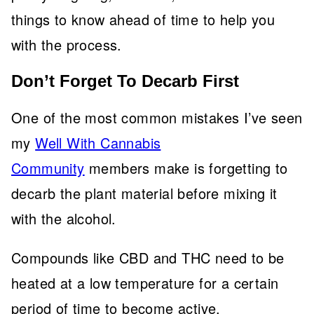
things to know ahead of time to help you
with the process.
Don’t Forget To Decarb First
One of the most common mistakes I’ve seen
my
Well With Cannabis
Community
members make is forgetting to
decarb the plant material before mixing it
with the alcohol.
Compounds like CBD and THC need to be
heated at a low temperature for a certain
period of time to become active.