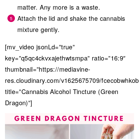
matter. Any more is a waste.
Attach the lid and shake the cannabis
mixture gently.
[mv_video jsonLd=”true”
key=”q5qc4ckvxajethwtsmpa” ratio=”16:9″
thumbnail=”https://mediavine-
res.cloudinary.com/v1625675709/fcecobwhkobt
title=”Cannabis Alcohol Tincture (Green
Dragon)”]