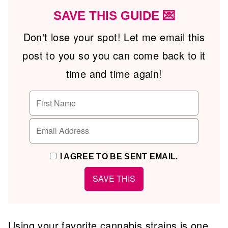
SAVE THIS GUIDE 💌
Don't lose your spot! Let me email this
post to you so you can come back to it
time and time again!
I AGREE TO BE SENT EMAIL.
Using your favorite cannabis strains is one