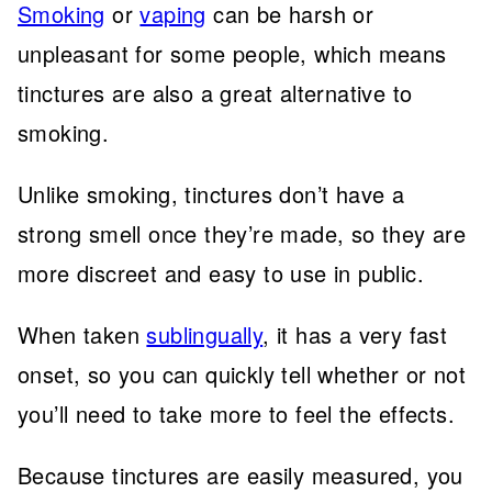
Smoking
or
vaping
can be harsh or
unpleasant for some people, which means
tinctures are also a great alternative to
smoking.
Unlike smoking, tinctures don’t have a
strong smell once they’re made, so they are
more discreet and easy to use in public.
When taken
sublingually
, it has a very fast
onset, so you can quickly tell whether or not
you’ll need to take more to feel the effects.
Because tinctures are easily measured, you