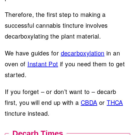
Therefore, the first step to making a
successful cannabis tincture involves
decarboxylating the plant material.
We have guides for
decarboxylation
in an
oven of
Instant Pot
if you need them to get
started.
If you forget – or don’t want to – decarb
first, you will end up with a
CBDA
or
THCA
tincture instead.
Decarb Times