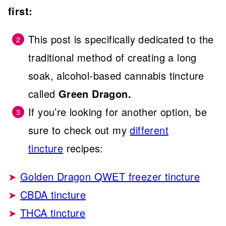
first:
This post is specifically dedicated to the
traditional method of creating a long
soak, alcohol-based cannabis tincture
called
Green Dragon.
If you’re looking for another option, be
sure to check out my
different
tincture
recipes:
Golden Dragon QWET freezer tincture
CBDA tincture
THCA tincture