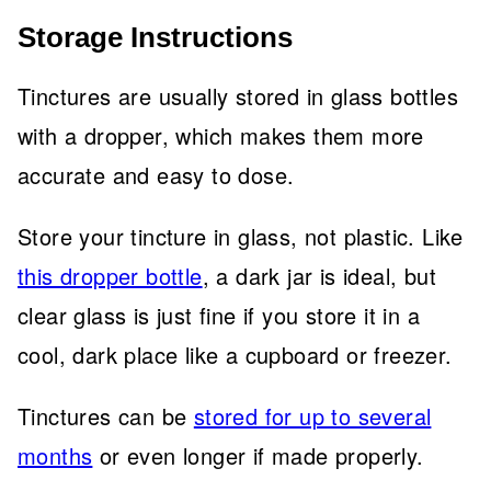
Storage Instructions
Tinctures are usually stored in glass bottles
with a dropper, which makes them more
accurate and easy to dose.
Store your tincture in glass, not plastic. Like
this dropper bottle
, a dark jar is ideal, but
clear glass is just fine if you store it in a
cool, dark place like a cupboard or freezer.
Tinctures can be
stored for up to several
months
or even longer if made properly.