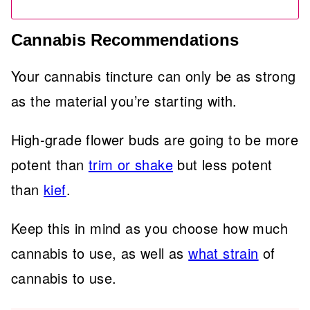
Cannabis Recommendations
Your cannabis tincture can only be as strong
as the material you’re starting with.
High-grade flower buds are going to be more
potent than
trim or shake
but less potent
than
kief
.
Keep this in mind as you choose how much
cannabis to use, as well as
what strain
of
cannabis to use.