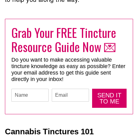
Grab Your FREE Tincture
Resource Guide Now 💌
Do you want to make accessing valuable
tincture knowledge as easy as possible? Enter
your email address to get this guide sent
directly in your inbox!
SEND IT
TO ME
Cannabis Tinctures 101