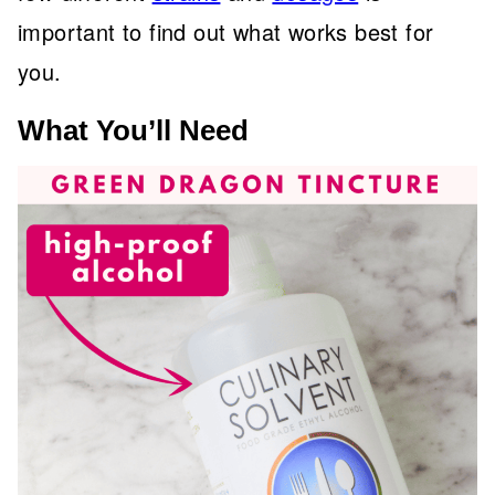
important to find out what works best for
you.
What You’ll Need