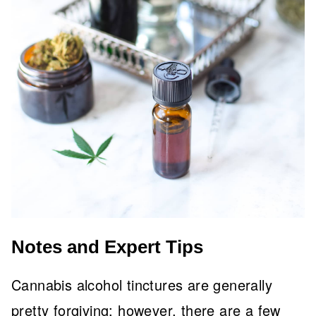
Notes and Expert Tips
Cannabis alcohol tinctures are generally
pretty forgiving; however, there are a few