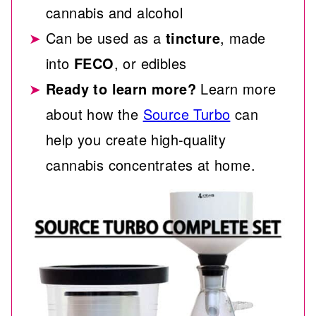
cannabis and alcohol
Can be used as a
tincture
, made
into
FECO
, or edibles
Ready to learn more?
Learn more
about how the
Source Turbo
can
help you create high-quality
cannabis concentrates at home.