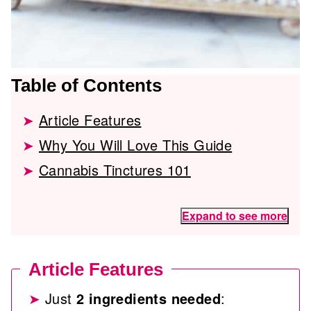
Table of Contents
Article Features
Why You Will Love This Guide
Cannabis Tinctures 101
Expand to see more
Article Features
Just
2 ingredients needed
: