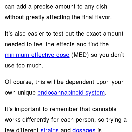
can add a precise amount to any dish
without greatly affecting the final flavor.
It’s also easier to test out the exact amount
needed to feel the effects and find the
minimum effective dose
(MED) so you don’t
use too much.
Of course, this will be dependent upon your
own unique
endocannabinoid system
.
It’s important to remember that cannabis
works differently for each person, so trying a
few different
strains
and
dosages
is