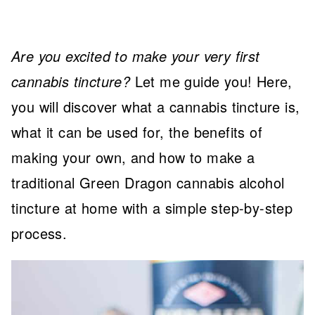
Are you excited to make your very first
cannabis tincture?
Let me guide you! Here,
you will discover what a cannabis tincture is,
what it can be used for, the benefits of
making your own, and how to make a
traditional Green Dragon cannabis alcohol
tincture at home with a simple step-by-step
process.