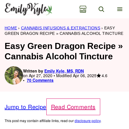
Skip
to
content
HOME
›
CANNABIS INFUSIONS & EXTRACTIONS
›
EASY
GREEN DRAGON RECIPE » CANNABIS ALCOHOL TINCTURE
Easy Green Dragon Recipe »
Cannabis Alcohol Tincture
Written by
Emily Kyle, MS, RDN
4.6
on Apr 27, 2020 • Modified Apr 06, 2025
70 Comments
Jump to Recipe
Read Comments
This post may contain affiliate links, read our
disclosure policy
.