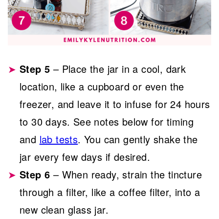
Step 5
– Place the jar in a cool, dark
location, like a cupboard or even the
freezer, and leave it to infuse for 24 hours
to 30 days. See notes below for timing
and
lab tests
. You can gently shake the
jar every few days if desired.
Step 6
– When ready, strain the tincture
through a filter, like a coffee filter, into a
new clean glass jar.