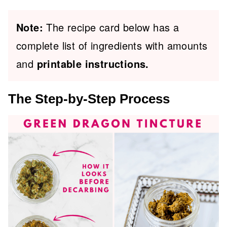
Note:
The recipe card below has a
complete list of ingredients with amounts
and
printable instructions.
The Step-by-Step Process