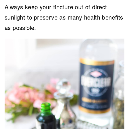
Always keep your tincture out of direct
sunlight to preserve as many health benefits
as possible.