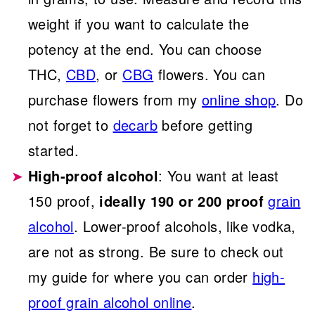
weight if you want to calculate the
potency at the end. You can choose
THC,
CBD
, or
CBG
flowers. You can
purchase flowers from my
online shop
. Do
not forget to
decarb
before getting
started.
High-proof alcohol
: You want at least
150 proof,
ideally 190 or 200 proof
grain
alcohol
. Lower-proof alcohols, like vodka,
are not as strong. Be sure to check out
my guide for where you can order
high-
proof grain alcohol online
.