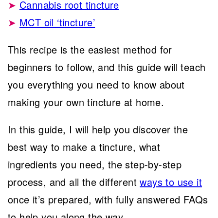
Cannabis root tincture
MCT oil ‘tincture’
This recipe is the easiest method for
beginners to follow, and this guide will teach
you everything you need to know about
making your own tincture at home.
In this guide, I will help you discover the
best way to make a tincture, what
ingredients you need, the step-by-step
process, and all the different
ways to use it
once it’s prepared, with fully answered FAQs
to help you along the way.