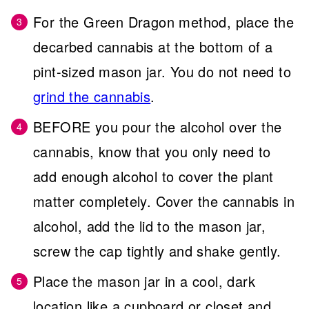
For the Green Dragon method, place the
decarbed cannabis at the bottom of a
pint-sized mason jar. You do not need to
grind the cannabis
.
BEFORE you pour the alcohol over the
cannabis, know that you only need to
add enough alcohol to cover the plant
matter completely. Cover the cannabis in
alcohol, add the lid to the mason jar,
screw the cap tightly and shake gently.
Place the mason jar in a cool, dark
location like a cupboard or closet and