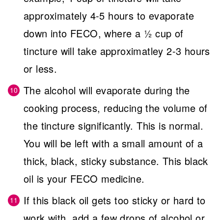
approximately 4-5 hours to evaporate
down into FECO, where a ½ cup of
tincture will take approximatley 2-3 hours
or less.
The alcohol will evaporate during the
cooking process, reducing the volume of
the tincture significantly. This is normal.
You will be left with a small amount of a
thick, black, sticky substance. This black
oil is your FECO medicine.
If this black oil gets too sticky or hard to
work with, add a few drops of alcohol or