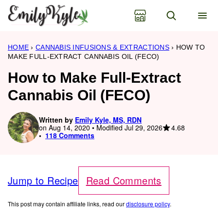
Skip
to
content
HOME
›
CANNABIS INFUSIONS & EXTRACTIONS
›
HOW TO
MAKE FULL-EXTRACT CANNABIS OIL (FECO)
How to Make Full-Extract
Cannabis Oil (FECO)
Written by
Emily Kyle, MS, RDN
4.68
on Aug 14, 2020 • Modified Jul 29, 2026
118 Comments
Jump to Recipe
Read Comments
This post may contain affiliate links, read our
disclosure policy
.