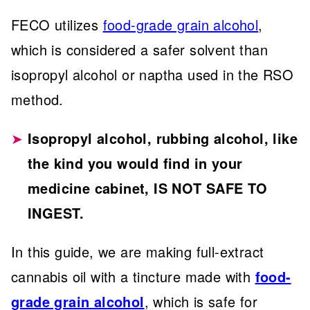
FECO utilizes
food-grade grain alcohol
,
which is considered a safer solvent than
isopropyl alcohol or naptha used in the RSO
method.
Isopropyl alcohol, rubbing alcohol, like
the kind you would find in your
medicine cabinet, IS NOT SAFE TO
INGEST.
In this guide, we are making full-extract
cannabis oil with a tincture made with
food-
grade grain alcohol
, which is safe for