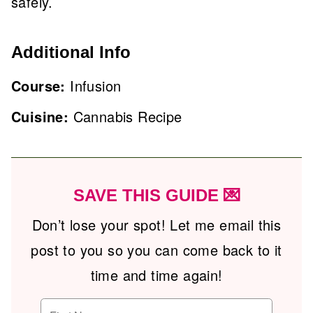
safely.
Additional Info
Course:
Infusion
Cuisine:
Cannabis Recipe
SAVE THIS GUIDE 💌
Don’t lose your spot! Let me email this
post to you so you can come back to it
time and time again!