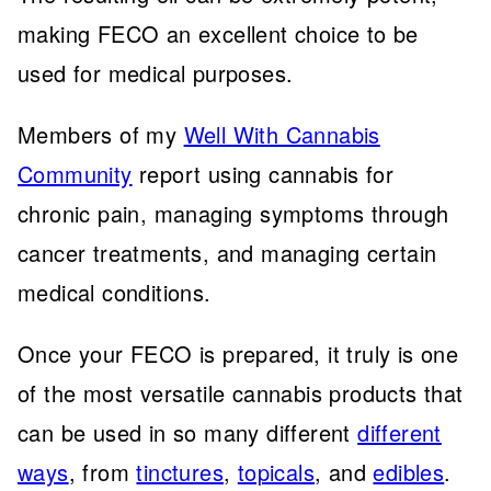
making FECO an excellent choice to be
used for medical purposes.
Members of my
Well With Cannabis
Community
report using cannabis for
chronic pain, managing symptoms through
cancer treatments, and managing certain
medical conditions.
Once your FECO is prepared, it truly is one
of the most versatile cannabis products that
can be used in so many different
different
ways
, from
tinctures
,
topicals
, and
edibles
.