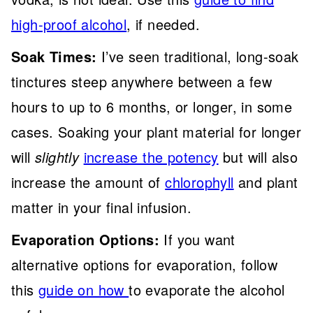
high-proof alcohol
, if needed.
Soak Times:
I’ve seen traditional, long-soak
tinctures steep anywhere between a few
hours to up to 6 months, or longer, in some
cases. Soaking your plant material for longer
will
slightly
increase the potency
but will also
increase the amount of
chlorophyll
and plant
matter in your final infusion.
Evaporation Options:
If you want
alternative options for evaporation, follow
this
guide on how
to evaporate the alcohol