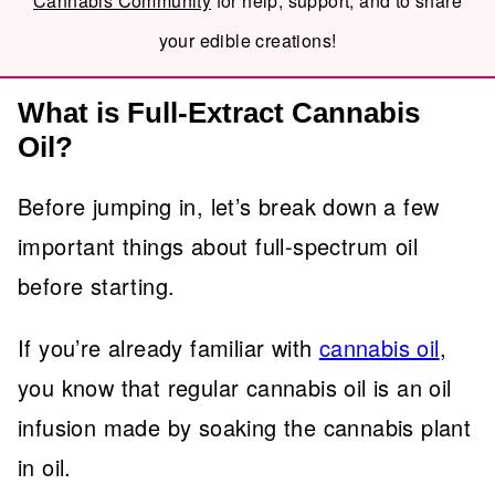
Cannabis Community
for help, support, and to share
your edible creations!
What is Full-Extract Cannabis
Oil?
Before jumping in, let’s break down a few
important things about full-spectrum oil
before starting.
If you’re already familiar with
cannabis oil
,
you know that regular cannabis oil is an oil
infusion made by soaking the cannabis plant
in oil.