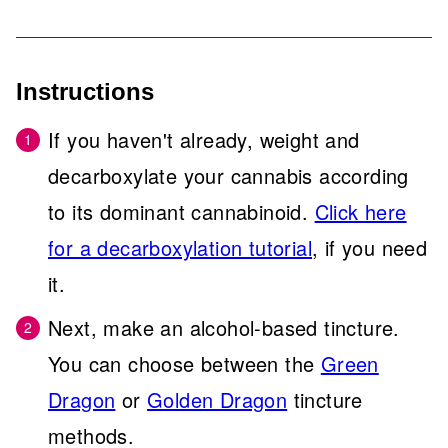
Instructions
If you haven't already, weight and
decarboxylate your cannabis according
to its dominant cannabinoid.
Click here
for a decarboxylation tutorial
, if you need
it.
Next, make an alcohol-based tincture.
You can choose between the
Green
Dragon
or
Golden Dragon
tincture
methods.