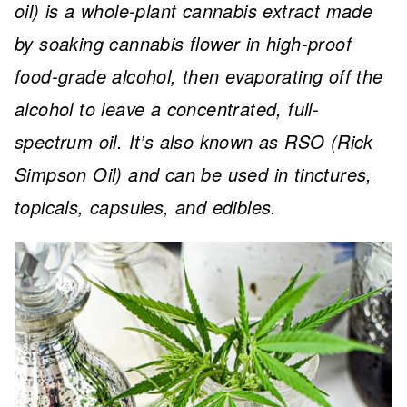
oil) is a whole-plant cannabis extract made
by soaking cannabis flower in high-proof
food-grade alcohol, then evaporating off the
alcohol to leave a concentrated, full-
spectrum oil. It’s also known as RSO (Rick
Simpson Oil) and can be used in tinctures,
topicals, capsules, and edibles.