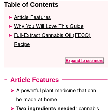
Table of Contents
Article Features
Why You Will Love This Guide
Full-Extract Cannabis Oil (FECO)
Recipe
Expand to see more
Article Features
A powerful plant medicine that can
be made at home
Two ingredients needed
: cannabis