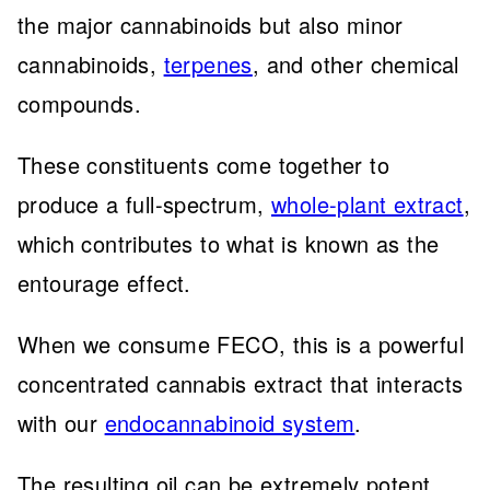
the major cannabinoids but also minor
cannabinoids,
terpenes
, and other chemical
compounds.
These constituents come together to
produce a full-spectrum,
whole-plant extract
,
which contributes to what is known as the
entourage effect.
When we consume FECO, this is a powerful
concentrated cannabis extract that interacts
with our
endocannabinoid system
.
The resulting oil can be extremely potent,