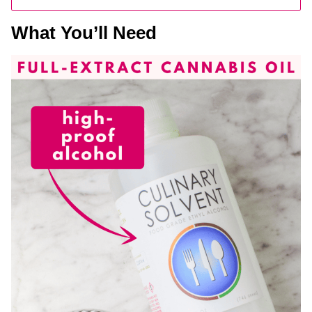
What You’ll Need