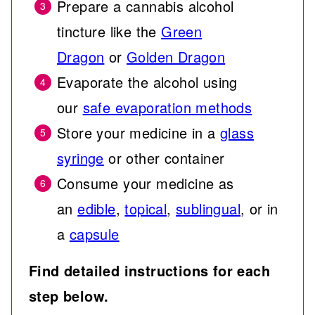
Prepare a cannabis alcohol
tincture like the
Green
Dragon
or
Golden Dragon
Evaporate the alcohol using
our
safe evaporation methods
Store your medicine in a
glass
syringe
or other container
Consume your medicine as
an
edible
,
topical
,
sublingual
, or in
a
capsule
Find detailed instructions for each
step below.