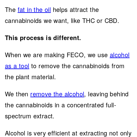
The
fat in the oil
helps attract the
cannabinoids we want, like THC or CBD.
This process is different.
When we are making FECO, we use
alcohol
as a tool
to remove the cannabinoids from
the plant material.
We then
remove the alcohol
, leaving behind
the cannabinoids in a concentrated full-
spectrum extract.
Alcohol is very efficient at extracting not only