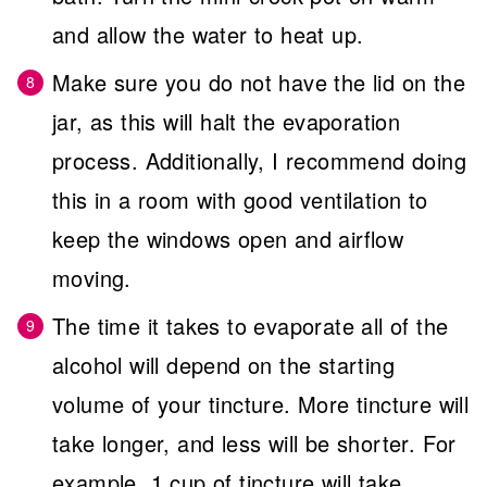
and allow the water to heat up.
Make sure you do not have the lid on the
jar, as this will halt the evaporation
process. Additionally, I recommend doing
this in a room with good ventilation to
keep the windows open and airflow
moving.
The time it takes to evaporate all of the
alcohol will depend on the starting
volume of your tincture. More tincture will
take longer, and less will be shorter. For
example, 1 cup of tincture will take