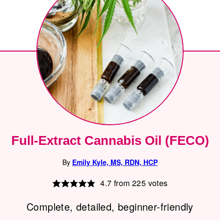
Full-Extract Cannabis Oil (FECO)
By
Emily Kyle, MS, RDN, HCP
4.7
from
225
votes
Complete, detailed, beginner-friendly