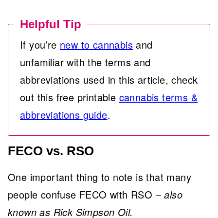
Helpful Tip
If you’re
new to cannabis
and
unfamiliar with the terms and
abbreviations used in this article, check
out this free printable
cannabis terms &
abbreviations guide
.
FECO vs. RSO
One important thing to note is that many
people confuse FECO with RSO –
also
known as Rick Simpson Oil.