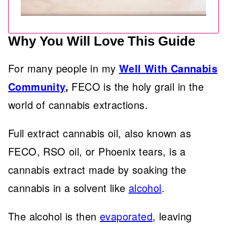
Why You Will Love This Guide
For many people in my
Well With Cannabis
Community
,
FECO is the holy grail in the
world of cannabis extractions.
Full extract cannabis oil, also known as
FECO, RSO oil, or Phoenix tears, is a
cannabis extract made by soaking the
cannabis in a solvent like
alcohol
.
The alcohol is then
evaporated
, leaving