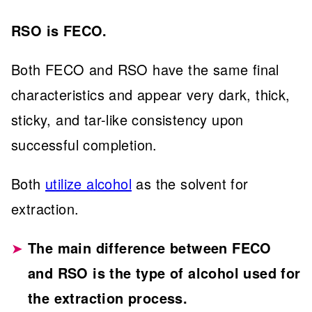
RSO is FECO.
Both FECO and RSO have the same final
characteristics and appear very dark, thick,
sticky, and tar-like consistency upon
successful completion.
Both
utilize alcohol
as the solvent for
extraction.
The main difference between FECO
and RSO is the type of alcohol used for
the extraction process.