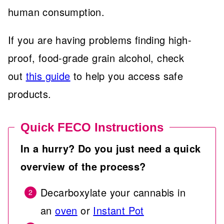
human consumption.
If you are having problems finding high-
proof, food-grade grain alcohol, check
out
this guide
to help you access safe
products.
Quick FECO Instructions
In a hurry? Do you just need a quick
overview of the process?
Decarboxylate your cannabis in
an
oven
or
Instant Pot