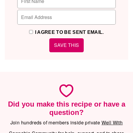
I AGREE TO BE SENT EMAIL.
Did you make this recipe or have a
question?
Join hundreds of members inside private
Well With