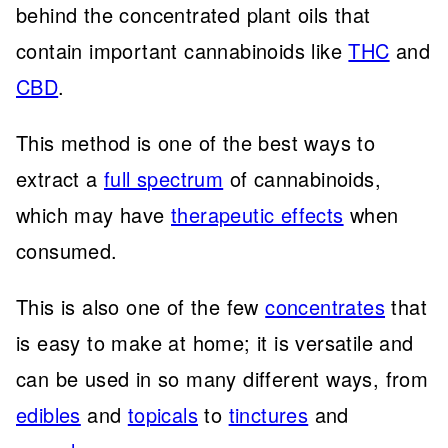
behind the concentrated plant oils that
contain important cannabinoids like
THC
and
CBD
.
This method is one of the best ways to
extract a
full spectrum
of cannabinoids,
which may have
therapeutic effects
when
consumed.
This is also one of the few
concentrates
that
is easy to make at home; it is versatile and
can be used in so many different ways, from
edibles
and
topicals
to
tinctures
and