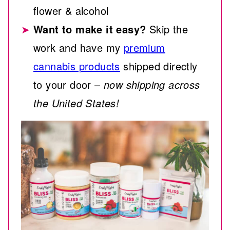
flower & alcohol
Want to make it easy?
Skip the
work and have my
premium
cannabis products
shipped directly
to your door –
now shipping across
the United States!