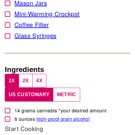
Mason Jars
▢
Mini-Warming Crockpot
▢
Coffee Filter
▢
Glass Syringes
▢
Ingredients
1X
2X
4X
US CUSTOMARY
METRIC
▢
14
grams
cannabis
*your desired amount
▢
8
ounces
high-proof grain alcohol
Start Cooking