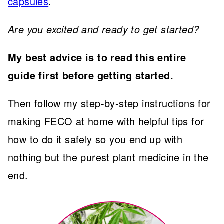
capsules
.
Are you excited and ready to get started?
My best advice is to read this entire
guide first before getting started.
Then follow my step-by-step instructions for
making FECO at home with helpful tips for
how to do it safely so you end up with
nothing but the purest plant medicine in the
end.