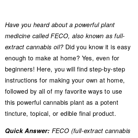
Have you heard about a powerful plant
medicine called FECO, also known as full-
extract cannabis oil?
Did you know it is easy
enough to make at home? Yes, even for
beginners! Here, you will find step-by-step
instructions for making your own at home,
followed by all of my favorite ways to use
this powerful cannabis plant as a potent
tincture, topical, or edible final product.
FECO (full-extract cannabis
Quick Answer: