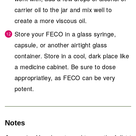
carrier oil to the jar and mix well to
create a more viscous oil.
Store your FECO in a glass syringe,
capsule, or another airtight glass
container. Store in a cool, dark place like
a medicine cabinet. Be sure to dose
appropriatley, as FECO can be very
potent.
Notes