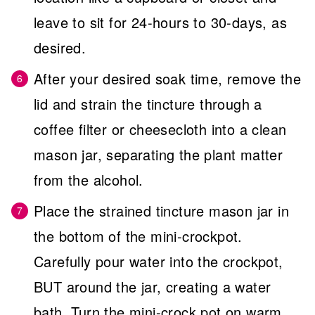
leave to sit for 24-hours to 30-days, as
desired.
After your desired soak time, remove the
lid and strain the tincture through a
coffee filter or cheesecloth into a clean
mason jar, separating the plant matter
from the alcohol.
Place the strained tincture mason jar in
the bottom of the mini-crockpot.
Carefully pour water into the crockpot,
BUT around the jar, creating a water
bath. Turn the mini-crock pot on warm