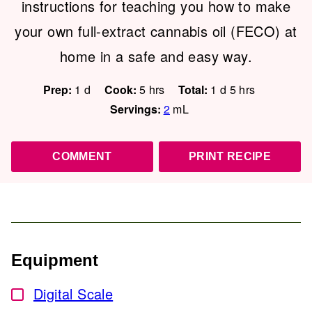
instructions for teaching you how to make
your own full-extract cannabis oil (FECO) at
home in a safe and easy way.
day
hours
day
hours
Prep:
1
d
Cook:
5
hrs
Total:
1
d
5
hrs
Servings:
2
mL
COMMENT
PRINT RECIPE
Equipment
Digital Scale
▢