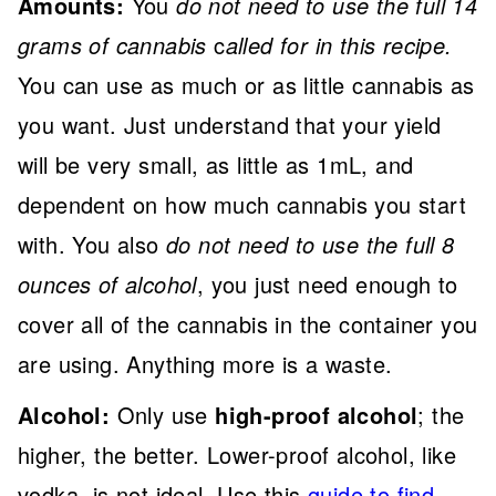
Amounts:
You
do not need to use the full 14
grams of cannabis
c
alled for in this recipe.
You can use as much or as little cannabis as
you want. Just understand that your yield
will be very small, as little as 1mL, and
dependent on how much cannabis you start
with. You also
do not need to use the full 8
ounces of alcohol
, you just need enough to
cover all of the cannabis in the container you
are using. Anything more is a waste.
Alcohol:
Only use
high-proof alcohol
; the
higher, the better. Lower-proof alcohol, like
vodka, is not ideal. Use this
guide to find